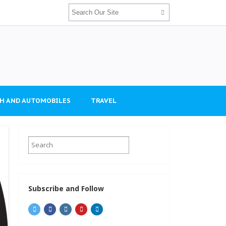
H AND AUTOMOBILES
TRAVEL
Subscribe and Follow