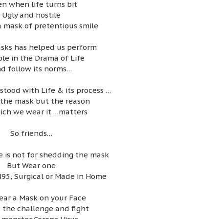
en when life turns bit
Ugly and hostile
 mask of pretentious smile
sks has helped us perform
ole in the Drama of Life
d follow its norms…
tood with Life & its process …
t the mask but the reason
ich we wear it …matters
So friends…
 is not for shedding the mask
But Wear one
N95, Surgical or Made in Home
ear a Mask on your Face
 the challenge and fight