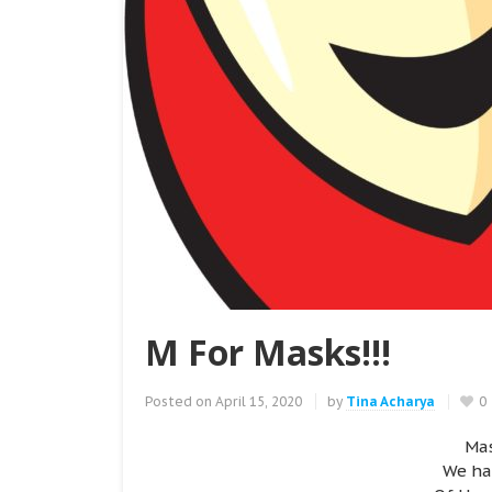
M For Masks!!!
Posted on
April 15, 2020
by
Tina Acharya
0
Mas
We ha