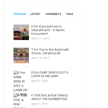
POPULAR
LATEST
COMMENTS
TAGS
K For Kanvashram in
Uttarakhand – A Mystic
Encounter!!
April 13, 2020
T For Trip to the Badrinath
Shrine, Uttrakhand!!
April 23, 2020
D For DARK SKIN IS JUST A
LAYER OF MELANIN
April 4, 2020
F- FOR FIVE & FEW THINGS
ABOUT THE NUMBER FIVE
April 7, 2020