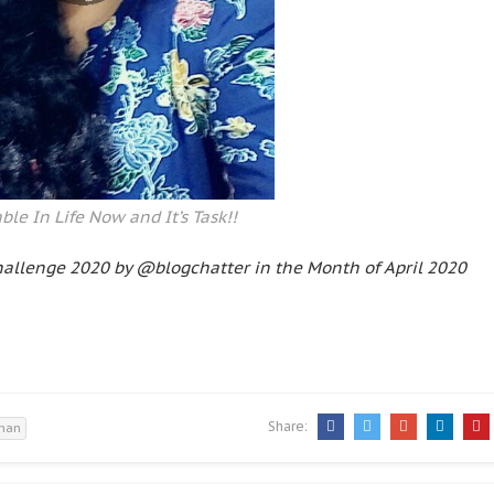
ble In Life Now and It’s Task!!
hallenge 2020 by @blogchatter in the Month of April 2020
Share:
 man