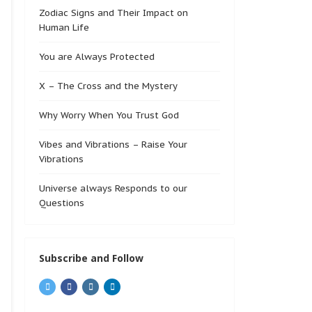
Zodiac Signs and Their Impact on
Human Life
You are Always Protected
X – The Cross and the Mystery
Why Worry When You Trust God
Vibes and Vibrations – Raise Your
Vibrations
Universe always Responds to our
Questions
Subscribe and Follow