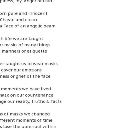
iness, Joy, Anger or Pain
orn pure and innocent
Chaste and clean
a Face of an angelic beam
h life we are taught
r masks of many things
 manners or etiquette
her taught us to wear masks
 cover our emotions
ness or grief of the face
n moments we have lived
mask on our countenance
ge our reality, truths & facts
ons of masks we changed
ifferent moments of time
 lose the pure soul within