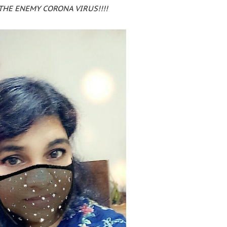
THE ENEMY CORONA VIRUS!!!!