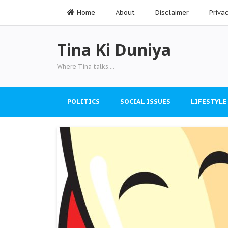
Home
About
Disclaimer
Priva
Tina Ki Duniya
Where Tina talks....
POLITICS
SOCIAL ISSUES
LIFESTYLE