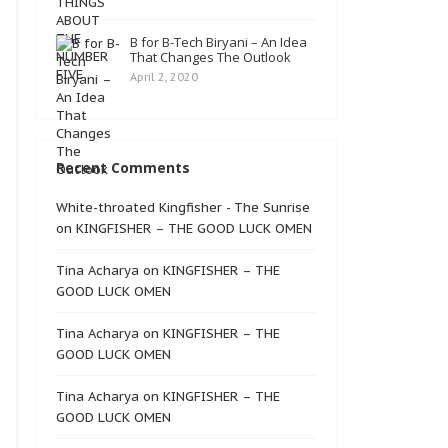
B for B-Tech Biryani – An Idea
That Changes The Outlook
April 2, 2020
Recent Comments
White-throated Kingfisher - The Sunrise
on
KINGFISHER – THE GOOD LUCK OMEN
Tina Acharya
on
KINGFISHER – THE
GOOD LUCK OMEN
Tina Acharya
on
KINGFISHER – THE
GOOD LUCK OMEN
Tina Acharya
on
KINGFISHER – THE
GOOD LUCK OMEN