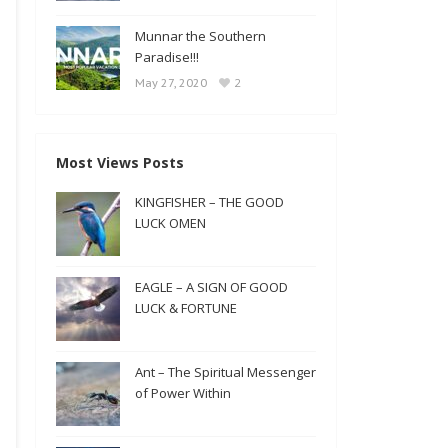
Munnar the Southern
Paradise!!!
2
May 27, 2020
Most Views Posts
KINGFISHER – THE GOOD
LUCK OMEN
EAGLE – A SIGN OF GOOD
LUCK & FORTUNE
Ant – The Spiritual Messenger
of Power Within