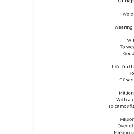
Of Happ
We b
Wearing 
Wit
To wea
Good
Life furt
To
Of sad
Millio
With a 
To camoufla
Milli
Over d
Making us