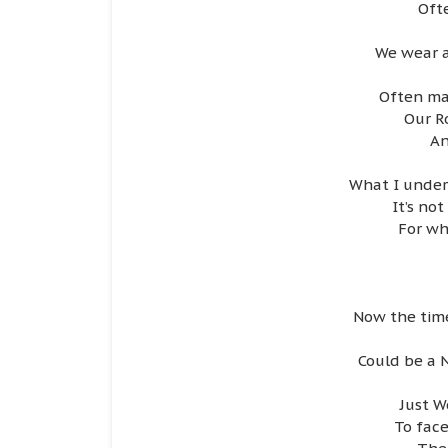
Oft
We wear a
Often ma
Our R
An
What I unders
It’s no
For wh
Now the time
Could be a 
Just W
To face