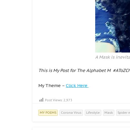
A Mask is inevita
This is My Post for The Alphabet M #AToZC
My Theme –
Click Here
Post Views:
2,973
MY POEMS
Corona Virus
Lifestyle
Mask
Spider