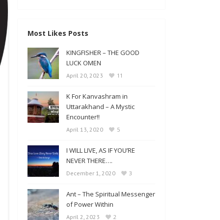
Most Likes Posts
KINGFISHER – THE GOOD
LUCK OMEN
11
April 20, 2023
K For Kanvashram in
Uttarakhand – A Mystic
Encounter!!
5
April 13, 2020
I WILL LIVE, AS IF YOU’RE
NEVER THERE….
3
December 1, 2020
Ant – The Spiritual Messenger
of Power Within
2
April 2, 2023