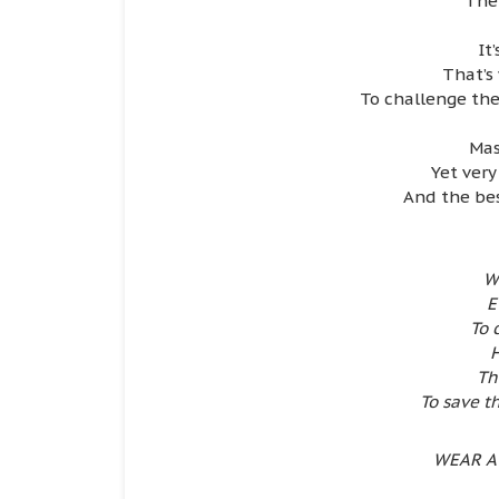
The
It
That’s 
To challenge the
Mas
Yet very
And the bes
W
E
To 
H
Th
To save 
WEAR A