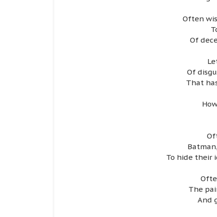
Often wis
T
Of dece
Le
Of disgu
That has
How
Of
Batman,
To hide their 
Ofte
The pai
And g