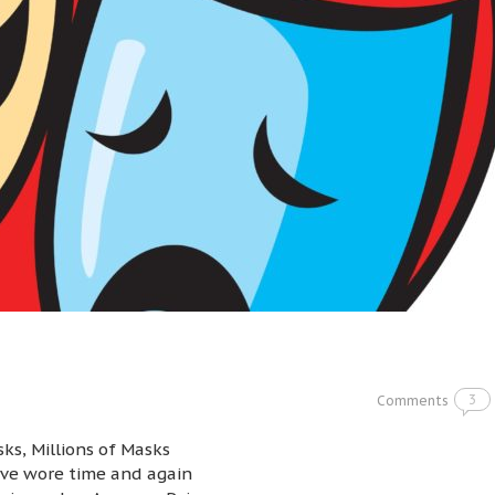
3
Comments
ks, Millions of Masks
ve wore time and again