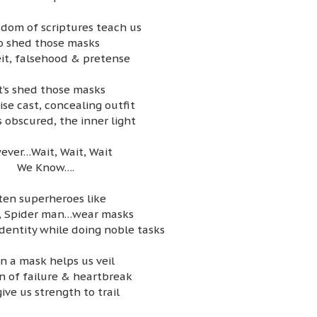
dom of scriptures teach us
o shed those masks
it, falsehood & pretense
t’s shed those masks
ise cast, concealing outfit
 obscured, the inner light
ever…Wait, Wait, Wait
We Know….
ten superheroes like
 Spider man…wear masks
identity while doing noble tasks
n a mask helps us veil
n of failure & heartbreak
ive us strength to trail