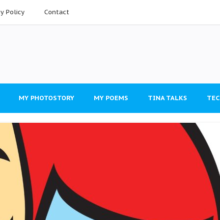
cy Policy
Contact
MY PHOTOSTORY
MY POEMS
TINA TALKS
TEC