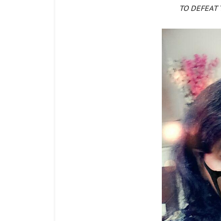
TO DEFEAT 