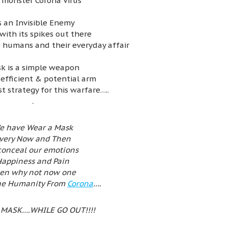
 monster Corona Virus
’s an Invisible Enemy
with its spikes out there
 humans and their everyday affair
k is a simple weapon
 efficient & potential arm
t strategy for this warfare…..
.
e have Wear a Mask
very Now and Then
conceal our emotions
appiness and Pain
en why not now one
the Humanity From
Corona
….
 MASK….WHILE GO OUT!!!!