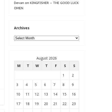
Devan
on
KINGFISHER – THE GOOD LUCK
OMEN
Archives
Archives
August 2026
M
T
W
T
F
S
S
1
2
3
4
5
6
7
8
9
10
11
12
13
14
15
16
17
18
19
20
21
22
23