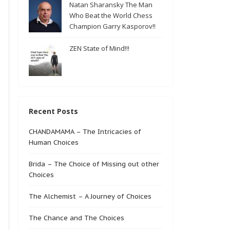
Natan Sharansky The Man
Who Beat the World Chess
Champion Garry Kasporov!!
ZEN State of Mind!!!
Recent Posts
CHANDAMAMA – The Intricacies of
Human Choices
Brida – The Choice of Missing out other
Choices
The Alchemist – A Journey of Choices
The Chance and The Choices