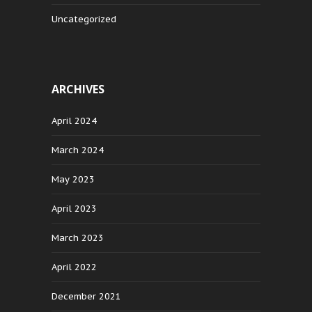
Uncategorized
ARCHIVES
April 2024
March 2024
May 2023
April 2023
March 2023
April 2022
December 2021