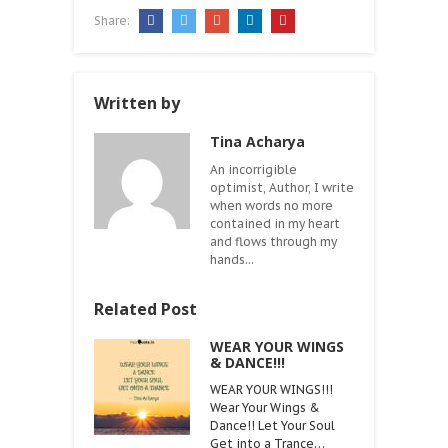
Share:
Written by
Tina Acharya
An incorrigible
optimist, Author, I write
when words no more
contained in my heart
and flows through my
hands...
Related Post
WEAR YOUR WINGS
& DANCE!!!
WEAR YOUR WINGS!!!
Wear Your Wings &
Dance!! Let Your Soul
Get into a Trance…