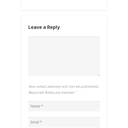
Leave a Reply
Your email address will not be published.
Required fields are marked
*