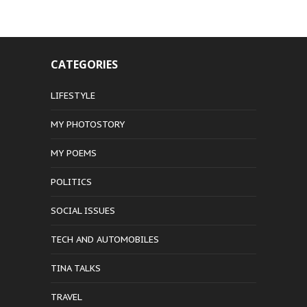
CATEGORIES
LIFESTYLE
MY PHOTOSTORY
MY POEMS
POLITICS
SOCIAL ISSUES
TECH AND AUTOMOBILES
TINA TALKS
TRAVEL