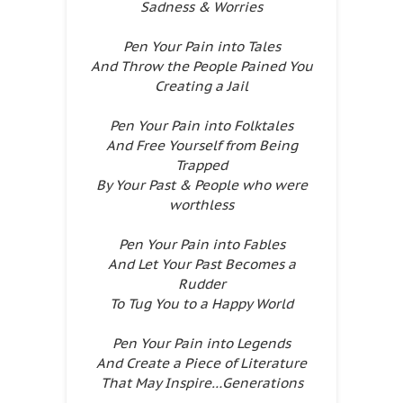
Sadness & Worries
Pen Your Pain into Tales
And Throw the People Pained You
Creating a Jail
Pen Your Pain into Folktales
And Free Yourself from Being
Trapped
By Your Past & People who were
worthless
Pen Your Pain into Fables
And Let Your Past Becomes a
Rudder
To Tug You to a Happy World
Pen Your Pain into Legends
And Create a Piece of Literature
That May Inspire…Generations