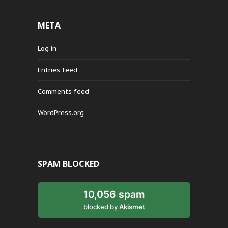
META
Log in
Entries feed
Comments feed
WordPress.org
SPAM BLOCKED
10,056 spam
blocked by
Akismet