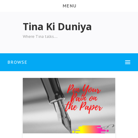
MENU
Tina Ki Duniya
Where Tina talks....
BROWSE