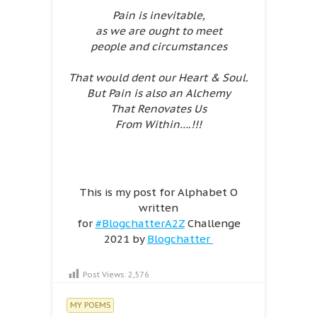
Pain is inevitable,
as we are ought to meet
people and circumstances
That would dent our Heart & Soul.
But Pain is also an Alchemy
That Renovates Us
From Within….!!!
This is my post for Alphabet O
written
for
#BlogchatterA2Z
Challenge
2021 by
Blogchatter
Post Views:
2,576
MY POEMS