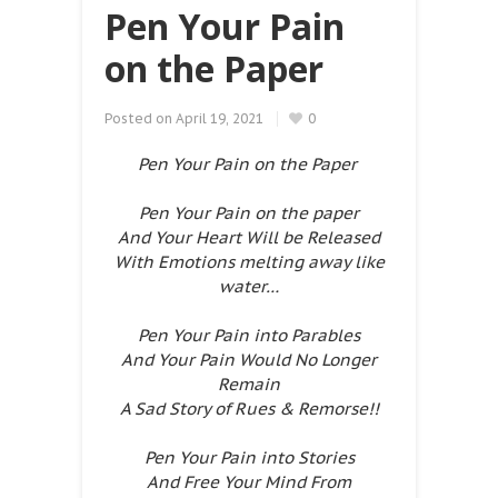
Pen Your Pain
on the Paper
Posted on
April 19, 2021
0
Pen Your Pain on the Paper
Pen Your Pain on the paper
And Your Heart Will be Released
With Emotions melting away like
water…
Pen Your Pain into Parables
And Your Pain Would No Longer
Remain
A Sad Story of Rues & Remorse!!
Pen Your Pain into Stories
And Free Your Mind From