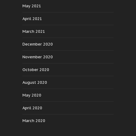
May 2021
April 2021
March 2021
December 2020
November 2020
October 2020
August 2020
May 2020
April 2020
March 2020