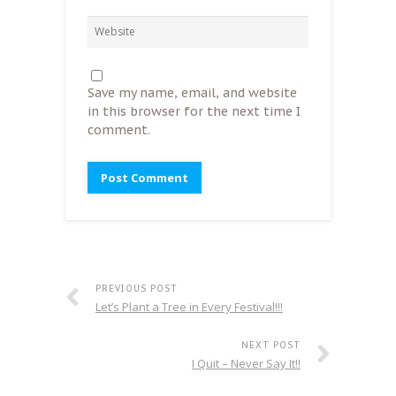
Save my name, email, and website
in this browser for the next time I
comment.
PREVIOUS POST
Let’s Plant a Tree in Every Festival!!!
NEXT POST
I Quit – Never Say It!!