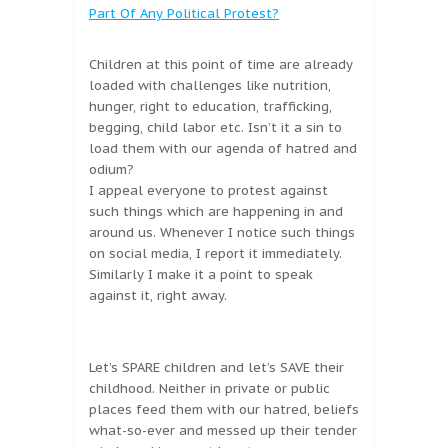
Part Of Any Political Protest?
Children at this point of time are already
loaded with challenges like nutrition,
hunger, right to education, trafficking,
begging, child labor etc. Isn’t it a sin to
load them with our agenda of hatred and
odium?
I appeal everyone to protest against
such things which are happening in and
around us. Whenever I notice such things
on social media, I report it immediately.
Similarly I make it a point to speak
against it, right away.
Let’s SPARE children and let’s SAVE their
childhood. Neither in private or public
places feed them with our hatred, beliefs
what-so-ever and messed up their tender