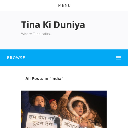
MENU
Tina Ki Duniya
Where Tina talks....
BROWSE
All Posts in "India"