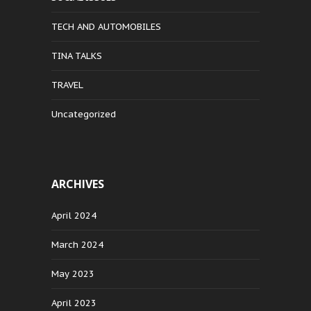
TECH AND AUTOMOBILES
TINA TALKS
TRAVEL
Uncategorized
ARCHIVES
April 2024
March 2024
May 2023
April 2023