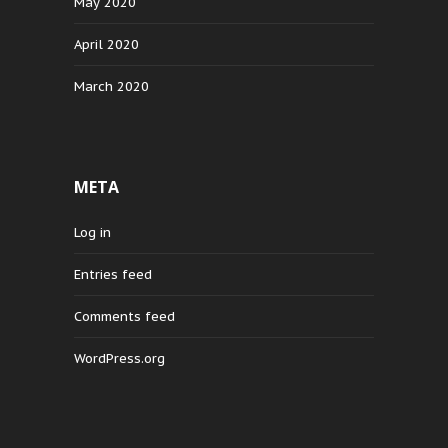
May 2020
April 2020
March 2020
META
Log in
Entries feed
Comments feed
WordPress.org