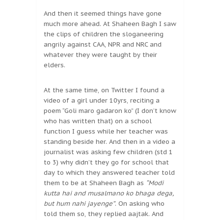
And then it seemed things have gone
much more ahead. At Shaheen Bagh I saw
the clips of children the sloganeering
angrily against CAA, NPR and NRC and
whatever they were taught by their
elders.
At the same time, on Twitter I found a
video of a girl under 10yrs, reciting a
poem “Goli maro gadaron ko” (I don’t know
who has written that) on a school
function I guess while her teacher was
standing beside her. And then in a video a
journalist was asking few children (std 1
to 3) why didn’t they go for school that
day to which they answered teacher told
them to be at Shaheen Bagh as
“Modi
kutta hai and musalmano ko bhaga dega,
but hum nahi jayenge”
. On asking who
told them so, they replied aajtak. And