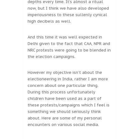
depths every time. It’s almost a ritual
now, but I think we have also developed
imperiousness to these sullenly cynical
high decibels as well.
And this time it was well expected in
Delhi given to the fact that CAA, NPR and
NRC protests were going to be blended in
the election campaigns.
However my objective isn’t about the
electioneering in India, rather I am more
concern about one particular thing.
During this process unfortunately
children have been used as a part of
these protests/campaigns which I feel is
something we should seriously think
about. Here are some of my personal
encounters on various social media.