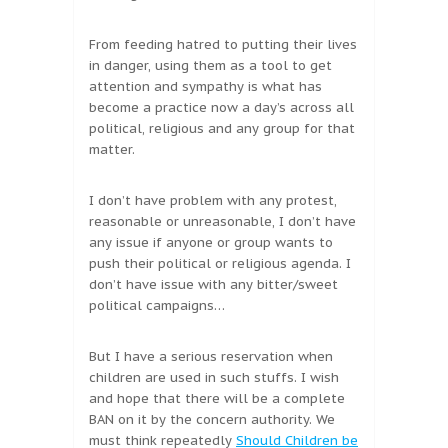
From feeding hatred to putting their lives
in danger, using them as a tool to get
attention and sympathy is what has
become a practice now a day’s across all
political, religious and any group for that
matter.
I don’t have problem with any protest,
reasonable or unreasonable, I don’t have
any issue if anyone or group wants to
push their political or religious agenda. I
don’t have issue with any bitter/sweet
political campaigns…
But I have a serious reservation when
children are used in such stuffs. I wish
and hope that there will be a complete
BAN on it by the concern authority. We
must think repeatedly
Should Children be