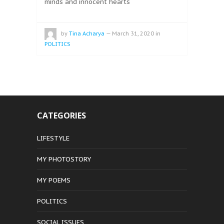
minds and innocent hearts
by
Tina Acharya
—
March 31, 2020
in
POLITICS
CATEGORIES
LIFESTYLE
MY PHOTOSTORY
MY POEMS
POLITICS
SOCIAL ISSUES