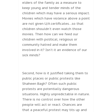
elders of the family as a measure to
keep young and tender minds of the
children which may have a serious impact.
Movies which have violence above a point
are not given U/A certificates…so that
children shouldn’t even watch those
movies. Then how can we feed our
children with political, religious or
community hatred and make them
involved in it? Isn’t it an evidence of our
sick minds?
Second, how is it justified taking them to
public places or public protests like
Shaheen Bagh? Often such public
protests are potentially dangerous
situations. Highly unpredictable in nature.
There is no control over how the other
people will act or react. Chances are
that a peaceful protest may tits up and