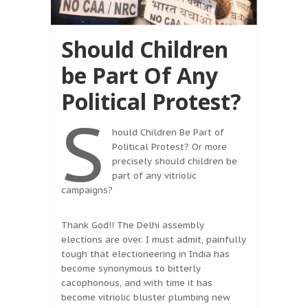
Should Children
be Part Of Any
Political Protest?
S
hould Children Be Part of
Political Protest? Or more
precisely should children be
part of any vitriolic
campaigns?
Thank God!! The Delhi assembly
elections are over. I must admit, painfully
tough that electioneering in India has
become synonymous to bitterly
cacophonous, and with time it has
become vitriolic bluster plumbing new