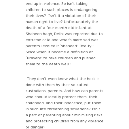
end up in violence. So isn’t taking
children to such places is endangering
their lives? Isn’t it a violation of their
human right to live? Unfortunately the
death of a four month old infant at
Shaheen bagh, Delhi was reported due to
extreme cold and what’s more sad was
parents leveled it “shaheed”. Really!!
Since when it became a definition of
“Bravery” to take children and pushed
them to the death well?
They don’t even know what the heck is
done with them by their so called
custodians, parents. And how can parents
who should ideally protect them, their
childhood, and their innocence, put them
in such life threatening situations? Isn’t
a part of parenting about minimizing risks
and protecting children from any violence
or danger?