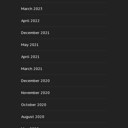
March 2023
April 2022
December 2021
May 2021
April 2021
March 2021
December 2020
November 2020
October 2020
August 2020