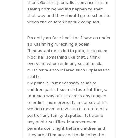
thank God the journalist convinces them
saying nothing wound happen to them
that way and they should go to school to
which the children happily complied.
Recently on face book too I saw an under
10 Kashmiri girl reciting a poem
“Hindustani ne ek kutta pala, jiska naam
Modi hai” something like that. I think
everyone whoever in any social media
must have encountered such unpleasant
stuffs.
My point is, is it necessary to make
children part of such distasteful things.
In Indian way of life across any religion
or belief, more precisely in our social life
we don’t even allow our children to be a
part of any family disputes…let alone
any public scuffles. Moreover even
parents don’t fight before children and
they are often advised to do so by the