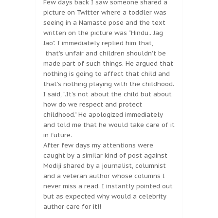
Few days back I saw someone shared a
picture on Twitter where a toddler was
seeing in a Namaste pose and the text
written on the picture was “Hindu.. Jag
Jao”. I immediately replied him that,
that’s unfair and children shouldn’t be
made part of such things. He argued that
nothing is going to affect that child and
that’s nothing playing with the childhood.
I said, “.It’s not about the child but about
how do we respect and protect
childhood.” He apologized immediately
and told me that he would take care of it
in future.
After few days my attentions were
caught by a similar kind of post against
Modiji shared by a journalist, columnist
and a veteran author whose columns I
never miss a read. I instantly pointed out
but as expected why would a celebrity
author care for it!!