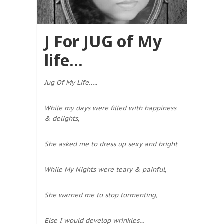
J For JUG of My
life…
Jug Of My Life…..
While my days were filled with happiness
& delights,
She asked me to dress up sexy and bright
While My Nights were teary & painful,
She warned me to stop tormenting,
Else I would develop wrinkles…