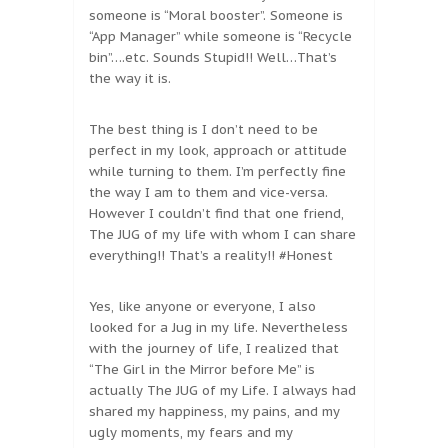
someone is “Moral booster”. Someone is
“App Manager” while someone is “Recycle
bin”….etc. Sounds Stupid!! Well…That’s
the way it is.
The best thing is I don’t need to be
perfect in my look, approach or attitude
while turning to them. I’m perfectly fine
the way I am to them and vice-versa.
However I couldn’t find that one friend,
The JUG of my life with whom I can share
everything!! That’s a reality!! #Honest
Yes, like anyone or everyone, I also
looked for a Jug in my life. Nevertheless
with the journey of life, I realized that
“The Girl in the Mirror before Me” is
actually The JUG of my Life. I always had
shared my happiness, my pains, and my
ugly moments, my fears and my