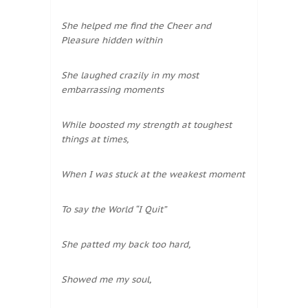
She helped me find the Cheer and
Pleasure hidden within
She laughed crazily in my most
embarrassing moments
While boosted my strength at toughest
things at times,
When I was stuck at the weakest moment
To say the World “I Quit”
She patted my back too hard,
Showed me my soul,