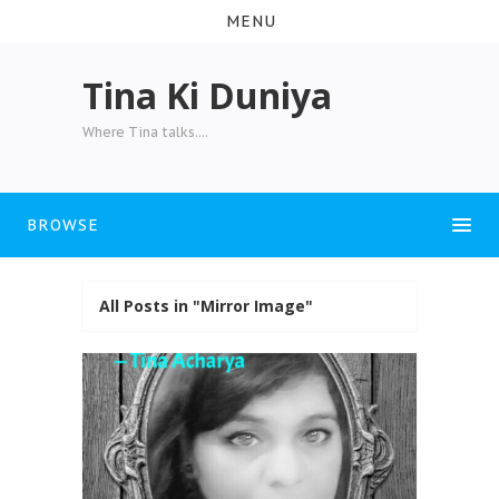
MENU
Tina Ki Duniya
Where Tina talks....
BROWSE
All Posts in "Mirror Image"