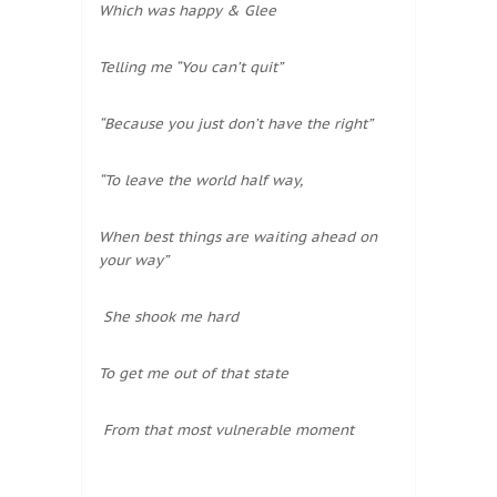
Which was happy & Glee
Telling me “You can’t quit”
“Because you just don’t have the right”
“To leave the world half way,
When best things are waiting ahead on
your way”
She shook me hard
To get me out of that state
From that most vulnerable moment