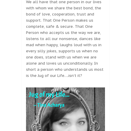
We all have that one person in our lives
with whom we share the best bond, the
bond of love, cooperation, trust and
support. That One Person makes us
complete, safe & secure. That One
Person who accepts us the way we are,
listens to all our nonsense, dances like
mad when happy, laughs loud with us in
every silly jokes, supports us when no
one does, stand with us when we are
alone and loves us unconditionally. In
short a person who understands us most
is the Jug of our Life….isn’t it?