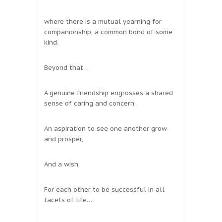
where there is a mutual yearning for
companionship, a common bond of some
kind.
Beyond that…
A genuine friendship engrosses a shared
sense of caring and concern,
An aspiration to see one another grow
and prosper,
And a wish,
For each other to be successful in all
facets of life…