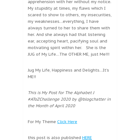
apprehension with her without my notice.
My stupidity at times, my flaws which I
scared to show to others, my insecurities,
my weaknesses…everything, I have
always turned to her to share them with
her. And she always had that listening
ear, accepting heart, pacifying soul and
motivating spirit within her. She is the
JUG of My Life…The OTHER ME, just Me!!!
Jug My Life, Happiness and Delights…It’s
ME!!
This is My Post for The Alphabet J
#AToZChallenge 2020 by @blogchatter in
the Month of April 2020
For My Theme
Click Here
this post is also published
HERE