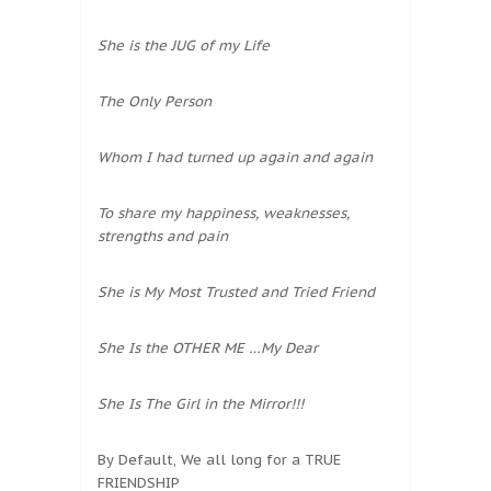
She is the JUG of my Life
The Only Person
Whom I had turned up again and again
To share my happiness, weaknesses,
strengths and pain
She is My Most Trusted and Tried Friend
She Is the OTHER ME …My Dear
She Is The Girl in the Mirror!!!
By Default, We all long for a TRUE
FRIENDSHIP