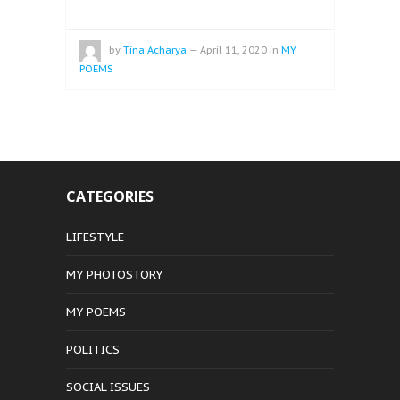
by
Tina Acharya
—
April 11, 2020
in
MY
POEMS
CATEGORIES
LIFESTYLE
MY PHOTOSTORY
MY POEMS
POLITICS
SOCIAL ISSUES