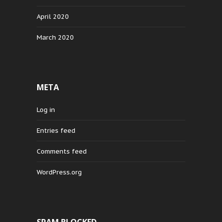
April 2020
March 2020
META
Log in
Entries feed
Comments feed
WordPress.org
SPAM BLOCKED