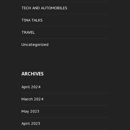
TECH AND AUTOMOBILES
TINA TALKS
TRAVEL
Uncategorized
ARCHIVES
April 2024
March 2024
May 2023
April 2023