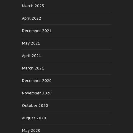
March 2023
April 2022
December 2021
May 2021
April 2021
March 2021
December 2020
November 2020
October 2020
August 2020
May 2020