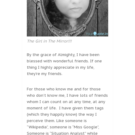
The Girl in The Mirror!!!
By the grace of Almighty, I have been
blessed with wonderful friends. If one
thing I highly appreciate in my life,
they’re my friends.
For those who know me and for those
who don’t know me, I have lots of friends
whom I can count on at any time, at any
moment of life. I have given them tags
(which they happily know) the way I
perceive them. Like someone is
“Wikipedia”, someone is “Miss Google”,
Someone is “Situation Analyst” while