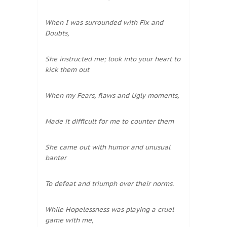
When I was surrounded with Fix and
Doubts,
She instructed me; look into your heart to
kick them out
When my Fears, flaws and Ugly moments,
Made it difficult for me to counter them
She came out with humor and unusual
banter
To defeat and triumph over their norms.
While Hopelessness was playing a cruel
game with me,