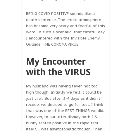
BEING COVID POSITIVE sounds like a
death sentence. The entire atmosphere
has become very scary and fearful of this
word. In such a scenario, that fateful day
I encountered with the Invisible Enemy
Outside, THE CORONA VIRUS.
My Encounter
with the VIRUS
My husband was having fever, not too
high though. Initially we felt it could be
just viral. But after 3-4 days as it didn’t
recede, we decided to go for test. I think
that was one of the BEST THINGS we did.
However, to our utter dismay both I &
hubby tested positive in the rapid test
itself, I was asymptomatic though. Then