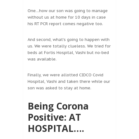
One…how our son was going to manage
without us at home for 10 days in case
his RT PCR report comes negative too.
And second, what’s going to happen with
us. We were totally clueless. We tried for
beds at Fortis Hospital, Vashi but no-bed
was available.
Finally, we were allotted CIDCO Covid
Hospital, Vashi and taken there while our
son was asked to stay at home.
Being Corona
Positive: AT
HOSPITAL….