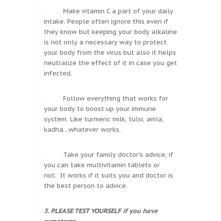
· Make vitamin C a part of your daily
intake. People often ignore this even if
they know but keeping your body alkaline
is not only a necessary way to protect
your body from the virus but also it helps
neutralize the effect of it in case you get
infected.
· Follow everything that works for
your body to boost up your immune
system. Like turmeric milk, tulsi, amla,
kadha…whatever works.
· Take your family doctor’s advice, if
you can take multivitamin tablets or
not. It works if it suits you and doctor is
the best person to advice.
3. PLEASE TEST YOURSELF if you have