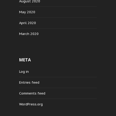
August 2020
May 2020
April 2020
March 2020
META
Log in
Entries feed
Comments feed
WordPress.org