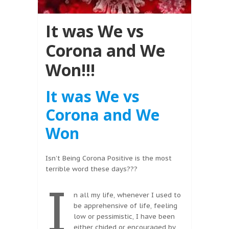
It was We vs
Corona and We
Won!!!
It was We vs
Corona and We
Won
Isn’t Being Corona Positive is the most
terrible word these days???
I
n all my life, whenever I used to
be apprehensive of life, feeling
low or pessimistic, I have been
either chided or encouraged by