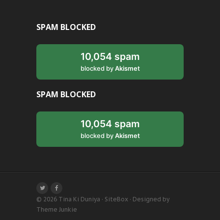
SPAM BLOCKED
10,054 spam
blocked by
Akismet
SPAM BLOCKED
10,054 spam
blocked by
Akismet
© 2026
Tina Ki Duniya
·
SiteBox
· Designed by
Theme Junkie