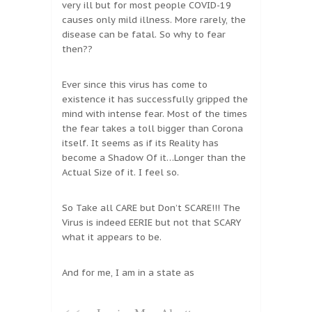
very ill but for most people COVID-19
causes only mild illness. More rarely, the
disease can be fatal. So why to fear
then??
Ever since this virus has come to
existence it has successfully gripped the
mind with intense fear. Most of the times
the fear takes a toll bigger than Corona
itself. It seems as if its Reality has
become a Shadow Of it…Longer than the
Actual Size of it. I feel so.
So Take all CARE but Don’t SCARE!!! The
Virus is indeed EERIE but not that SCARY
what it appears to be.
And for me, I am in a state as