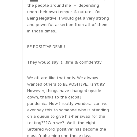
the people around me – depending
upon their own temper & nature- for
Being Negative. I would get a very strong
and powerful assertion from all of them
in those times…
BE POSITIVE DEAR!!
They would say it…firm & confidently
We all are like that only. We always
wanted others to BE POSITIVE…isn’t it?
However, things have changed upside
down, thanks to the global
pandemic. Now I really wonder… can we
ever say this to someone who is standing
on a queue to give his/her swab for the
testing???Can we? Well, the eight
lettered word “positive” has become the
most frightening one these days.