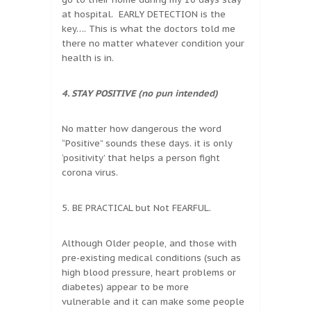
at hospital. EARLY DETECTION is the
key…. This is what the doctors told me
there no matter whatever condition your
health is in.
4. STAY POSITIVE (no pun intended)
No matter how dangerous the word
“Positive” sounds these days. it is only
‘positivity’ that helps a person fight
corona virus.
5. BE PRACTICAL but Not FEARFUL.
Although Older people, and those with
pre-existing medical conditions (such as
high blood pressure, heart problems or
diabetes) appear to be more
vulnerable and it can make some people