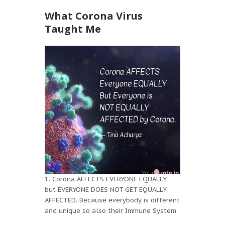
What Corona Virus
Taught Me
1. Corona AFFECTS EVERYONE EQUALLY,
but EVERYONE DOES NOT GET EQUALLY
AFFECTED. Because everybody is different
and unique so also their Immune System.