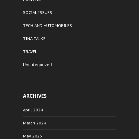
SOCIAL ISSUES
TECH AND AUTOMOBILES
TINA TALKS
TRAVEL
Uncategorized
ARCHIVES
April 2024
March 2024
May 2023