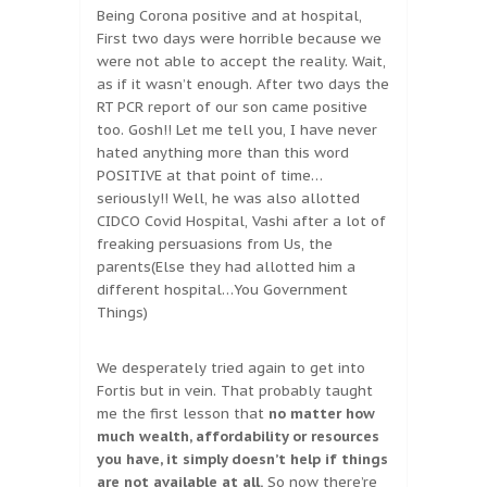
Being Corona positive and at hospital,
First two days were horrible because we
were not able to accept the reality. Wait,
as if it wasn’t enough. After two days the
RT PCR report of our son came positive
too. Gosh!! Let me tell you, I have never
hated anything more than this word
POSITIVE at that point of time…
seriously!! Well, he was also allotted
CIDCO Covid Hospital, Vashi after a lot of
freaking persuasions from Us, the
parents(Else they had allotted him a
different hospital…You Government
Things)
We desperately tried again to get into
Fortis but in vein. That probably taught
me the first lesson that
no matter how
much wealth, affordability or resources
you have, it simply doesn’t help if things
are not available at all.
So now there’re