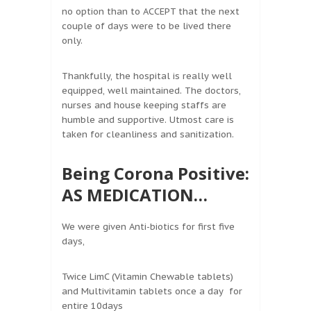
no option than to ACCEPT that the next
couple of days were to be lived there
only.
Thankfully, the hospital is really well
equipped, well maintained. The doctors,
nurses and house keeping staffs are
humble and supportive. Utmost care is
taken for cleanliness and sanitization.
Being Corona Positive:
AS MEDICATION…
We were given Anti-biotics for first five
days,
Twice LimC (Vitamin Chewable tablets)
and Multivitamin tablets once a day for
entire 10days