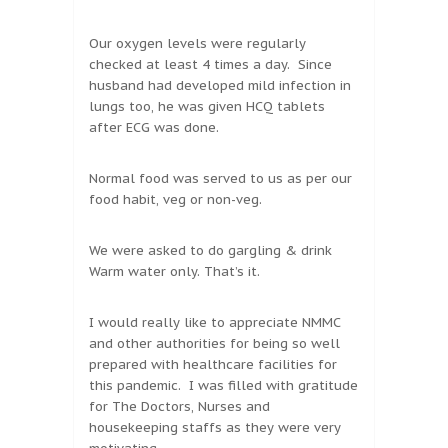
Our oxygen levels were regularly
checked at least 4 times a day. Since
husband had developed mild infection in
lungs too, he was given HCQ tablets
after ECG was done.
Normal food was served to us as per our
food habit, veg or non-veg.
We were asked to do gargling & drink
Warm water only. That’s it.
I would really like to appreciate NMMC
and other authorities for being so well
prepared with healthcare facilities for
this pandemic. I was filled with gratitude
for The Doctors, Nurses and
housekeeping staffs as they were very