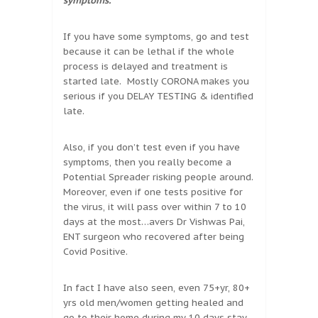
symptoms.
If you have some symptoms, go and test
because it can be lethal if the whole
process is delayed and treatment is
started late. Mostly CORONA makes you
serious if you DELAY TESTING & identified
late.
Also, if you don’t test even if you have
symptoms, then you really become a
Potential Spreader risking people around.
Moreover, even if one tests positive for
the virus, it will pass over within 7 to 10
days at the most…avers Dr Vishwas Pai,
ENT surgeon who recovered after being
Covid Positive.
In fact I have also seen, even 75+yr, 80+
yrs old men/women getting healed and
go to their home during my 10 days stay