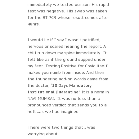
immediately we tested our son. His rapid
test was negative. His swab was taken
for the RT PCR whose result comes after
48hrs.
I would lie if I say I wasn’t petrified,
nervous or scared hearing the report. A
chill run down my spine immediately. It
felt like as if the ground slipped under
my feet. Testing Positive for Covid itself
makes you numb from inside. And then
the thundering add-on words came from
the doctor,
“10 Days Mandatory
Institutional Quarantine.”
It is a norm in
NAVI MUMBAI. It was no less than a
pronounced verdict that sends you to a
hell…as we had imagined.
There were two things that I was
worrying about.