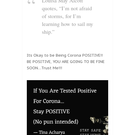
Louisa May Alcott
quotes, “I’m not afraid
of storms, for I’m
learning how to sail my
ship.”
Its Okay to be Being Corona POSITIVE!!
BE POSITIVE, YOU ARE GOING TO BE FINE
SOON…Trust Me!!!