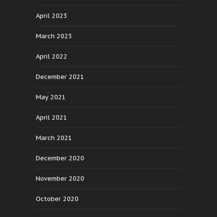
April 2023
March 2023
April 2022
December 2021
May 2021
April 2021
March 2021
December 2020
November 2020
October 2020