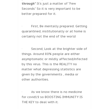
through”
It’s just a matter of “Few
Seconds” So it is very important to be
better prepared for it.
· First, Be mentally prepared. Getting
quarantined, institutionally or at home is
certainly not the end of the world
· Second, Look at the brighter side of
things. Around 80% people are either
asymptomatic or mildly affected/infected
by this virus. This is the REALITY no
matter what depressing statistics are
given by the governments , media or
other authorities.
· As we know there is no medicine
for covid19 so BOOSTING IMMUNITY IS
THE KEY to deal with it.