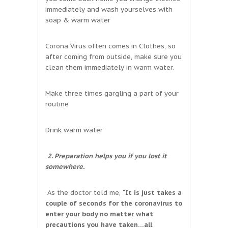
immediately and wash yourselves with
soap & warm water
Corona Virus often comes in Clothes, so
after coming from outside, make sure you
clean them immediately in warm water.
Make three times gargling a part of your
routine
Drink warm water
2. Preparation helps you if you lost it
somewhere.
As the doctor told me,
“It is just takes a
couple of seconds for the coronavirus to
enter your body no matter what
precautions you have taken…all