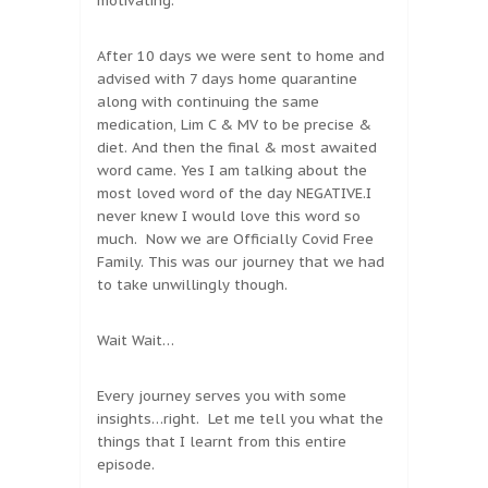
motivating.
After 10 days we were sent to home and
advised with 7 days home quarantine
along with continuing the same
medication, Lim C & MV to be precise &
diet. And then the final & most awaited
word came. Yes I am talking about the
most loved word of the day NEGATIVE.I
never knew I would love this word so
much. Now we are Officially Covid Free
Family. This was our journey that we had
to take unwillingly though.
Wait Wait…
Every journey serves you with some
insights…right. Let me tell you what the
things that I learnt from this entire
episode.