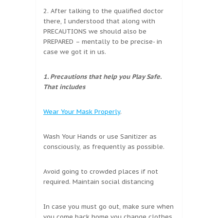
2. After talking to the qualified doctor
there, I understood that along with
PRECAUTIONS we should also be
PREPARED – mentally to be precise- in
case we got it in us.
1. Precautions that help you Play Safe.
That includes
Wear Your Mask Properly
.
Wash Your Hands or use Sanitizer as
consciously, as frequently as possible.
Avoid going to crowded places if not
required. Maintain social distancing
In case you must go out, make sure when
you come back home you change clothes