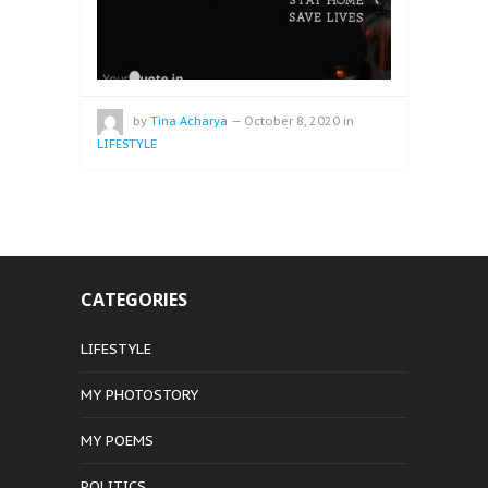
by
Tina Acharya
—
October 8, 2020
in
LIFESTYLE
CATEGORIES
LIFESTYLE
MY PHOTOSTORY
MY POEMS
POLITICS