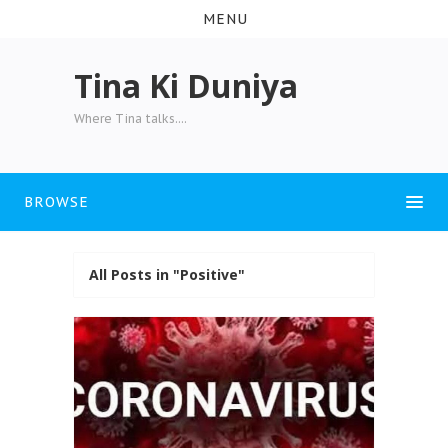
MENU
Tina Ki Duniya
Where Tina talks....
BROWSE
All Posts in "Positive"