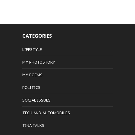
CATEGORIES
LIFESTYLE
MY PHOTOSTORY
MY POEMS
POLITICS
SOCIAL ISSUES
TECH AND AUTOMOBILES
TINA TALKS