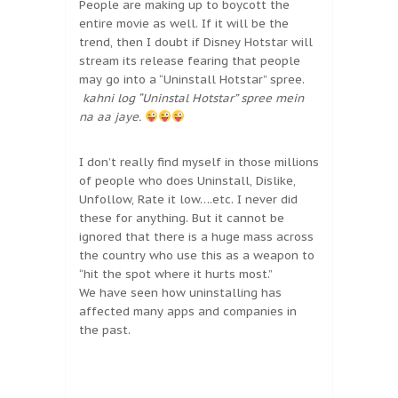
People are making up to boycott the
entire movie as well. If it will be the
trend, then I doubt if Disney Hotstar will
stream its release fearing that people
may go into a “Uninstall Hotstar” spree.
kahni log “Uninstal Hotstar” spree mein
na aa jaye.
I don’t really find myself in those millions
of people who does Uninstall, Dislike,
Unfollow, Rate it low….etc. I never did
these for anything. But it cannot be
ignored that there is a huge mass across
the country who use this as a weapon to
“hit the spot where it hurts most.”
We have seen how uninstalling has
affected many apps and companies in
the past.