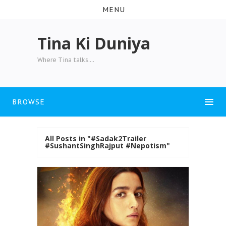
MENU
Tina Ki Duniya
Where Tina talks....
BROWSE
All Posts in "#Sadak2Trailer
#SushantSinghRajput #Nepotism"