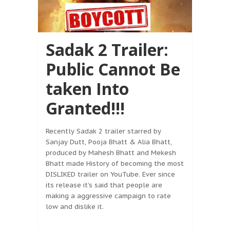
Sadak 2 Trailer:
Public Cannot Be
taken Into
Granted!!!
Recently Sadak 2 trailer starred by
Sanjay Dutt, Pooja Bhatt & Alia Bhatt,
produced by Mahesh Bhatt and Mekesh
Bhatt made History of becoming the most
DISLIKED trailer on YouTube. Ever since
its release it’s said that people are
making a aggressive campaign to rate
low and dislike it.