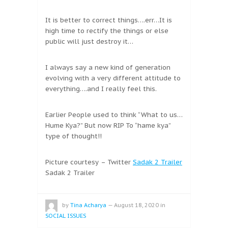
It is better to correct things….err…It is
high time to rectify the things or else
public will just destroy it…
I always say a new kind of generation
evolving with a very different attitude to
everything….and I really feel this.
Earlier People used to think “What to us…
Hume Kya?” But now RIP To “hame kya”
type of thought!!
Picture courtesy – Twitter
Sadak 2 Trailer
Sadak 2 Trailer
by
Tina Acharya
—
August 18, 2020
in
SOCIAL ISSUES