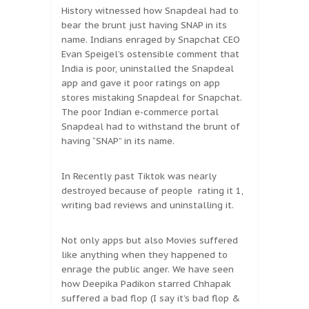
History witnessed how Snapdeal had to
bear the brunt just having SNAP in its
name. Indians enraged by Snapchat CEO
Evan Speigel’s ostensible comment that
India is poor, uninstalled the Snapdeal
app and gave it poor ratings on app
stores mistaking Snapdeal for Snapchat.
The poor Indian e-commerce portal
Snapdeal had to withstand the brunt of
having “SNAP” in its name.
In Recently past Tiktok was nearly
destroyed because of people rating it 1,
writing bad reviews and uninstalling it.
Not only apps but also Movies suffered
like anything when they happened to
enrage the public anger. We have seen
how Deepika Padikon starred Chhapak
suffered a bad flop (I say it’s bad flop &