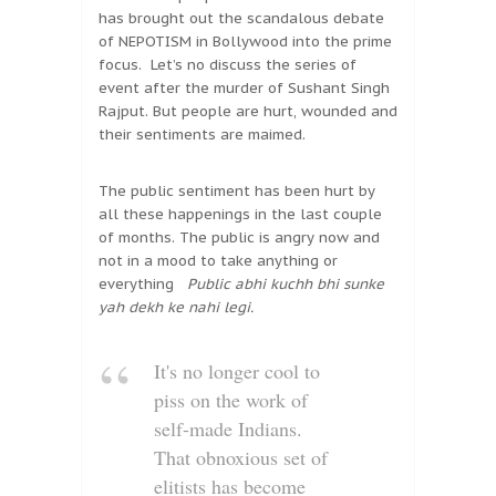
has brought out the scandalous debate
of NEPOTISM in Bollywood into the prime
focus. Let’s no discuss the series of
event after the murder of Sushant Singh
Rajput. But people are hurt, wounded and
their sentiments are maimed.
The public sentiment has been hurt by
all these happenings in the last couple
of months. The public is angry now and
not in a mood to take anything or
everything
Public abhi kuchh bhi sunke
yah dekh ke nahi legi.
It's no longer cool to
piss on the work of
self-made Indians.
That obnoxious set of
elitists has become