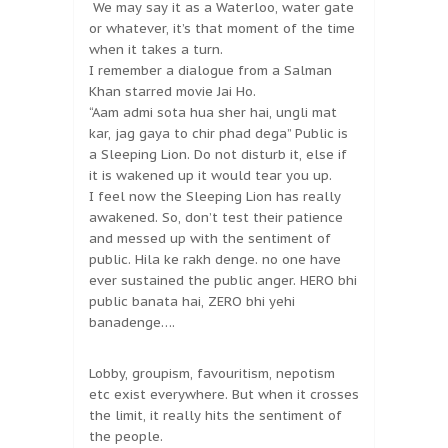
We may say it as a Waterloo, water gate
or whatever, it’s that moment of the time
when it takes a turn.
I remember a dialogue from a Salman
Khan starred movie Jai Ho.
“Aam admi sota hua sher hai, ungli mat
kar, jag gaya to chir phad dega” Public is
a Sleeping Lion. Do not disturb it, else if
it is wakened up it would tear you up.
I feel now the Sleeping Lion has really
awakened. So, don’t test their patience
and messed up with the sentiment of
public. Hila ke rakh denge. no one have
ever sustained the public anger. HERO bhi
public banata hai, ZERO bhi yehi
banadenge….
Lobby, groupism, favouritism, nepotism
etc exist everywhere. But when it crosses
the limit, it really hits the sentiment of
the people.