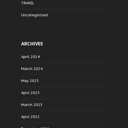
TRAVEL
Uncategorized
ARCHIVES
April 2024
March 2024
May 2023
April 2023
March 2023
April 2022