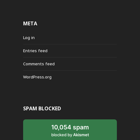
META
Log in
Entries feed
Comments feed
WordPress.org
SPAM BLOCKED
10,054 spam
blocked by
Akismet