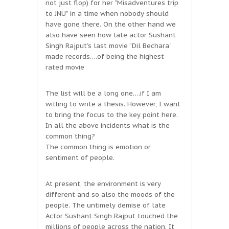
not just flop) for her “Misadventures trip
to JNU” in a time when nobody should
have gone there. On the other hand we
also have seen how late actor Sushant
Singh Rajput’s last movie “Dil Bechara”
made records….of being the highest
rated movie
The list will be a long one….if I am
willing to write a thesis. However, I want
to bring the focus to the key point here.
In all the above incidents what is the
common thing?
The common thing is emotion or
sentiment of people.
At present, the environment is very
different and so also the moods of the
people. The untimely demise of late
Actor Sushant Singh Rajput touched the
millions of people across the nation. It