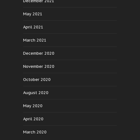
December 2021
May 2021
April 2021
March 2021
December 2020
November 2020
October 2020
August 2020
May 2020
April 2020
March 2020