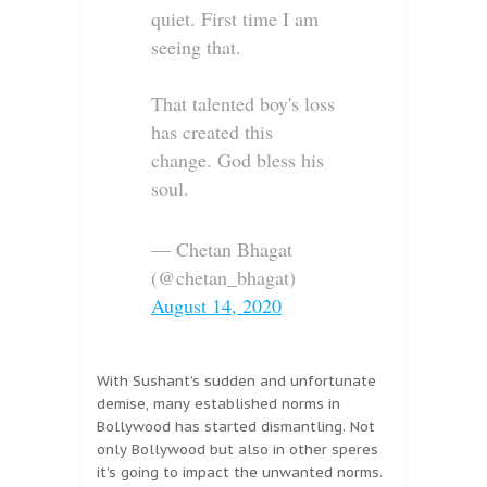
quiet. First time I am
seeing that.
That talented boy's loss
has created this
change. God bless his
soul.
— Chetan Bhagat
(@chetan_bhagat)
August 14, 2020
With Sushant’s sudden and unfortunate
demise, many established norms in
Bollywood has started dismantling. Not
only Bollywood but also in other speres
it’s going to impact the unwanted norms.