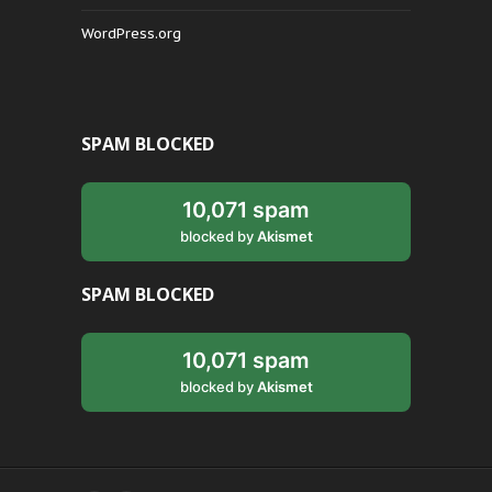
WordPress.org
SPAM BLOCKED
10,071 spam
blocked by
Akismet
SPAM BLOCKED
10,071 spam
blocked by
Akismet