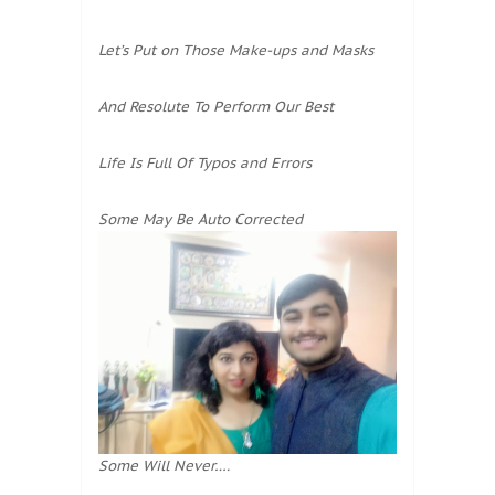
Let’s Put on Those Make-ups and Masks
And Resolute To Perform Our Best
Life Is Full Of Typos and Errors
Some May Be Auto Corrected
Some Will Never….