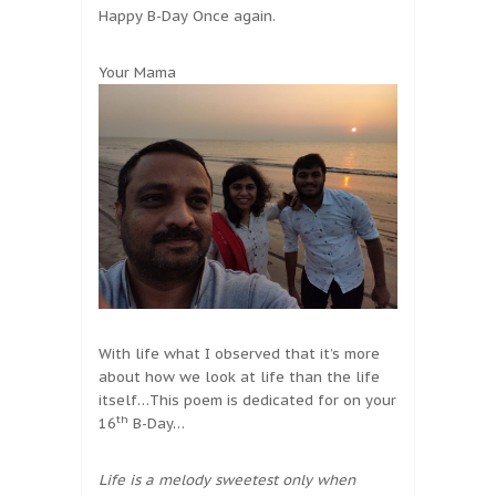
Happy B-Day Once again.
Your Mama
With life what I observed that it’s more
about how we look at life than the life
itself…This poem is dedicated for on your
th
16
B-Day…
Life is a melody sweetest only when