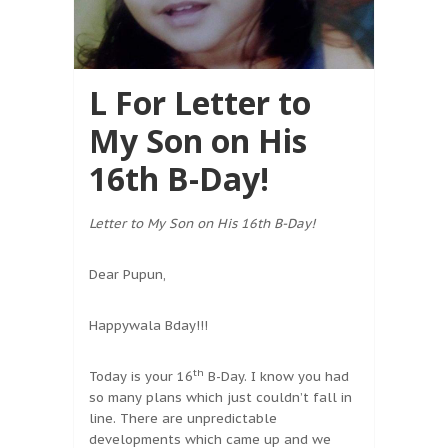
L For Letter to
My Son on His
16th B-Day!
Letter to My Son on His 16th B-Day!
Dear Pupun,
Happywala Bday!!!
th
Today is your 16
B-Day. I know you had
so many plans which just couldn’t fall in
line. There are unpredictable
developments which came up and we