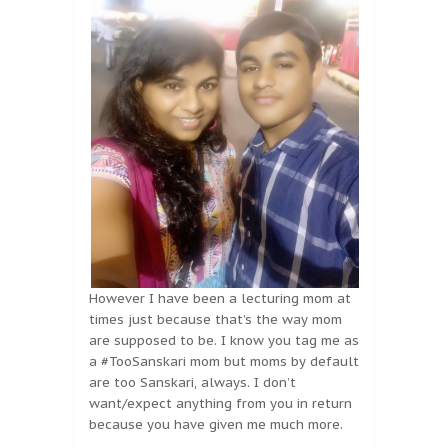
However I have been a lecturing mom at
times just because that’s the way mom
are supposed to be. I know you tag me as
a #TooSanskari mom but moms by default
are too Sanskari, always. I don’t
want/expect anything from you in return
because you have given me much more.