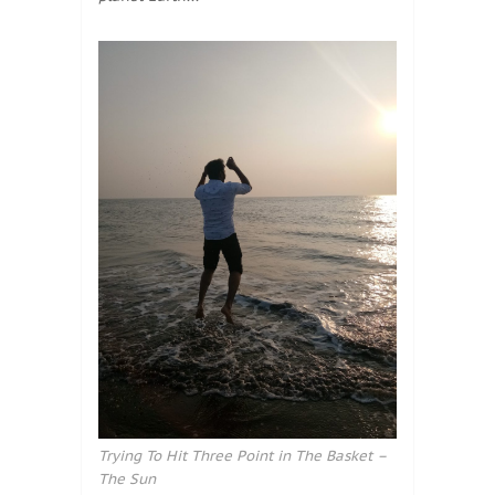
Trying To Hit Three Point in The Basket –
The Sun