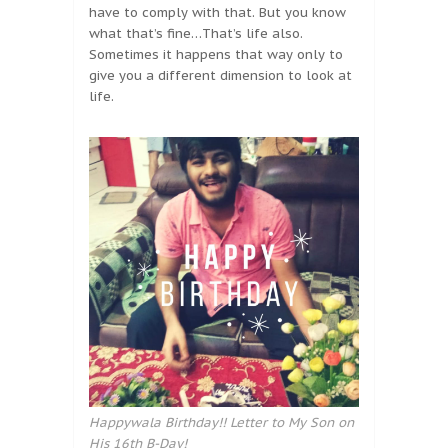
have to comply with that. But you know
what that’s fine…That’s life also.
Sometimes it happens that way only to
give you a different dimension to look at
life.
Happywala Birthday!! Letter to My Son on
His 16th B-Day!