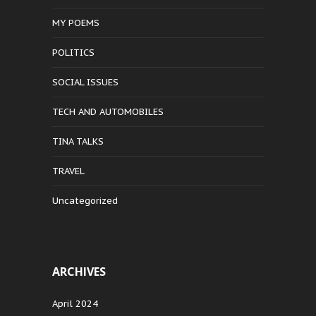
MY POEMS
POLITICS
SOCIAL ISSUES
TECH AND AUTOMOBILES
TINA TALKS
TRAVEL
Uncategorized
ARCHIVES
April 2024