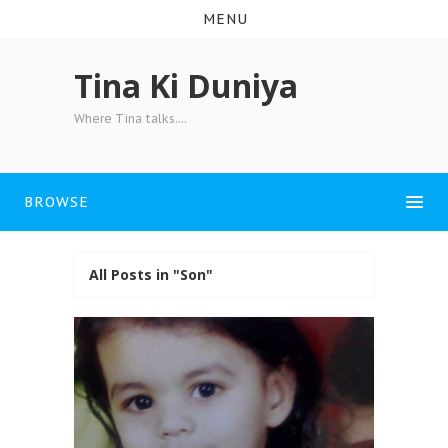
MENU
Tina Ki Duniya
Where Tina talks....
BROWSE
All Posts in "Son"