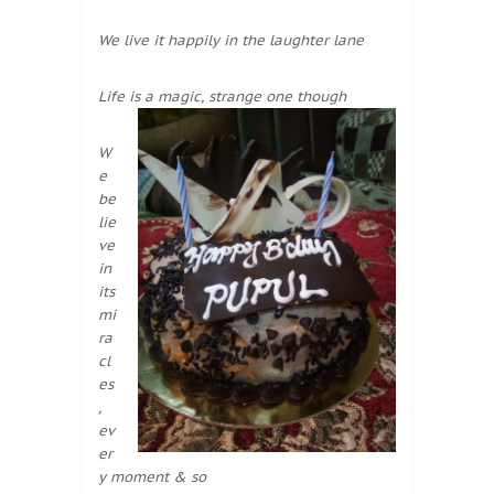
We live it happily in the laughter lane
Life is a magic, strange one though
W
e
be
lie
ve
in
its
mi
ra
cl
es
,
ev
er
y moment & so