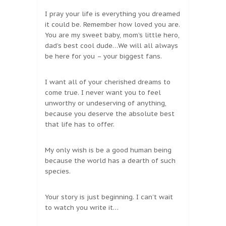
I pray your life is everything you dreamed
it could be. Remember how loved you are.
You are my sweet baby, mom’s little hero,
dad’s best cool dude…We will all always
be here for you – your biggest fans.
I want all of your cherished dreams to
come true. I never want you to feel
unworthy or undeserving of anything,
because you deserve the absolute best
that life has to offer.
My only wish is be a good human being
because the world has a dearth of such
species.
Your story is just beginning. I can’t wait
to watch you write it…