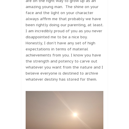
are on the right way to grow up as an
amazing young man. The shine on your
face and the light on your character
always affirm me that probably we have
been rightly doing our parenting, at least.
I am incredibly proud of you as you never
disappointed me to be a nice boy.
Honestly, I don’t have any set of high
expectations in terms of material
achievements from you. I know you have
the strength and potency to carve out
whatever you want from the nature and I
believe everyone is destined to archive
whatever destiny has stored for them.