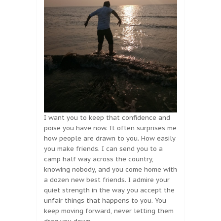
I want you to keep that confidence and
poise you have now. It often surprises me
how people are drawn to you. How easily
you make friends. I can send you to a
camp half way across the country,
knowing nobody, and you come home with
a dozen new best friends. I admire your
quiet strength in the way you accept the
unfair things that happens to you. You
keep moving forward, never letting them