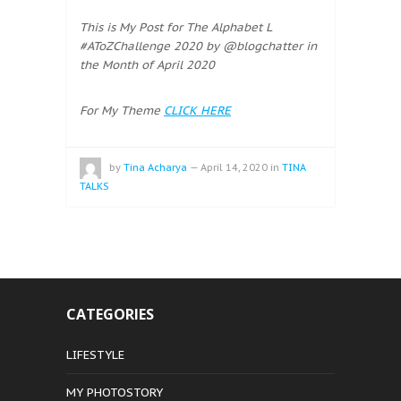
This is My Post for The Alphabet L
#AToZChallenge 2020 by @blogchatter in
the Month of April 2020
For My Theme
CLICK HERE
by
Tina Acharya
—
April 14, 2020
in
TINA
TALKS
CATEGORIES
LIFESTYLE
MY PHOTOSTORY