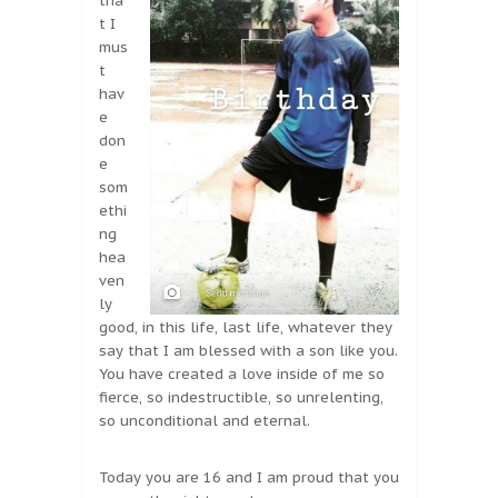
tha
t I
mus
t
hav
e
don
e
som
ethi
ng
hea
ven
ly
good, in this life, last life, whatever they
say that I am blessed with a son like you.
You have created a love inside of me so
fierce, so indestructible, so unrelenting,
so unconditional and eternal.
Today you are 16 and I am proud that you