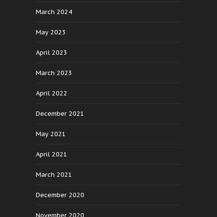
March 2024
May 2023
April 2023
March 2023
April 2022
December 2021
May 2021
April 2021
March 2021
December 2020
November 2020