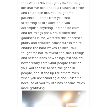
that what I have taught you. You taught
me that we don’t need a reason to smile
and celebrate life. You taught me
patience. I learnt from you that
screaming at life does help you
accomplish anything. Instead be calm
and let things pass. You flamed the
goodness in me, watered the innocence,
purity and childlike composure in me to
endure the hard waves t times. You
taught me not to sweat the small things
and better learn new things instead. You
never really care what people think of
you. You choose to see the good in
people, and stand up for others even
when you are standing alone. Trust me
because of you my life has become much
more gratifying