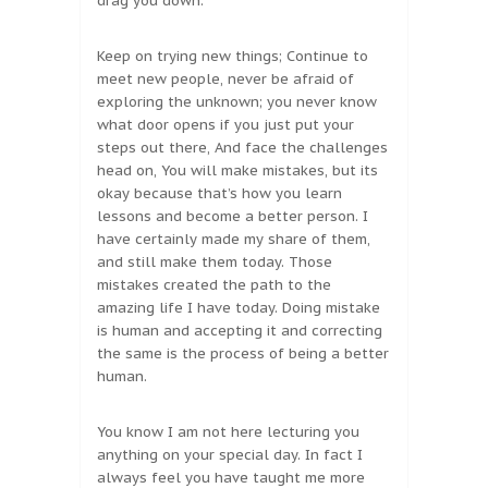
drag you down.
Keep on trying new things; Continue to
meet new people, never be afraid of
exploring the unknown; you never know
what door opens if you just put your
steps out there, And face the challenges
head on, You will make mistakes, but its
okay because that’s how you learn
lessons and become a better person. I
have certainly made my share of them,
and still make them today. Those
mistakes created the path to the
amazing life I have today. Doing mistake
is human and accepting it and correcting
the same is the process of being a better
human.
You know I am not here lecturing you
anything on your special day. In fact I
always feel you have taught me more