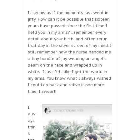
It seems as if the moments just went in
jiffy. How can it be possible that sixteen
years have passed since the first time I
held you in my arms? I remember every
detail about your birth, and often rerun
that day in the silver screen of my mind. I
still remember how the nurse handed me
a tiny bundle of joy wearing an angelic
beam on the face and wrapped up in
white. I just felt like I got the world in
my arms. You know what I always wished
I could go back and relive it one more
time. I swear!!
I
alw
ays
thin
k