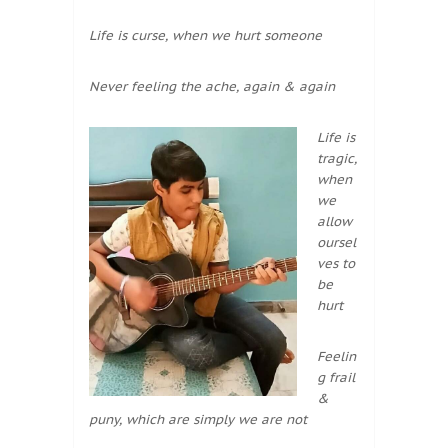
Life is curse, when we hurt someone
Never feeling the ache, again & again
Life is
tragic,
when
we
allow
oursel
ves to
be
hurt
Feelin
g frail
&
puny, which are simply we are not