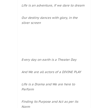
Life is an adventure, if we dare to dream
Our destiny dances with glory, in the
silver screen
Every day on earth is a Theater Day
And We are all actors of a DIVINE PLAY
Life is a Drama and We are here to
Perform
Finding its Purpose and Act as per its
Norm