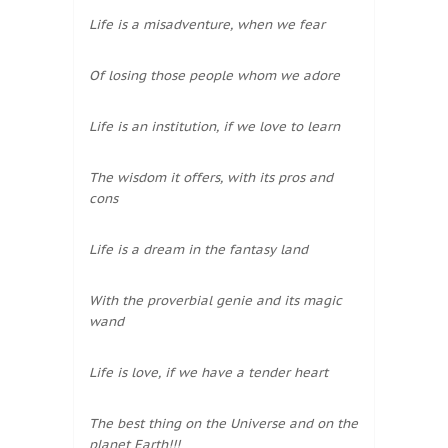
Life is a misadventure, when we fear
Of losing those people whom we adore
Life is an institution, if we love to learn
The wisdom it offers, with its pros and
cons
Life is a dream in the fantasy land
With the proverbial genie and its magic
wand
Life is love, if we have a tender heart
The best thing on the Universe and on the
planet Earth!!!