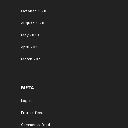
October 2020
August 2020
May 2020
April 2020
March 2020
META
Log in
Entries feed
Comments feed