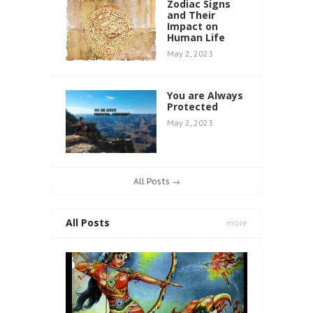
Zodiac Signs
and Their
Impact on
Human Life
May 2, 2023
You are Always
Protected
May 2, 2023
All Posts →
All Posts
more