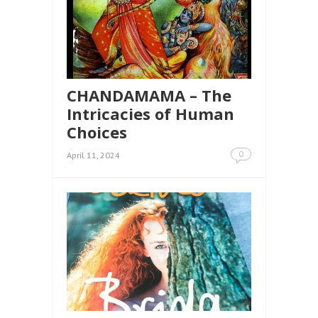
CHANDAMAMA – The
Intricacies of Human
Choices
0
April 11, 2024