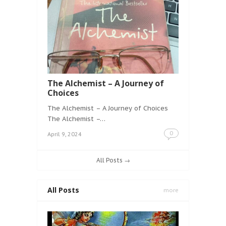
The Alchemist – A Journey of
Choices
The Alchemist – A Journey of Choices
The Alchemist –…
0
April 9, 2024
All Posts →
All Posts
more