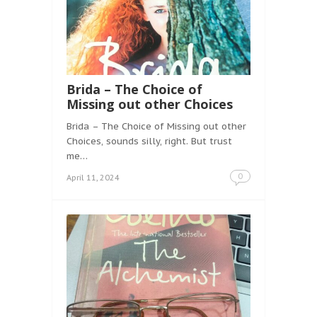
Brida – The Choice of
Missing out other Choices
Brida – The Choice of Missing out other
Choices, sounds silly, right. But trust
me…
0
April 11, 2024