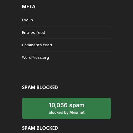
META
Log in
Entries feed
Comments feed
WordPress.org
SPAM BLOCKED
10,056 spam
blocked by
Akismet
SPAM BLOCKED