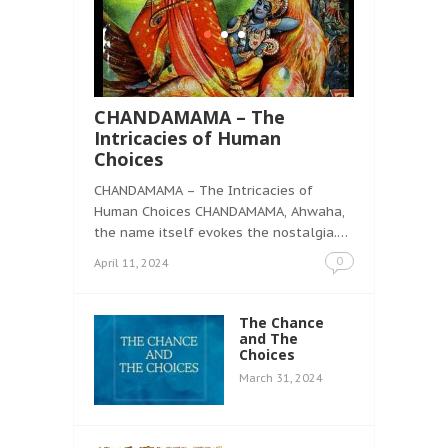
CHANDAMAMA – The
Intricacies of Human
Choices
CHANDAMAMA – The Intricacies of
Human Choices CHANDAMAMA, Ahwaha,
the name itself evokes the nostalgia.…
0
April 11, 2024
The Chance
and The
Choices
March 31, 2024