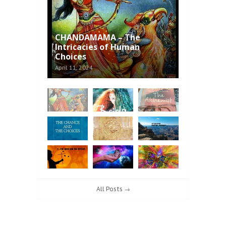
CHANDAMAMA – The
Intricacies of Human
Choices
April 11, 2024
All Posts →