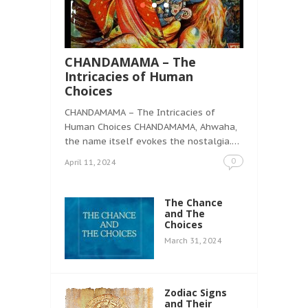
CHANDAMAMA – The
Intricacies of Human
Choices
CHANDAMAMA – The Intricacies of
Human Choices CHANDAMAMA, Ahwaha,
the name itself evokes the nostalgia.…
0
April 11, 2024
The Chance
and The
Choices
March 31, 2024
Zodiac Signs
and Their