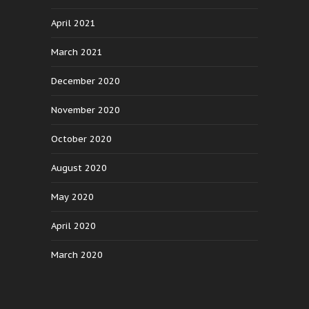
April 2021
March 2021
December 2020
November 2020
October 2020
August 2020
May 2020
April 2020
March 2020