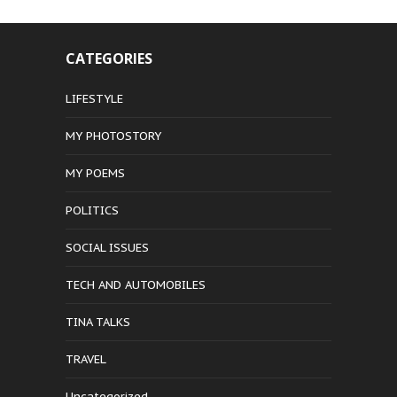
CATEGORIES
LIFESTYLE
MY PHOTOSTORY
MY POEMS
POLITICS
SOCIAL ISSUES
TECH AND AUTOMOBILES
TINA TALKS
TRAVEL
Uncategorized