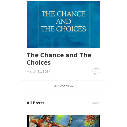
The Chance and The
Choices
0
March 31, 2024
All Posts →
All Posts
more