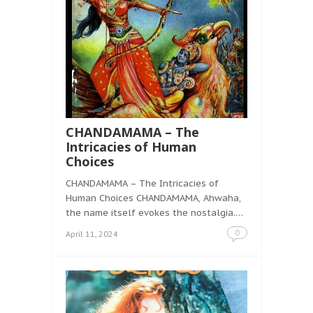
CHANDAMAMA – The
Intricacies of Human
Choices
CHANDAMAMA – The Intricacies of
Human Choices CHANDAMAMA, Ahwaha,
the name itself evokes the nostalgia.…
0
April 11, 2024