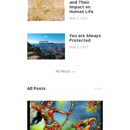
and Their
Impact on
Human Life
May 2, 2023
You are Always
Protected
May 2, 2023
All Posts →
All Posts
more