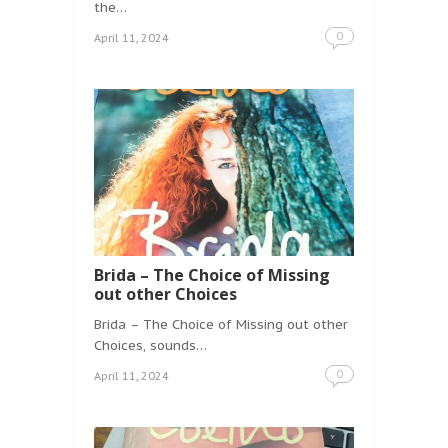
the…
0
April 11, 2024
Brida – The Choice of Missing
out other Choices
Brida – The Choice of Missing out other
Choices, sounds…
0
April 11, 2024