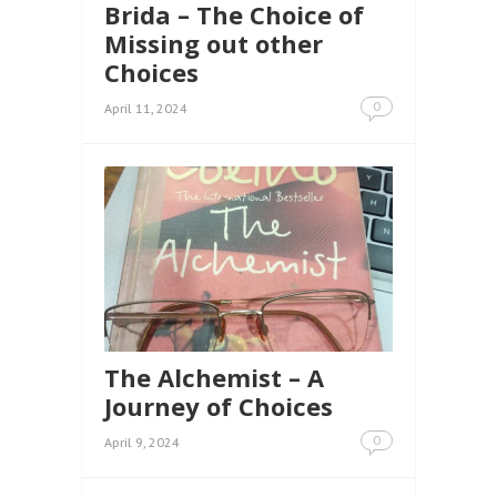
Brida – The Choice of
Missing out other
Choices
0
April 11, 2024
The Alchemist – A
Journey of Choices
0
April 9, 2024