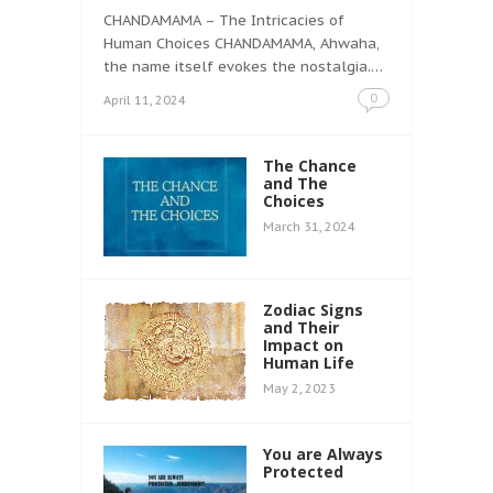
CHANDAMAMA – The Intricacies of
Human Choices CHANDAMAMA, Ahwaha,
the name itself evokes the nostalgia.…
0
April 11, 2024
The Chance
and The
Choices
March 31, 2024
Zodiac Signs
and Their
Impact on
Human Life
May 2, 2023
You are Always
Protected