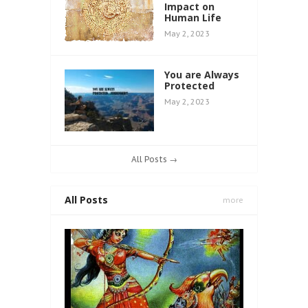
Impact on
Human Life
May 2, 2023
You are Always
Protected
May 2, 2023
All Posts →
All Posts
more