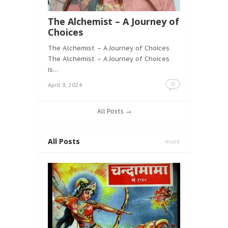
The Alchemist – A Journey of
Choices
The Alchemist – A Journey of Choices
The Alchemist – A Journey of Choices
is…
0
April 9, 2024
All Posts →
All Posts
more