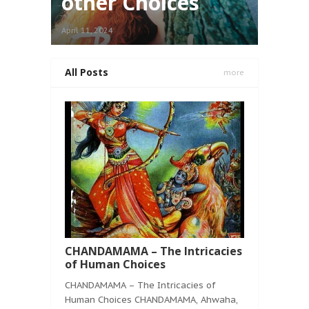
other Choices
April 11, 2024
All Posts
more
CHANDAMAMA – The Intricacies
of Human Choices
CHANDAMAMA – The Intricacies of
Human Choices CHANDAMAMA, Ahwaha,