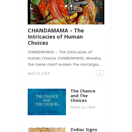
CHANDAMAMA – The
Intricacies of Human
Choices
CHANDAMAMA – The Intricacies of
Human Choices CHANDAMAMA, Ahwaha,
the name itself evokes the nostalgia.…
0
April 11, 2024
The Chance
and The
Choices
March 31, 2024
Zodiac Signs