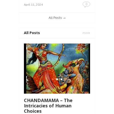
0
April 11, 2024
All Posts →
All Posts
more
CHANDAMAMA – The
Intricacies of Human
Choices