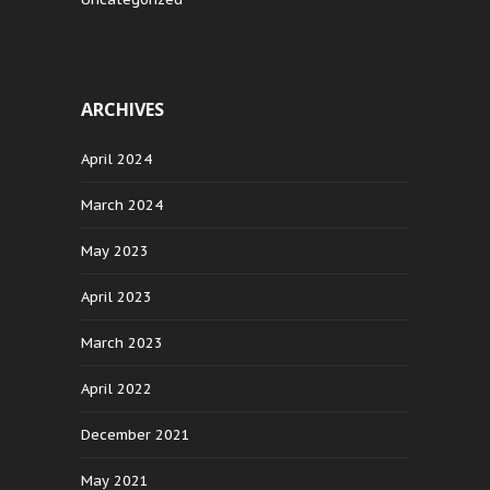
ARCHIVES
April 2024
March 2024
May 2023
April 2023
March 2023
April 2022
December 2021
May 2021