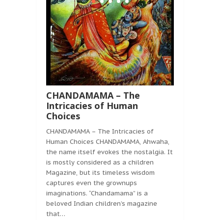
CHANDAMAMA – The
Intricacies of Human
Choices
CHANDAMAMA – The Intricacies of
Human Choices CHANDAMAMA, Ahwaha,
the name itself evokes the nostalgia. It
is mostly considered as a children
Magazine, but its timeless wisdom
captures even the grownups
imaginations. “Chandamama” is a
beloved Indian children’s magazine
that…