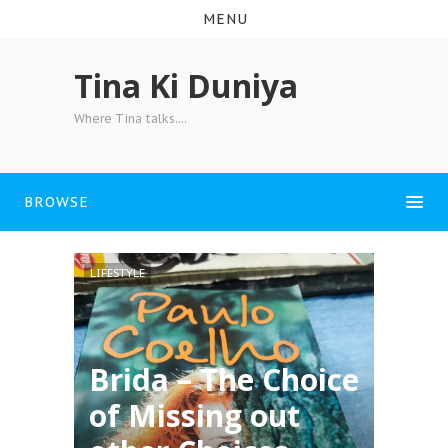
MENU
Tina Ki Duniya
Where Tina talks....
BROWSE
LIFESTYLE
Brida – The Choice
of Missing out