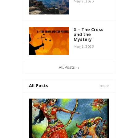
May 2, 2023
X – The Cross
and the
Mystery
May 1, 2023
All Posts →
All Posts
more