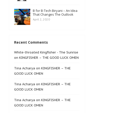
B for B-Tech Biryani – An Idea
That Changes The Outlook
April 2, 2020
Recent Comments
White-throated Kingfisher - The Sunrise
on
KINGFISHER – THE GOOD LUCK OMEN
Tina Acharya
on
KINGFISHER – THE
GOOD LUCK OMEN
Tina Acharya
on
KINGFISHER – THE
GOOD LUCK OMEN
Tina Acharya
on
KINGFISHER – THE
GOOD LUCK OMEN