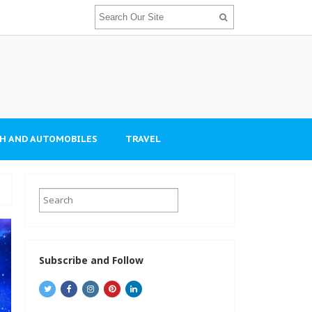
H AND AUTOMOBILES
TRAVEL
Subscribe and Follow