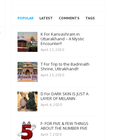
POPULAR
LATEST
COMMENTS
TAGS
K For Kanvashram in
Uttarakhand – A Mystic
Encounter!!
April 13, 2020
T For Trip to the Badrinath
Shrine, Uttrakhand!!
April 23, 2020
D For DARK SKIN IS JUST A
LAYER OF MELANIN
April 4, 2020
F- FOR FIVE & FEW THINGS
ABOUT THE NUMBER FIVE
April 7, 2020