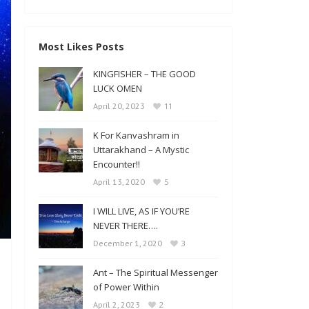
Most Likes Posts
KINGFISHER – THE GOOD
LUCK OMEN
11
April 20, 2023
K For Kanvashram in
Uttarakhand – A Mystic
Encounter!!
5
April 13, 2020
I WILL LIVE, AS IF YOU’RE
NEVER THERE….
3
December 1, 2020
Ant – The Spiritual Messenger
of Power Within
2
April 2, 2023