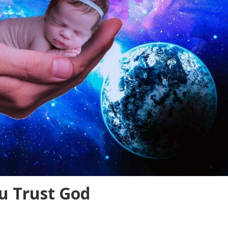
 Trust God