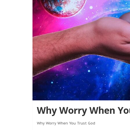
Why Worry When You
Why Worry When You Trust God