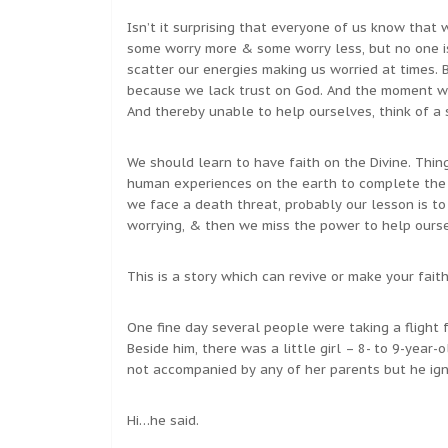
Isn’t it surprising that everyone of us know that 
some worry more & some worry less, but no one is 
scatter our energies making us worried at times.
because we lack trust on God. And the moment we
And thereby unable to help ourselves, think of a 
We should learn to have faith on the Divine. Thin
human experiences on the earth to complete the 
we face a death threat, probably our lesson is t
worrying, & then we miss the power to help our
This is a story which can revive or make your fait
One fine day several people were taking a flight 
Beside him, there was a little girl – 8- to 9-year-o
not accompanied by any of her parents but he ign
Hi…he said.