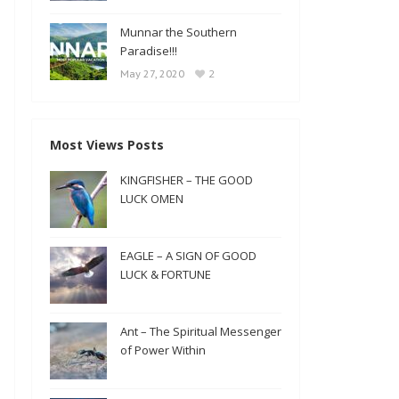
Munnar the Southern
Paradise!!!
2
May 27, 2020
Most Views Posts
KINGFISHER – THE GOOD
LUCK OMEN
EAGLE – A SIGN OF GOOD
LUCK & FORTUNE
Ant – The Spiritual Messenger
of Power Within