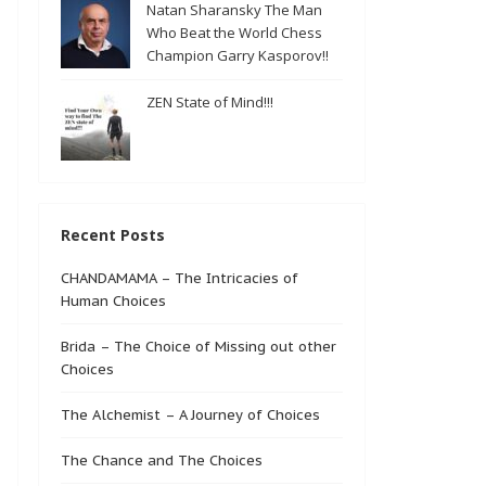
Natan Sharansky The Man
Who Beat the World Chess
Champion Garry Kasporov!!
ZEN State of Mind!!!
Recent Posts
CHANDAMAMA – The Intricacies of
Human Choices
Brida – The Choice of Missing out other
Choices
The Alchemist – A Journey of Choices
The Chance and The Choices