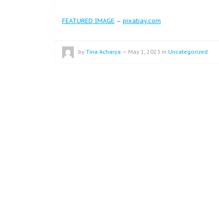
FEATURED IMAGE
–
pixabay.com
by
Tina Acharya
—
May 1, 2023
in
Uncategorized