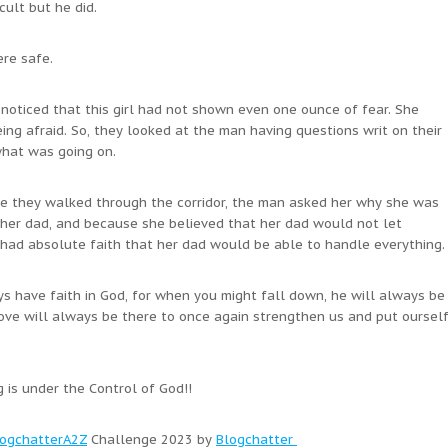
ult but he did.
ere safe.
noticed that this girl had not shown even one ounce of fear. She
eing afraid. So, they looked at the man having questions writ on their
what was going on.
le they walked through the corridor, the man asked her why she was
s her dad, and because she believed that her dad would not let
 had absolute faith that her dad would be able to handle everything.
ways have faith in God, for when you might fall down, he will always be
ove will always be there to once again strengthen us and put oursel
g is under the Control of God!!
ogchatterA2Z
Challenge 2023 by
Blogchatter