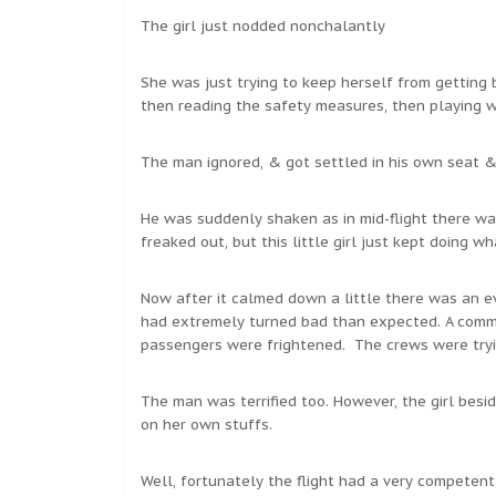
The girl just nodded nonchalantly
She was just trying to keep herself from getting
then reading the safety measures, then playing wit
The man ignored, & got settled in his own seat &
He was suddenly shaken as in mid-flight there was
freaked out, but this little girl just kept doing w
Now after it calmed down a little there was an e
had extremely turned bad than expected. A commot
passengers were frightened. The crews were tryi
The man was terrified too. However, the girl bes
on her own stuffs.
Well, fortunately the flight had a very competent