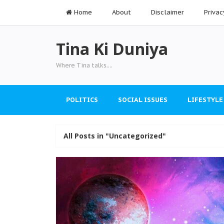
Home
About
Disclaimer
Privac
Tina Ki Duniya
Where Tina talks....
POLITICS
SOCIAL ISSUES
LIFESTYLE
All Posts in "Uncategorized"