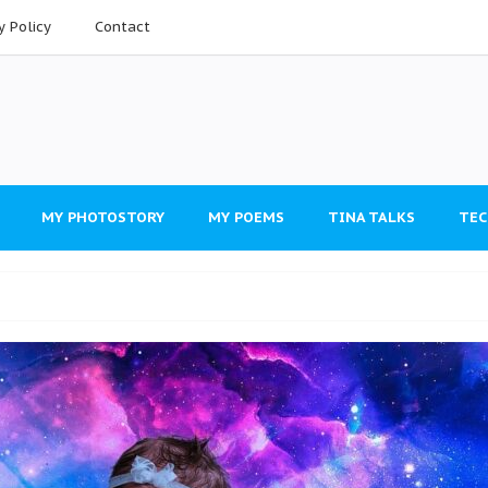
y Policy
Contact
MY PHOTOSTORY
MY POEMS
TINA TALKS
TEC