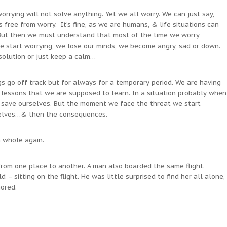
worrying will not solve anything. Yet we all worry. We can just say,
free from worry. It’s fine, as we are humans, & life situations can
 But then we must understand that most of the time we worry
 start worrying, we lose our minds, we become angry, sad or down.
solution or just keep a calm…
gs go off track but for always for a temporary period. We are having
lessons that we are supposed to learn. In a situation probably when
o save ourselves. But the moment we face the threat we start
selves…& then the consequences.
h whole again.
from one place to another. A man also boarded the same flight.
ld – sitting on the flight. He was little surprised to find her all alone,
ored.