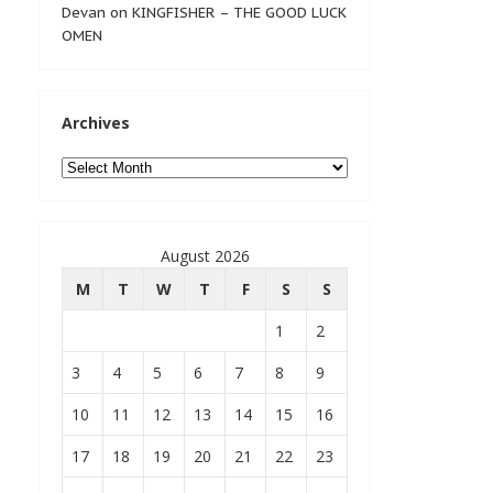
Devan
on
KINGFISHER – THE GOOD LUCK
OMEN
Archives
Archives
August 2026
M
T
W
T
F
S
S
1
2
3
4
5
6
7
8
9
10
11
12
13
14
15
16
17
18
19
20
21
22
23