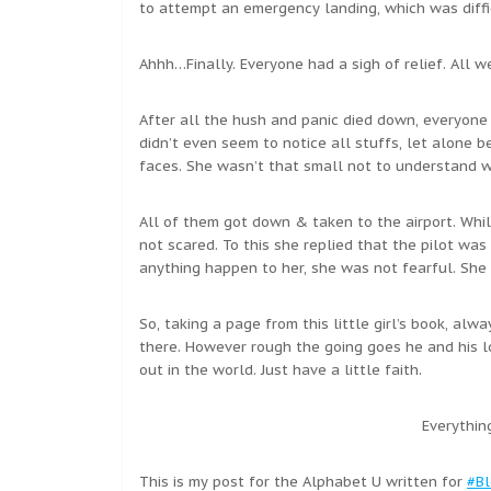
to attempt an emergency landing, which was diffic
Ahhh…Finally. Everyone had a sigh of relief. All w
After all the hush and panic died down, everyone 
didn’t even seem to notice all stuffs, let alone b
faces. She wasn’t that small not to understand 
All of them got down & taken to the airport. Whi
not scared. To this she replied that the pilot wa
anything happen to her, she was not fearful. She
So, taking a page from this little girl’s book, al
there. However rough the going goes he and his l
out in the world. Just have a little faith.
Everythin
This is my post for the Alphabet U written for
#Bl