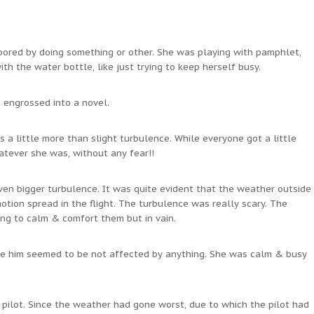
 bored by doing something or other. She was playing with pamphlet,
h the water bottle, like just trying to keep herself busy.
 engrossed into a novel.
 a little more than slight turbulence. While everyone got a little
hatever she was, without any fear!!
ven bigger turbulence. It was quite evident that the weather outside
ion spread in the flight. The turbulence was really scary. The
ng to calm & comfort them but in vain.
ide him seemed to be not affected by anything. She was calm & busy
 pilot. Since the weather had gone worst, due to which the pilot had