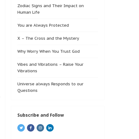
Zodiac Signs and Their Impact on
Human Life
You are Always Protected
X – The Cross and the Mystery
Why Worry When You Trust God
Vibes and Vibrations – Raise Your
Vibrations
Universe always Responds to our
Questions
f
Subscribe and Follow