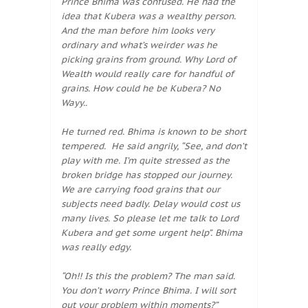
Prince Bhima was confused. He had the
idea that Kubera was a wealthy person.
And the man before him looks very
ordinary and what’s weirder was he
picking grains from ground. Why Lord of
Wealth would really care for handful of
grains. How could he be Kubera? No
Wayy..
He turned red. Bhima is known to be short
tempered. He said angrily, “See, and don’t
play with me. I’m quite stressed as the
broken bridge has stopped our journey.
We are carrying food grains that our
subjects need badly. Delay would cost us
many lives. So please let me talk to Lord
Kubera and get some urgent help”. Bhima
was really edgy.
“Oh!! Is this the problem? The man said.
You don’t worry Prince Bhima. I will sort
out your problem within moments?”