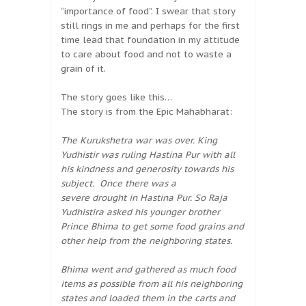
“importance of food”. I swear that story
still rings in me and perhaps for the first
time lead that foundation in my attitude
to care about food and not to waste a
grain of it.
The story goes like this…
The story is from the Epic Mahabharat:
The Kurukshetra war was over. King
Yudhistir was ruling Hastina Pur with all
his kindness and generosity towards his
subject. Once there was a
severe drought in Hastina Pur. So Raja
Yudhistira asked his younger brother
Prince Bhima to get some food grains and
other help from the neighboring states.
Bhima went and gathered as much food
items as possible from all his neighboring
states and loaded them in the carts and