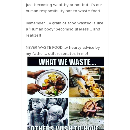
just becoming wealthy or not but it’s our
human responsibility not to waste food.
Remember….A grain of food wasted is like
a “Human body” becoming lifeless… and
realize!!
NEVER WASTE FOOD…A hearty advice by
my father… still resonates in me!