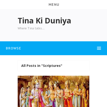
MENU
Tina Ki Duniya
Where Tina talks....
BROWSE
All Posts in "Scriptures"