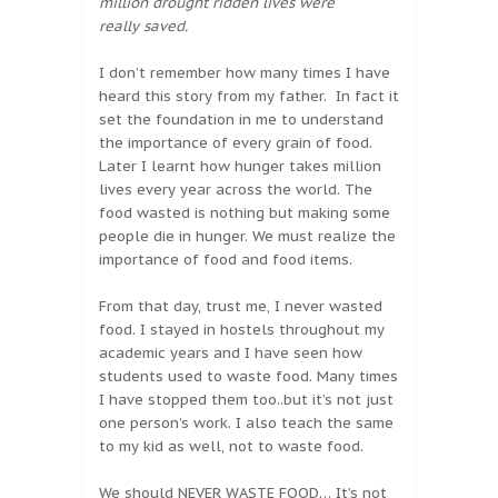
million drought ridden lives were
really saved.
I don’t remember how many times I have
heard this story from my father. In fact it
set the foundation in me to understand
the importance of every grain of food.
Later I learnt how hunger takes million
lives every year across the world. The
food wasted is nothing but making some
people die in hunger. We must realize the
importance of food and food items.
From that day, trust me, I never wasted
food. I stayed in hostels throughout my
academic years and I have seen how
students used to waste food. Many times
I have stopped them too..but it’s not just
one person’s work. I also teach the same
to my kid as well, not to waste food.
We should
NEVER WASTE FOOD
… It’s not