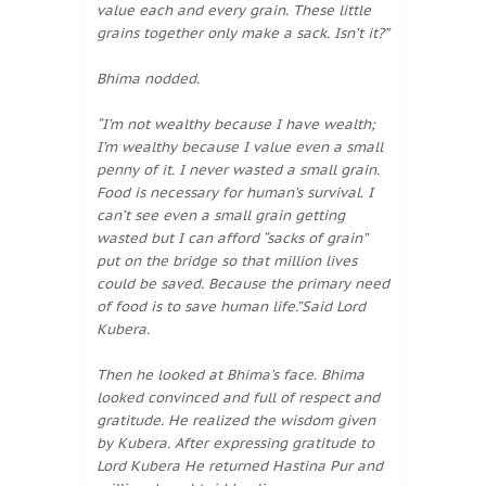
value each and every grain. These little
grains together only make a sack. Isn’t it?”
Bhima nodded.
“I’m not wealthy because I have wealth;
I’m wealthy because I value even a small
penny of it. I never wasted a small grain.
Food is necessary for human’s survival. I
can’t see even a small grain getting
wasted but I can afford “sacks of grain”
put on the bridge so that million lives
could be saved. Because the primary need
of food is to save human life.”Said Lord
Kubera.
Then he looked at Bhima’s face. Bhima
looked convinced and full of respect and
gratitude. He realized the wisdom given
by Kubera. After expressing gratitude to
Lord Kubera He returned Hastina Pur and