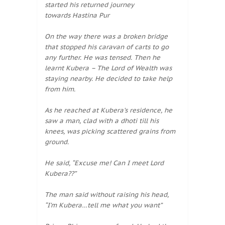
started his returned journey
towards Hastina Pur
On the way there was a broken bridge
that stopped his caravan of carts to go
any further. He was tensed. Then he
learnt Kubera – The Lord of Wealth was
staying nearby. He decided to take help
from him.
As he reached at Kubera’s residence, he
saw a man, clad with a dhoti till his
knees, was picking scattered grains from
ground.
He said, “Excuse me! Can I meet Lord
Kubera??”
The man said without raising his head,
“I’m Kubera…tell me what you want”