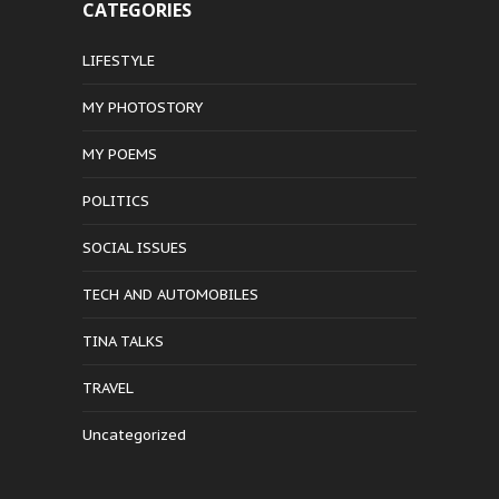
CATEGORIES
LIFESTYLE
MY PHOTOSTORY
MY POEMS
POLITICS
SOCIAL ISSUES
TECH AND AUTOMOBILES
TINA TALKS
TRAVEL
Uncategorized