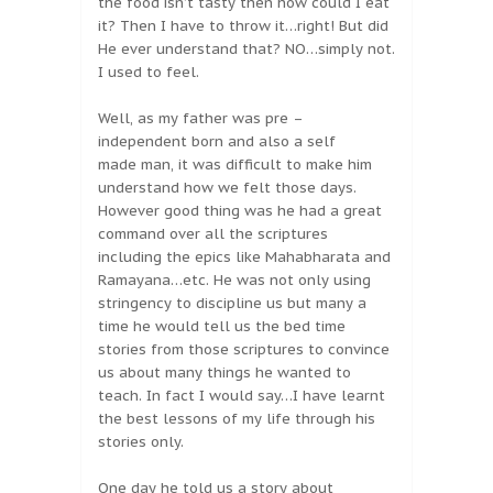
the food isn’t tasty then how could I eat
it? Then I have to throw it…right! But did
He ever understand that? NO…simply not.
I used to feel.
Well, as my father was pre –
independent born and also a self
made man, it was difficult to make him
understand how we felt those days.
However good thing was he had a great
command over all the scriptures
including the epics like Mahabharata and
Ramayana…etc. He was not only using
stringency to discipline us but many a
time he would tell us the bed time
stories from those scriptures to convince
us about many things he wanted to
teach. In fact I would say…I have learnt
the best lessons of my life through his
stories only.
One day he told us a story about