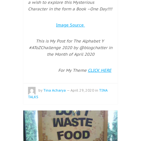
a wish to explore this Mysterious
Character in the form a Book –One Day!!!!
Image Source
This is My Post for The Alphabet Y
#AToZChallenge 2020 by @blogchatter in
the Month of April 2020
For My Theme
CLICK HERE
by
Tina Acharya
—
April 29, 2020
in
TINA
TALKS