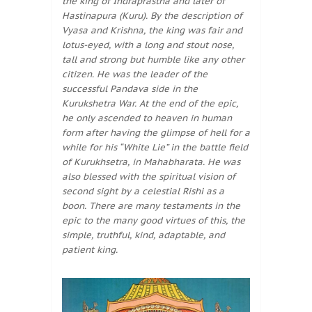
the king of Indraprastha and later of
Hastinapura (Kuru). By the description of
Vyasa and Krishna, the king was fair and
lotus-eyed, with a long and stout nose,
tall and strong but humble like any other
citizen. He was the leader of the
successful Pandava side in the
Kurukshetra War. At the end of the epic,
he only ascended to heaven in human
form after having the glimpse of hell for a
while for his “White Lie” in the battle field
of Kurukhsetra, in Mahabharata. He was
also blessed with the spiritual vision of
second sight by a celestial Rishi as a
boon. There are many testaments in the
epic to the many good virtues of this, the
simple, truthful, kind, adaptable, and
patient king.