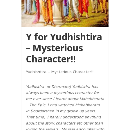
Y for Yudhishtira
– Mysterious
Character!!
Yudhishtira – Mysterious Character!!
Yudhistira or Dharmaraj Yudhistira has
always been a mysterious character for
me ever since I learnt about Mahabharata
– The Epic. I had watched Mahabharata
in Doordarshan in my grown up years.
That time, I hardly understood anything
about the story, characters etc other than
loving the visuals. My real encounter with