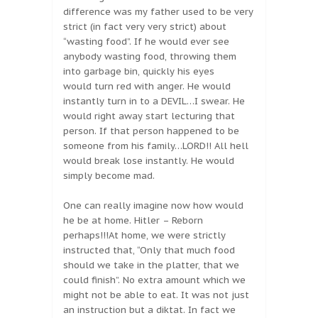
difference was my father used to be very
strict (in fact very very strict) about
“wasting food”. If he would ever see
anybody wasting food, throwing them
into garbage bin, quickly his eyes
would turn red with anger. He would
instantly turn in to a DEVIL…I swear. He
would right away start lecturing that
person. If that person happened to be
someone from his family…LORD!! All hell
would break lose instantly. He would
simply become mad.
One can really imagine now how would
he be at home. Hitler – Reborn
perhaps!!!At home, we were strictly
instructed that, “Only that much food
should we take in the platter, that we
could finish”. No extra amount which we
might not be able to eat. It was not just
an instruction but a diktat. In fact we