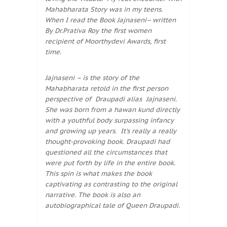
Mahabharata Story was in my teens.
When I read the Book Jajnaseni– written
By Dr.Prativa Roy the first women
recipient of Moorthydevi Awards, first
time.
Jajnaseni – is the story of the
Mahabharata retold in the first person
perspective of Draupadi alias Jajnaseni.
She was born from a hawan kund directly
with a youthful body surpassing infancy
and growing up years. It’s really a really
thought-provoking book. Draupadi had
questioned all the circumstances that
were put forth by life in the entire book.
This spin is what makes the book
captivating as contrasting to the original
narrative. The book is also an
autobiographical tale of Queen Draupadi.