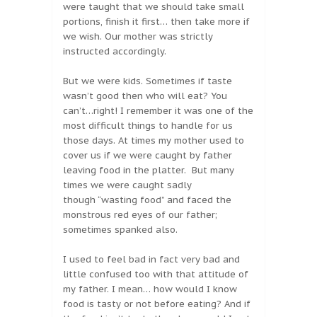
were taught that we should take small
portions, finish it first… then take more if
we wish. Our mother was strictly
instructed accordingly.
But we were kids. Sometimes if taste
wasn’t good then who will eat? You
can’t…right! I remember it was one of the
most difficult things to handle for us
those days. At times my mother used to
cover us if we were caught by father
leaving food in the platter. But many
times we were caught sadly
though “wasting food” and faced the
monstrous red eyes of our father;
sometimes spanked also.
I used to feel bad in fact very bad and
little confused too with that attitude of
my father. I mean… how would I know
food is tasty or not before eating? And if