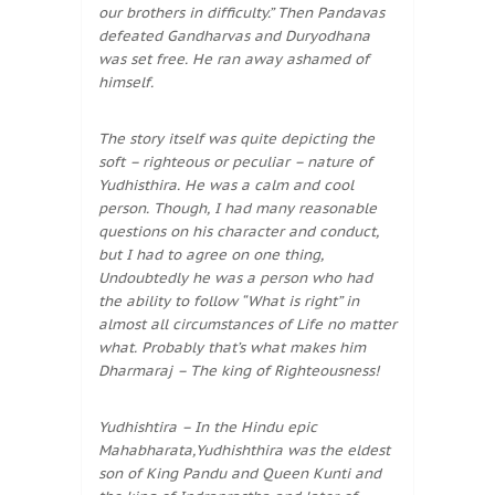
our brothers in difficulty.” Then Pandavas
defeated Gandharvas and Duryodhana
was set free. He ran away ashamed of
himself.
The story itself was quite depicting the
soft – righteous or peculiar – nature of
Yudhisthira. He was a calm and cool
person. Though, I had many reasonable
questions on his character and conduct,
but I had to agree on one thing,
Undoubtedly he was a person who had
the ability to follow “What is right” in
almost all circumstances of Life no matter
what. Probably that’s what makes him
Dharmaraj – The king of Righteousness!
Yudhishtira – In the Hindu epic
Mahabharata,Yudhishthira was the eldest
son of King Pandu and Queen Kunti and