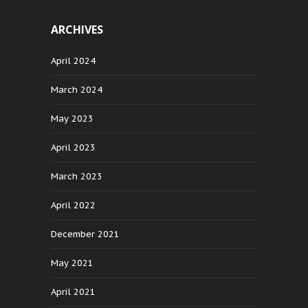
ARCHIVES
April 2024
March 2024
May 2023
April 2023
March 2023
April 2022
December 2021
May 2021
April 2021