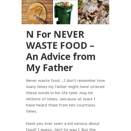
N For NEVER
WASTE FOOD –
An Advice from
My Father
Never waste food….I don’t remember how
many times my father might have uttered
these words in his life time: may be
millions of times…because at least I
have heard them from him countless
times.
Have you ever seen a kid serious about
food? I guess…No!! So was I. But the