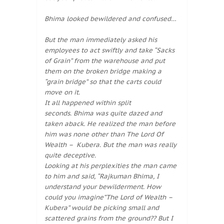
Bhima looked bewildered and confused…
But the man immediately asked his
employees to act swiftly and take “Sacks
of Grain” from the warehouse and put
them on the broken bridge making a
“grain bridge” so that the carts could
move on it.
It all happened within split
seconds. Bhima was quite dazed and
taken aback. He realized the man before
him was none other than The Lord Of
Wealth – Kubera. But the man was really
quite deceptive.
Looking at his perplexities the man came
to him and said, “Rajkuman Bhima, I
understand your bewilderment. How
could you imagine”The Lord of Wealth –
Kubera” would be picking small and
scattered grains from the ground?? But I