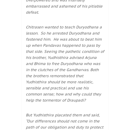
overpowered and was intensely
embarrassed and ashamed of his pitiable
defeat.
Chitrasen wanted to teach Duryodhana a
lesson. So he arrested Duryodhana and
fastened him. He was about to beat him
up when Pandavas happened to pass by
that side. Seeing the pathetic condition of
his brother, Yudhisthira advised Arjuna
and Bhima to free Duryodhana who was
in the clutches of the Gandharvas. Both
the brothers remonstrated that
Yudhisthira should be more realistic,
sensible and practical and use his
common sense; how and why could they
help the tormentor of Draupadi?
But Yudhisthira placated them and said,
“Our differences should not come in the
path of our obligation and duty to protect