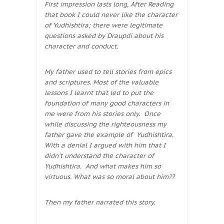
First impression lasts long, After Reading
that book I could never like the character
of Yudhishtira; there were legitimate
questions asked by Draupdi about his
character and conduct.
My father used to tell stories from epics
and scriptures. Most of the valuable
lessons I learnt that led to put the
foundation of many good characters in
me were from his stories only. Once
while discussing the righteousness my
father gave the example of Yudhishtira.
With a denial I argued with him that I
didn’t understand the character of
Yudhishtira. And what makes him so
virtuous. What was so moral about him??
Then my father narrated this story.