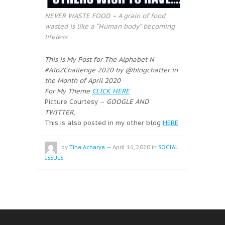
NEVER WASTE FOOD – A grain of food
wasted is like a “Human body” becoming
lifeless
This is My Post for The Alphabet N
#AToZChallenge 2020 by @blogchatter in
the Month of April 2020
For My Theme
CLICK HERE
Picture Courtesy –
GOOGLE AND
TWITTER,
This is also posted in my other blog
HERE
by
Tina Acharya
—
April 16, 2020
in
SOCIAL
ISSUES