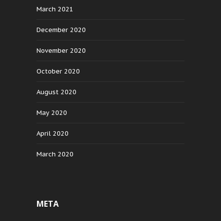
March 2021
December 2020
November 2020
October 2020
August 2020
May 2020
April 2020
March 2020
META