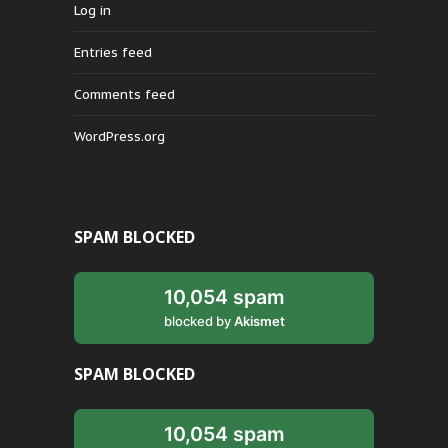
Log in
Entries feed
Comments feed
WordPress.org
SPAM BLOCKED
10,054 spam
blocked by
Akismet
SPAM BLOCKED
10,054 spam