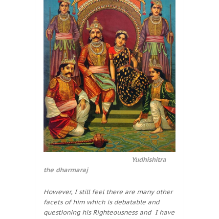
Yudhishitra
the dharmaraj
However, I still feel there are many other
facets of him which is debatable and
questioning his Righteousness and I have