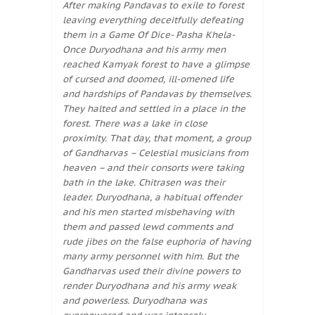
After making Pandavas to exile to forest
leaving everything deceitfully defeating
them in a Game Of Dice- Pasha Khela-
Once Duryodhana and his army men
reached Kamyak forest to have a glimpse
of cursed and doomed, ill-omened life
and hardships of Pandavas by themselves.
They halted and settled in a place in the
forest. There was a lake in close
proximity. That day, that moment, a group
of Gandharvas – Celestial musicians from
heaven – and their consorts were taking
bath in the lake. Chitrasen was their
leader. Duryodhana, a habitual offender
and his men started misbehaving with
them and passed lewd comments and
rude jibes on the false euphoria of having
many army personnel with him. But the
Gandharvas used their divine powers to
render Duryodhana and his army weak
and powerless. Duryodhana was