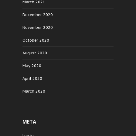
March 2021
December 2020
November 2020
October 2020
August 2020
May 2020
April 2020
March 2020
META
Log in