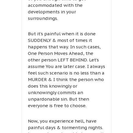
accommodated with the
developments in your
surroundings.
But it’s painful when it is done
SUDDENLY & most of times it
happens that way. In such cases,
One Person Moves Ahead, the
other person LEFT BEHIND. Let’s
assume You are later case. I always
feel such scenario is no less than a
MURDER & I think the person who
does this knowingly or
unknowingly commits an
unpardonable sin. But then
everyone is free to choose.
Now, you experience hell, have
painful days & tormenting nights.