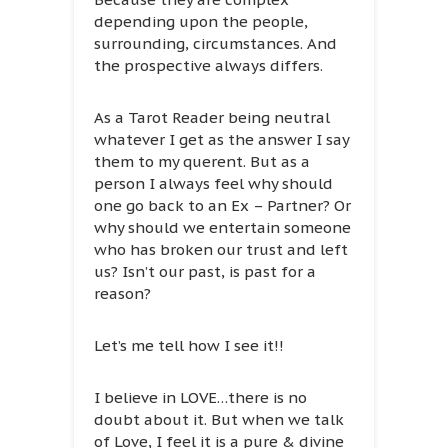
depending upon the people,
surrounding, circumstances. And
the prospective always differs.
As a Tarot Reader being neutral
whatever I get as the answer I say
them to my querent. But as a
person I always feel why should
one go back to an Ex – Partner? Or
why should we entertain someone
who has broken our trust and left
us? Isn’t our past, is past for a
reason?
Let’s me tell how I see it!!
I believe in LOVE…there is no
doubt about it. But when we talk
of Love, I feel it is a pure & divine