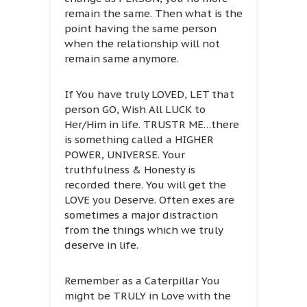
remain the same. Then what is the
point having the same person
when the relationship will not
remain same anymore.
If You have truly LOVED, LET that
person GO, Wish All LUCK to
Her/Him in life. TRUSTR ME…there
is something called a HIGHER
POWER, UNIVERSE. Your
truthfulness & Honesty is
recorded there. You will get the
LOVE you Deserve. Often exes are
sometimes a major distraction
from the things which we truly
deserve in life.
Remember as a Caterpillar You
might be TRULY in Love with the