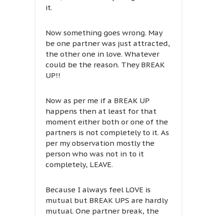
it.
Now something goes wrong. May
be one partner was just attracted,
the other one in love. Whatever
could be the reason. They BREAK
UP!!
Now as per me if a BREAK UP
happens then at least for that
moment either both or one of the
partners is not completely to it. As
per my observation mostly the
person who was not in to it
completely, LEAVE.
Because I always feel LOVE is
mutual but BREAK UPS are hardly
mutual. One partner break, the