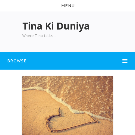
MENU
Tina Ki Duniya
Where Tina talks....
BROWSE