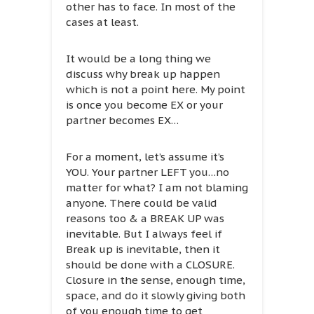
other has to face. In most of the
cases at least.
It would be a long thing we
discuss why break up happen
which is not a point here. My point
is once you become EX or your
partner becomes EX…
For a moment, let’s assume it’s
YOU. Your partner LEFT you…no
matter for what? I am not blaming
anyone. There could be valid
reasons too & a BREAK UP was
inevitable. But I always feel if
Break up is inevitable, then it
should be done with a CLOSURE.
Closure in the sense, enough time,
space, and do it slowly giving both
of you enough time to get