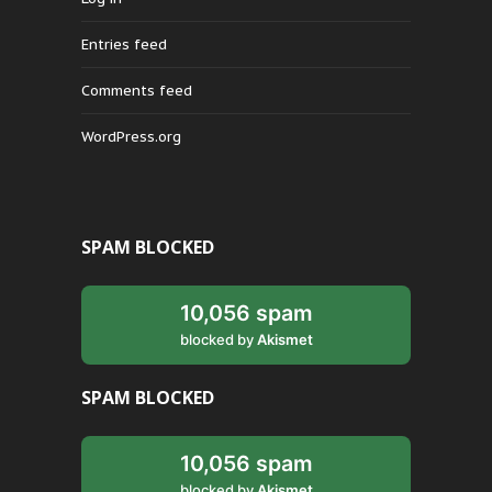
Entries feed
Comments feed
WordPress.org
SPAM BLOCKED
10,056 spam
blocked by
Akismet
SPAM BLOCKED
10,056 spam
blocked by
Akismet