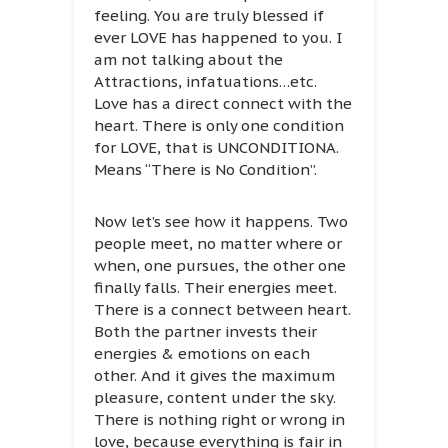
feeling. You are truly blessed if
ever LOVE has happened to you. I
am not talking about the
Attractions, infatuations…etc.
Love has a direct connect with the
heart. There is only one condition
for LOVE, that is UNCONDITIONA.
Means “There is No Condition”.
Now let’s see how it happens. Two
people meet, no matter where or
when, one pursues, the other one
finally falls. Their energies meet.
There is a connect between heart.
Both the partner invests their
energies & emotions on each
other. And it gives the maximum
pleasure, content under the sky.
There is nothing right or wrong in
love, because everything is fair in