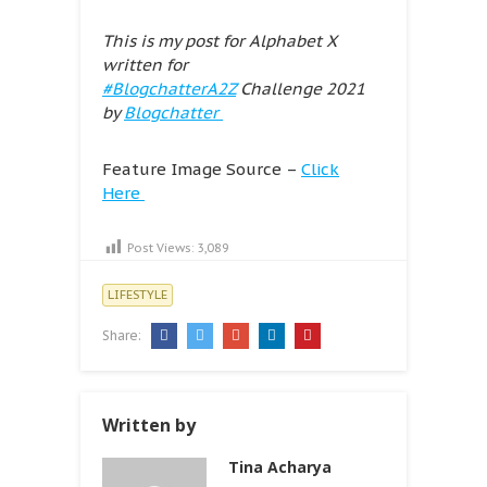
This is my post for Alphabet X
written for
#BlogchatterA2Z
Challenge 2021
by
Blogchatter
Feature Image Source –
Click
Here
Post Views:
3,089
LIFESTYLE
Share:
Written by
Tina Acharya