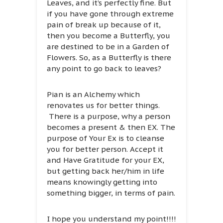
Leaves, and it’s perfectly fine. But
if you have gone through extreme
pain of break up because of it,
then you become a Butterfly, you
are destined to be in a Garden of
Flowers. So, as a Butterfly is there
any point to go back to leaves?
Pian is an Alchemy which
renovates us for better things.
There is a purpose, why a person
becomes a present & then EX. The
purpose of Your Ex is to cleanse
you for better person. Accept it
and Have Gratitude for your EX,
but getting back her/him in life
means knowingly getting into
something bigger, in terms of pain.
I hope you understand my point!!!!