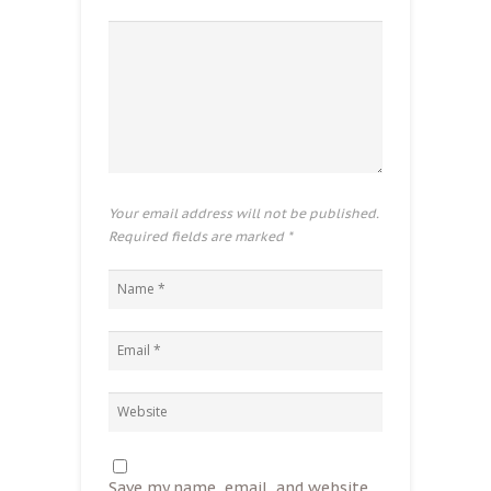
Your email address will not be published.
Required fields are marked
*
Save my name, email, and website