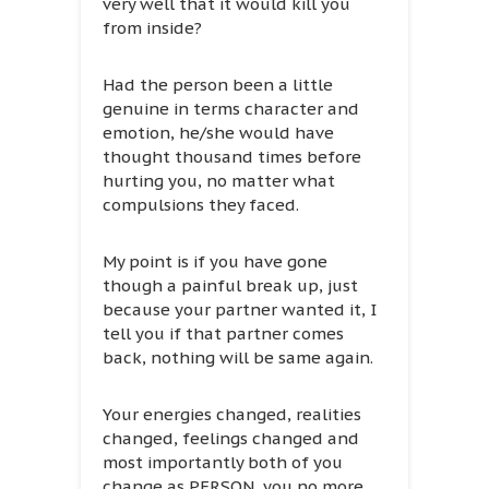
very well that it would kill you
from inside?
Had the person been a little
genuine in terms character and
emotion, he/she would have
thought thousand times before
hurting you, no matter what
compulsions they faced.
My point is if you have gone
though a painful break up, just
because your partner wanted it, I
tell you if that partner comes
back, nothing will be same again.
Your energies changed, realities
changed, feelings changed and
most importantly both of you
change as PERSON, you no more