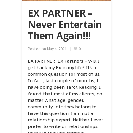
EX PARTNER –
Never Entertain
Them Again!!!
Posted on
May 4, 2021
0
EX PARTNER, EX Partners – will I
get back my Ex in my life? It’s a
common question for most of us.
In fact, last couple of months, I
have doing been Tarot Reading. I
found that most of my clients, no
matter what age, gender,
community…etc they belong to
have this question. I am not a
relationship expert. Neither I ever
prefer to write on relationships.
Because they are complex