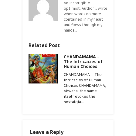
An incorrigible
optimist, Author, I write
when words no more
contained in my heart
and flows through my
hands...
Related Post
CHANDAMAMA –
The Intricacies of
Human Choices
CHANDAMAMA – The
Intricacies of Human
Choices CHANDAMAMA,
Ahwaha, the name
itself evokes the
nostalgia.…
Leave a Reply