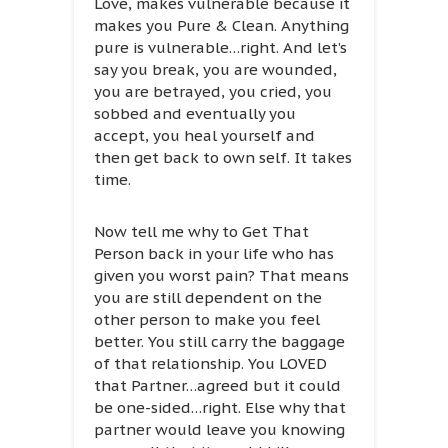
Love, makes vulnerable because it
makes you Pure & Clean. Anything
pure is vulnerable…right. And let’s
say you break, you are wounded,
you are betrayed, you cried, you
sobbed and eventually you
accept, you heal yourself and
then get back to own self. It takes
time.
Now tell me why to Get That
Person back in your life who has
given you worst pain? That means
you are still dependent on the
other person to make you feel
better. You still carry the baggage
of that relationship. You LOVED
that Partner…agreed but it could
be one-sided…right. Else why that
partner would leave you knowing