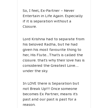
So, I feel, Ex-Partner – Never
Entertain in Life Again. Especially
if it is separation without a
Closure.
Lord Krishna had to separate from
his beloved Radha, but he had
given his most favourite thing to
her, His Flute…That’s is called the
closure. that’s why their love has is
considered the Greatest Love….
under the sky.
In LOVE there is Separation but
not Break Up!!! Once someone
becomes Ex Partner, means it’s
past and our past is past for a
reason.