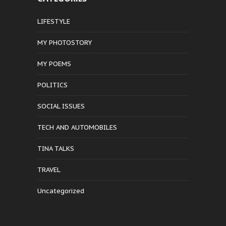
LIFESTYLE
MY PHOTOSTORY
MY POEMS
POLITICS
SOCIAL ISSUES
TECH AND AUTOMOBILES
TINA TALKS
TRAVEL
Uncategorized