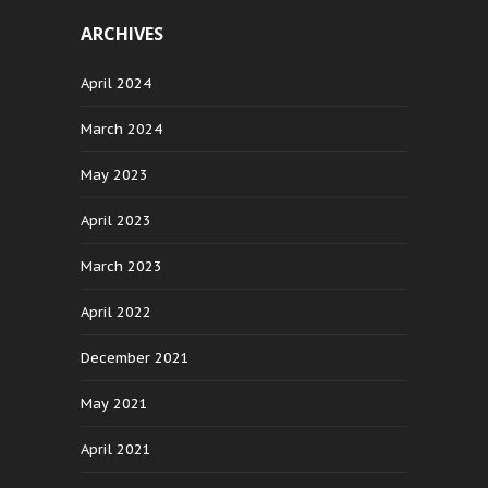
ARCHIVES
April 2024
March 2024
May 2023
April 2023
March 2023
April 2022
December 2021
May 2021
April 2021