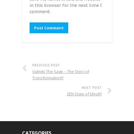
in this browser for the next time I
comment.
PREVIOUS POST
Valmiki The Sage – The Story of
Transformation!!!
NEXT POST
ZEN State of Mind!!!
CATEGORIES