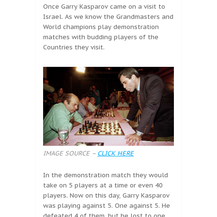
Once Garry Kasparov came on a visit to
Israel. As we know the Grandmasters and
World champions play demonstration
matches with budding players of the
Countries they visit.
IMAGE SOURCE –
CLICK HERE
In the demonstration match they would
take on 5 players at a time or even 40
players. Now on this day, Garry Kasparov
was playing against 5. One against 5. He
defeated 4 of them, but he lost to one