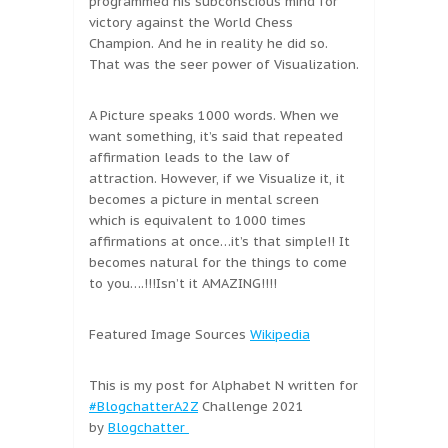
programmed his subconscious mind for
victory against the World Chess
Champion. And he in reality he did so.
That was the seer power of Visualization.
A Picture speaks 1000 words. When we
want something, it’s said that repeated
affirmation leads to the law of
attraction. However, if we Visualize it, it
becomes a picture in mental screen
which is equivalent to 1000 times
affirmations at once…it’s that simple!! It
becomes natural for the things to come
to you….!!!Isn’t it AMAZING!!!!
Featured Image Sources
Wikipedia
This is my post for Alphabet N written for
#BlogchatterA2Z
Challenge 2021
by
Blogchatter