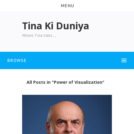
MENU
Tina Ki Duniya
Where Tina talks....
BROWSE
All Posts in "Power of Visualization"