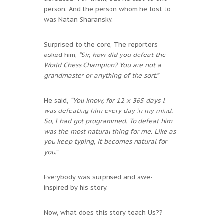
person. And the person whom he lost to
was Natan Sharansky.
Surprised to the core, The reporters
asked him,
“Sir, how did you defeat the
World Chess Champion? You are not a
grandmaster or anything of the sort.”
He said,
“You know, for 12 x 365 days I
was defeating him every day in my mind.
So, I had got programmed. To defeat him
was the most natural thing for me. Like as
you keep typing, it becomes natural for
you.”
Everybody was surprised and awe-
inspired by his story.
Now, what does this story teach Us??