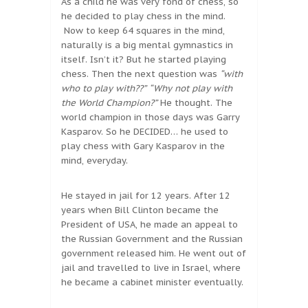
As a child he was very fond of chess, so
he decided to play chess in the mind.
Now to keep 64 squares in the mind,
naturally is a big mental gymnastics in
itself. Isn’t it? But he started playing
chess. Then the next question was
“with
who to play with??”
“Why not play with
the World Champion?”
He thought. The
world champion in those days was Garry
Kasparov. So he DECIDED… he used to
play chess with Gary Kasparov in the
mind, everyday.
He stayed in jail for 12 years. After 12
years when Bill Clinton became the
President of USA, he made an appeal to
the Russian Government and the Russian
government released him. He went out of
jail and travelled to live in Israel, where
he became a cabinet minister eventually.