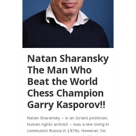
Natan Sharansky
The Man Who
Beat the World
Chess Champion
Garry Kasporov!!
Natan Sharansky – is an Israeli politician,
human rights activist – was a Jew living in
communist Russia in 1970s. However, for