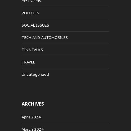
MY POEMS
POLITICS
SOCIAL ISSUES
TECH AND AUTOMOBILES
TINA TALKS
TRAVEL
Uncategorized
ARCHIVES
April 2024
March 2024