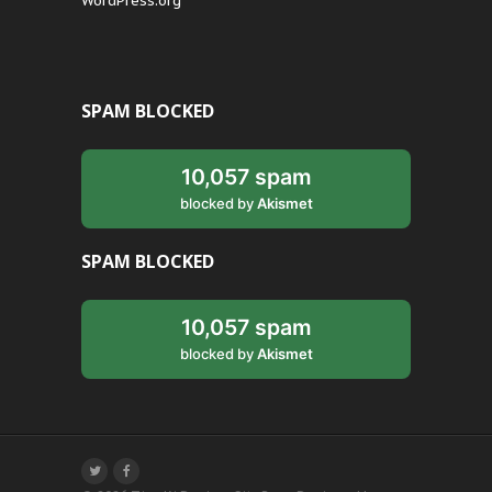
WordPress.org
SPAM BLOCKED
10,057 spam
blocked by
Akismet
SPAM BLOCKED
10,057 spam
blocked by
Akismet