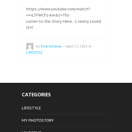
https://www.youtube.com/watch?
v=rLTFWCFz-kw&t=70s
Listen to the Story Here…I really Loved
It!!!
by
Tina Acharya
—
April 17, 2021
in
LIFESTYLE
CATEGORIES
LIFESTYLE
MY PHOTOSTORY