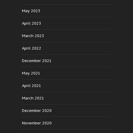
May 2023
April 2023
March 2023
April 2022
December 2021
May 2021
April 2021
March 2021
December 2020
November 2020