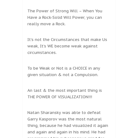
The Power of Strong Will – When You
Have a Rock-Solid Will Power, you can
really move a Rock.
It’s not the Circumstances that make Us
weak, It’s WE become weak against
circumstances.
To be Weak or Not is a CHOICE in any
given situation & not a Compulsion.
An last & the most important thing is
THE POWER OF VISUALIZATION!!!
Natan Sharansky was able to defeat
Garry Kasporov was the most natural
thing, because he had visualized it again
and again and again in his mind. He had