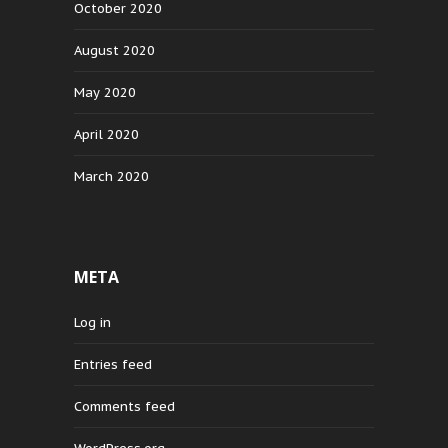
October 2020
August 2020
May 2020
April 2020
March 2020
META
Log in
Entries feed
Comments feed