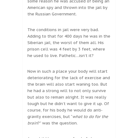
some reason he was accused of being an
American spy and thrown into the jail by
the Russian Government.
The conditions in jail were very bad.
Adding to that for 400 days he was in the
Siberian jail, the worst of them all. His
prison cell was 4 feet by 3 feet, where
he used to live. Pathetic…isn’t it?
Now in such a place your body will start
deteriorating for the lack of exercise and
the brain will also start waning too. But
he had a strong will to not only survive
but also to remain alright. It was really
tough but he didn’t want to give it up. Of
course, for his body he would do anti-
gravity exercises, but “
what to do for the
brain
?” was the question.