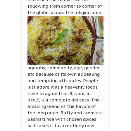
following from corner to corner of
the globe, across the religion, dem
ography, community, age, gender…
etc because of its own appealing
and tempting attributes. People
just adore it as a heavenly foodI
have to agree that Biryani, in
itself, is a complete delicacy. The
amazing blend of the flavors of
the long grain, fluffy and aromatic
Basmati rice with chosen spices
just takes it to an entirely new