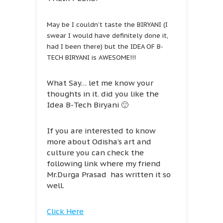
May be I couldn’t taste the BIRYANI (I
swear I would have definitely done it,
had I been there) but the IDEA OF B-
TECH BIRYANI is AWESOME!!!
What Say… let me know your
thoughts in it. did you like the
Idea B-Tech Biryani 🙂
If you are interested to know
more about Odisha’s art and
culture you can check the
following link where my friend
Mr.Durga Prasad has written it so
well.
Click Here