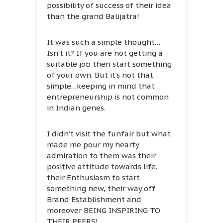
possibility of success of their idea
than the grand Balijatra!
It was such a simple thought…
Isn’t it? If you are not getting a
suitable job then start something
of your own. But it’s not that
simple…keeping in mind that
entrepreneurship is not common
in Indian genes.
I didn’t visit the funfair but what
made me pour my hearty
admiration to them was their
positive attitude towards life,
their Enthusiasm to start
something new, their way off
Brand Establishment and
moreover BEING INSPIRING TO
THEIR PEERS!