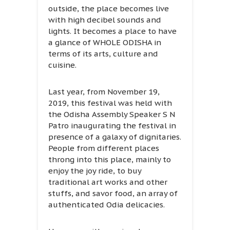
outside, the place becomes live
with high decibel sounds and
lights. It becomes a place to have
a glance of WHOLE ODISHA in
terms of its arts, culture and
cuisine.
Last year, from November 19,
2019, this festival was held with
the Odisha Assembly Speaker S N
Patro inaugurating the festival in
presence of a galaxy of dignitaries.
People from different places
throng into this place, mainly to
enjoy the joy ride, to buy
traditional art works and other
stuffs, and savor food, an array of
authenticated Odia delicacies.