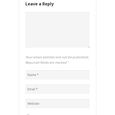
Leave a Reply
Your email address will not be published.
Required fields are marked
*