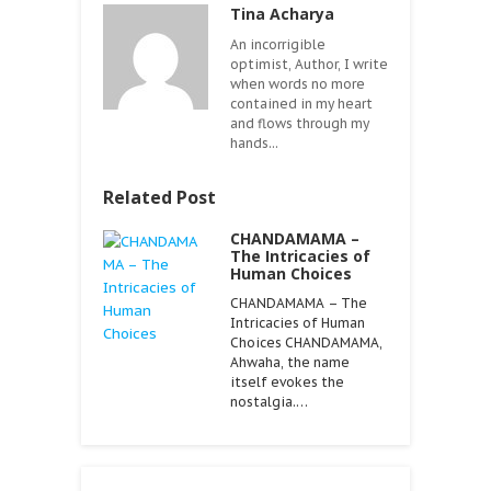
Tina Acharya
An incorrigible
optimist, Author, I write
when words no more
contained in my heart
and flows through my
hands...
Related Post
CHANDAMAMA –
The Intricacies of
Human Choices
CHANDAMAMA – The
Intricacies of Human
Choices CHANDAMAMA,
Ahwaha, the name
itself evokes the
nostalgia.…