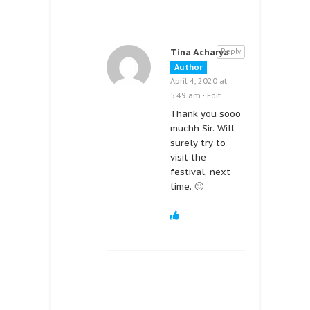
Tina Acharya
Reply
Author
April 4, 2020 at
5:49 am
·
Edit
Thank you sooo
muchh Sir. Will
surely try to
visit the
festival, next
time. 🙂