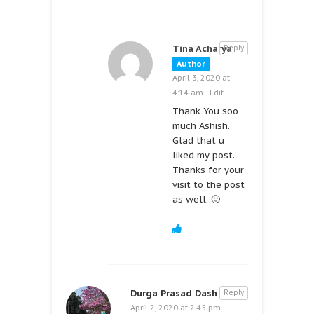
Tina Acharya
Reply
Author
April 3, 2020 at
4:14 am
·
Edit
Thank You soo
much Ashish.
Glad that u
liked my post.
Thanks for your
visit to the post
as well. 🙂
Durga Prasad Dash
Reply
April 2, 2020 at 2:45 pm
·