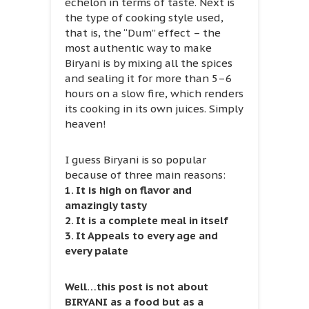
echelon in terms of taste. Next is
the type of cooking style used,
that is, the “Dum” effect – the
most authentic way to make
Biryani is by mixing all the spices
and sealing it for more than 5–6
hours on a slow fire, which renders
its cooking in its own juices. Simply
heaven!
I guess Biryani is so popular
because of three main reasons:
1. It is high on flavor and
amazingly tasty
2. It is a complete meal in itself
3. It Appeals to every age and
every palate
Well…this post is not about
BIRYANI as a food but as a