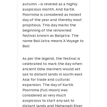
autumn –is revered as a highly
auspicious month. And Kartik
Poornima is considered as holiest
day of the year and thereby most
propitious. This day marks the
beginning of the renowned
festival known as Balijatra. The
name Bali Jatra means ‘A Voyage to
Bali’.
As per the legend, the festival is
celebrated to mark the day when
ancient Odia mariners would set
sail to distant lands in south-east
Asia for trade and cultural
expansion. The day of Kartik
Poornima (full moon) was
considered as very much
auspicious to start any sail to
distant lands and Mahanadi River