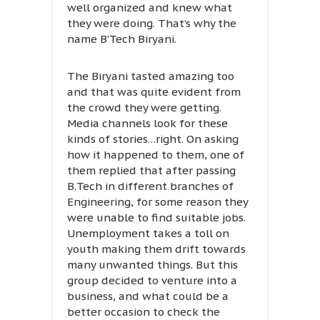
well organized and knew what
they were doing. That’s why the
name B’Tech Biryani.
The Biryani tasted amazing too
and that was quite evident from
the crowd they were getting.
Media channels look for these
kinds of stories…right. On asking
how it happened to them, one of
them replied that after passing
B.Tech in different branches of
Engineering, for some reason they
were unable to find suitable jobs.
Unemployment takes a toll on
youth making them drift towards
many unwanted things. But this
group decided to venture into a
business, and what could be a
better occasion to check the