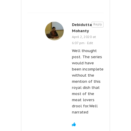
Debidutta
Reply
Mohanty
April 2, 2020 at
6:07 pm
·
Edit
Well thought
post. The series
would have
been incomplete
without the
mention of this
royal dish that
most of the
meat lovers
drool for.Well
narrated