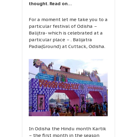
thought. Read on…
For a moment let me take you to a
particular festival of Odisha –
Balijtra- which is celebrated at a
particular place – . Balijatra
Padia(Ground) at Cuttack, Odisha.
In Odisha the Hindu month Kartik
– the first month in the season