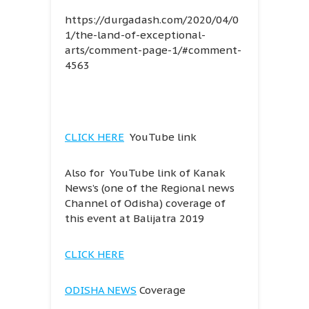
https://durgadash.com/2020/04/0
1/the-land-of-exceptional-
arts/comment-page-1/#comment-
4563
CLICK HERE
YouTube link
Also for YouTube link of Kanak
News’s (one of the Regional news
Channel of Odisha) coverage of
this event at Balijatra 2019
CLICK HERE
ODISHA NEWS
Coverage