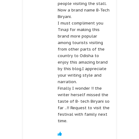
people visiting the stall.
Now a brand name B-Tech
Biryani.
I must compliment you
Tinaji for making this
brand more popular
among tourists visiting
from other parts of the
country to Odisha to
enjoy this amazing brand
by this blog.I appreciate
your writing style and
narration.
Finally I wonder !! the
writer herself missed the
taste of B- tech Biryani so
far ..!! Request to visit the
festival with family next
time.