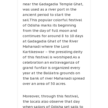
near the Gadagadia Temple Ghat,
was used as a river port in the
ancient period to start the
sail.This popular colorful festival
of Odisha marks its beginning
from the day of full moon and
continues for around 8 to 10 days
at Gadagadia Ghat of the River
Mahanadi where the Lord
Kartikeswar – the presiding deity
of this festival is worshiped.As a
celebration an extravaganza of
grand funfair is organized every
year at the BaliJatra grounds on
the bank of river Mahanadi spread
over an area of 50 acres.
Moreover, through this festival,
the locals also observe that day
when sailors of Odisha set sails to