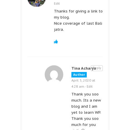
Edit
Thanks for giving a link to
my blog.
Nice coverage of last Bali
jatra.
Tina Acharya
Reply
Author
April 3, 2020 at
4:28 am
·
Edit
Thank you soo
much. Its a new
blog and I am
yet to learn WP.
Thank you soo
much for you