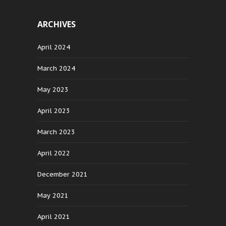
ARCHIVES
April 2024
March 2024
May 2023
April 2023
March 2023
April 2022
December 2021
May 2021
April 2021