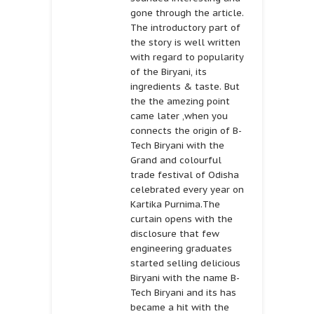
gone through the article.
The introductory part of
the story is well written
with regard to popularity
of the Biryani, its
ingredients & taste. But
the the amezing point
came later ,when you
connects the origin of B-
Tech Biryani with the
Grand and colourful
trade festival of Odisha
celebrated every year on
Kartika Purnima.The
curtain opens with the
disclosure that few
engineering graduates
started selling delicious
Biryani with the name B-
Tech Biryani and its has
became a hit with the