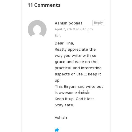
11 Comments
Ashish Sophat
Reply
April 2, 2020 at 2:45 pm
·
Edit
Dear Tina,
Really appreciate the
way you write with so
grace and ease on the
practical and interesting
aspects of life…. keep it
up.
This Biryani-sed write out
is awesome 👍👍👍
Keep it up. God bless.
Stay safe.
Ashish