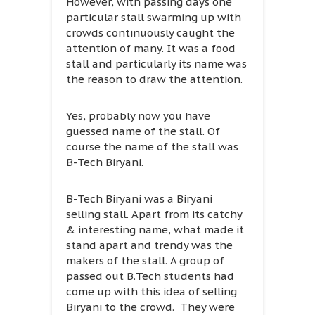
However, with passing days one
particular stall swarming up with
crowds continuously caught the
attention of many. It was a food
stall and particularly its name was
the reason to draw the attention.
Yes, probably now you have
guessed name of the stall. Of
course the name of the stall was
B-Tech Biryani.
B-Tech Biryani was a Biryani
selling stall. Apart from its catchy
& interesting name, what made it
stand apart and trendy was the
makers of the stall. A group of
passed out B.Tech students had
come up with this idea of selling
Biryani to the crowd. They were