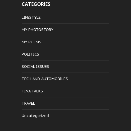
CATEGORIES
LIFESTYLE
MY PHOTOSTORY
MY POEMS
POLITICS
SOCIAL ISSUES
TECH AND AUTOMOBILES
TINA TALKS
TRAVEL
Uncategorized