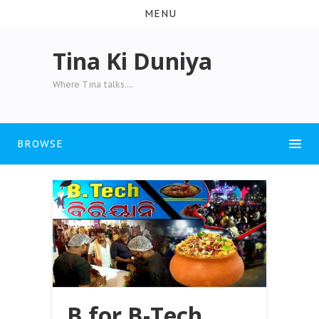
MENU
Tina Ki Duniya
Where Tina talks....
BROWSE
B for B-Tech