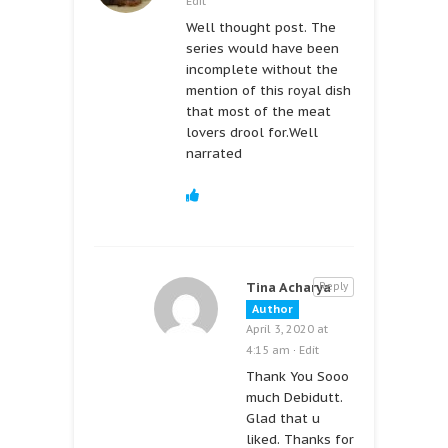
Edit
Well thought post. The
series would have been
incomplete without the
mention of this royal dish
that most of the meat
lovers drool for.Well
narrated
Tina Acharya
Reply
Author
April 3, 2020 at
4:15 am
·
Edit
Thank You Sooo
much Debidutt.
Glad that u
liked. Thanks for