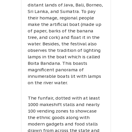
distant lands of Java, Bali, Borneo,
Sri Lanka, and Sumatra. To pay
their homage, regional people
make the artificial boat (made up
of paper, barks of the banana
tree, and cork) and float it in the
water. Besides, the festival also
observes the tradition of lighting
lamps in the boat which is called
Boita Bandana. This boasts
magnificent panorama of
innumerable boats lit with lamps
on the river water.
The funfair, dotted with at least
1000 makeshift stalls and nearly
100 vending zones to showcase
the ethnic goods along with
modern gadgets and food stalls
drawn from across the state and