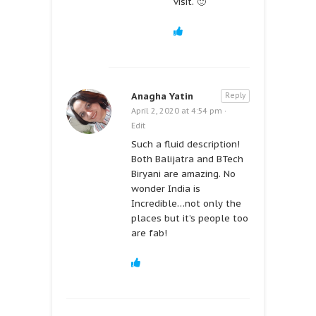
visit. 🙂
Anagha Yatin
Reply
April 2, 2020 at 4:54 pm
·
Edit
Such a fluid description!
Both Balijatra and BTech
Biryani are amazing. No
wonder India is
Incredible…not only the
places but it’s people too
are fab!