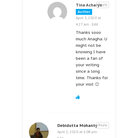
Tina Acharya
Reply
Author
April 3, 2020 at
4:27 am
·
Edit
Thanks sooo
much Anagha. U
might not be
knowing I have
been a fan of
your writing
since a long
time. Thanks for
your visit 🙂
Debidutta Mohanty
Reply
April 2, 2020 at 6:08 pm
·