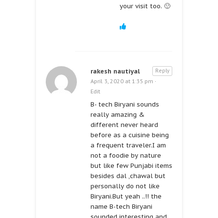
your visit too. 🙂
rakesh nautiyal
Reply
April 3, 2020 at 1:35 pm
·
Edit
B- tech Biryani sounds
really amazing &
different never heard
before as a cuisine being
a frequent traveler.I am
not a foodie by nature
but like few Punjabi items
besides dal ,chawal but
personally do not like
Biryani.But yeah ..!! the
name B-tech Biryani
sounded interesting and