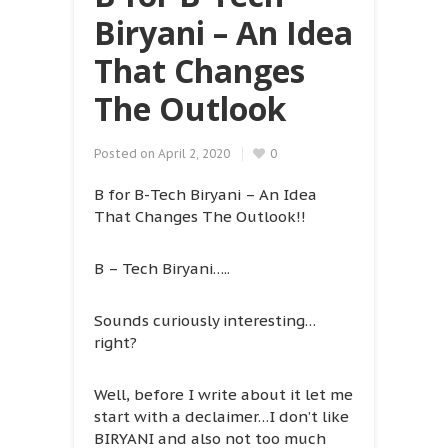
Biryani – An Idea
That Changes
The Outlook
Posted on
April 2, 2020
0
B for B-Tech Biryani – An Idea
That Changes The Outlook!!
B – Tech Biryani…..
Sounds curiously interesting…
right?
Well, before I write about it let me
start with a declaimer…I don’t like
BIRYANI and also not too much