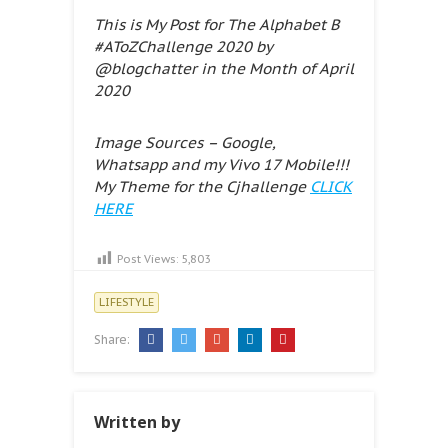
This is My Post for The Alphabet B
#AToZChallenge 2020 by
@blogchatter in the Month of April
2020
Image Sources – Google,
Whatsapp and my Vivo 17 Mobile!!!
My Theme for the Cjhallenge
CLICK
HERE
Post Views:
5,803
LIFESTYLE
Share:
Written by