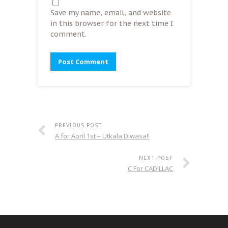
Save my name, email, and website
in this browser for the next time I
comment.
PREVIOUS POST
A for April 1st – Utkala Diwasa!!
NEXT POST
C For CADILLAC