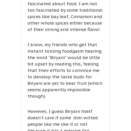
fascinated about food. I am not
too fascinated by some traditional
spices like bay leaf, Cinnamon and
other whole spices either because
of their strong and intense flavor.
I know, my friends who get that
instant tickling foodgasm hearing
the word “Biryani” would be little
bit upset by reading this, feeling
that their efforts to convince me
to develop the taste buds for
Biryani are yet to bear fruit (which
seems apparently impossible
though).
However, I guess Biryani itself
doesn’t care if some dim-witted
people like me like it or not
because it has a massive fan