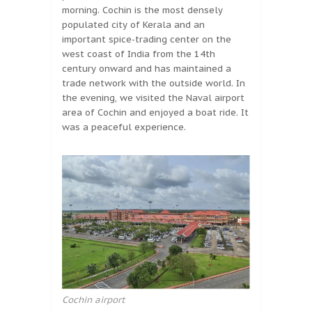
morning. Cochin is the most densely
populated city of Kerala and an
important spice-trading center on the
west coast of India from the 14th
century onward and has maintained a
trade network with the outside world. In
the evening, we visited the Naval airport
area of Cochin and enjoyed a boat ride. It
was a peaceful experience.
Cochin airport