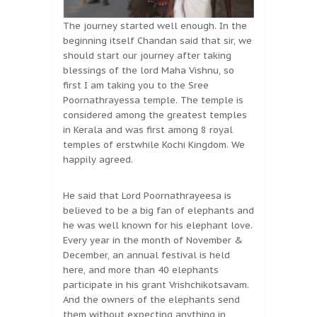
The journey started well enough. In the
beginning itself Chandan said that sir, we
should start our journey after taking
blessings of the lord Maha Vishnu, so
first I am taking you to the Sree
Poornathrayessa temple. The temple is
considered among the greatest temples
in Kerala and was first among 8 royal
temples of erstwhile Kochi Kingdom. We
happily agreed.
He said that Lord Poornathrayeesa is
believed to be a big fan of elephants and
he was well known for his elephant love.
Every year in the month of November &
December, an annual festival is held
here, and more than 40 elephants
participate in his grant Vrishchikotsavam.
And the owners of the elephants send
them without expecting anything in