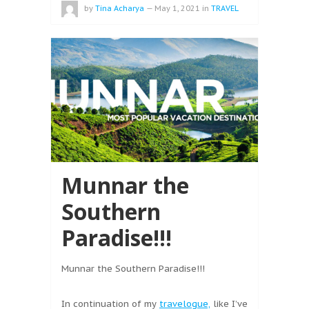
by
Tina Acharya
—
May 1, 2021
in
TRAVEL
Munnar the
Southern
Paradise!!!
Munnar the Southern Paradise!!!
In continuation of my
travelogue,
like I’ve