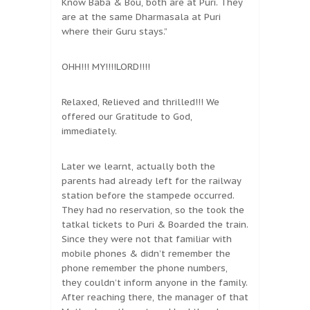
Know Baba & Bou, both are at Puri. They
are at the same Dharmasala at Puri
where their Guru stays.”
OHH!!! MY!!!!LORD!!!!
Relaxed, Relieved and thrilled!!! We
offered our Gratitude to God,
immediately.
Later we learnt, actually both the
parents had already left for the railway
station before the stampede occurred.
They had no reservation, so the took the
tatkal tickets to Puri & Boarded the train.
Since they were not that familiar with
mobile phones & didn’t remember the
phone remember the phone numbers,
they couldn’t inform anyone in the family.
After reaching there, the manager of that