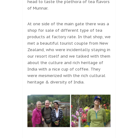
head to taste the plethora of tea flavors
of Munnar.
At one side of the main gate there was a
shop for sale of different type of tea
products at factory rate. In that shop, we
met a beautiful tourist couple from New
Zealand, who were incidentally staying in
our resort itself and we talked with them
about the culture and rich heritage of
India with a nice cup of coffee. They
were mesmerized with the rich cultural
heritage & diversity of India.