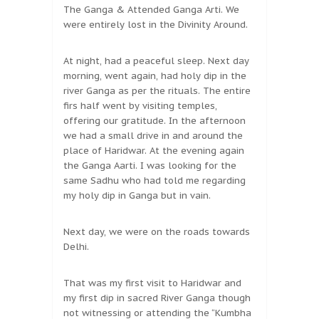
The Ganga & Attended Ganga Arti. We
were entirely lost in the Divinity Around.
At night, had a peaceful sleep. Next day
morning, went again, had holy dip in the
river Ganga as per the rituals. The entire
firs half went by visiting temples,
offering our gratitude. In the afternoon
we had a small drive in and around the
place of Haridwar. At the evening again
the Ganga Aarti. I was looking for the
same Sadhu who had told me regarding
my holy dip in Ganga but in vain.
Next day, we were on the roads towards
Delhi.
That was my first visit to Haridwar and
my first dip in sacred River Ganga though
not witnessing or attending the “Kumbha