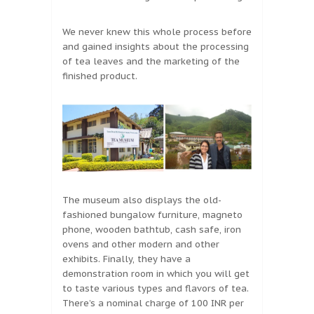
We never knew this whole process before
and gained insights about the processing
of tea leaves and the marketing of the
finished product.
The museum also displays the old-
fashioned bungalow furniture, magneto
phone, wooden bathtub, cash safe, iron
ovens and other modern and other
exhibits. Finally, they have a
demonstration room in which you will get
to taste various types and flavors of tea.
There’s a nominal charge of 100 INR per