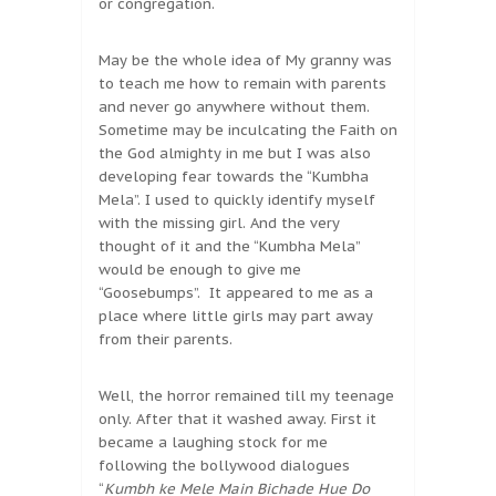
or congregation.
May be the whole idea of My granny was
to teach me how to remain with parents
and never go anywhere without them.
Sometime may be inculcating the Faith on
the God almighty in me but I was also
developing fear towards the “Kumbha
Mela”. I used to quickly identify myself
with the missing girl. And the very
thought of it and the “Kumbha Mela”
would be enough to give me
“Goosebumps”. It appeared to me as a
place where little girls may part away
from their parents.
Well, the horror remained till my teenage
only. After that it washed away. First it
became a laughing stock for me
following the bollywood dialogues
“
Kumbh ke Mele Main Bichade Hue Do