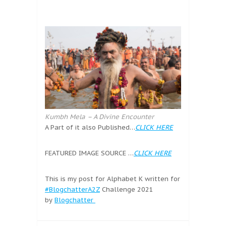
Kumbh Mela – A Divine Encounter
A Part of it also Published…
CLICK HERE
FEATURED IMAGE SOURCE …
CLICK HERE
This is my post for Alphabet K written for
#BlogchatterA2Z
Challenge 2021
by
Blogchatter