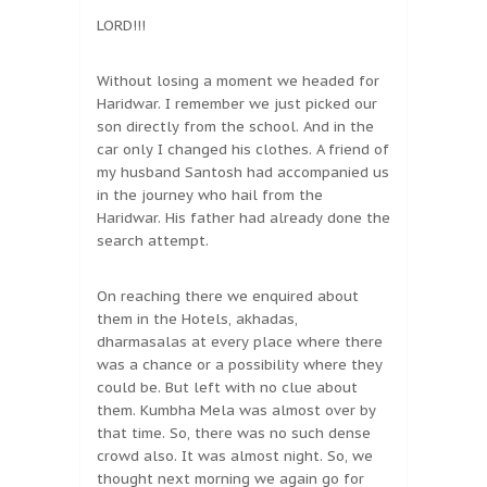
LORD!!!
Without losing a moment we headed for
Haridwar. I remember we just picked our
son directly from the school. And in the
car only I changed his clothes. A friend of
my husband Santosh had accompanied us
in the journey who hail from the
Haridwar. His father had already done the
search attempt.
On reaching there we enquired about
them in the Hotels, akhadas,
dharmasalas at every place where there
was a chance or a possibility where they
could be. But left with no clue about
them. Kumbha Mela was almost over by
that time. So, there was no such dense
crowd also. It was almost night. So, we
thought next morning we again go for