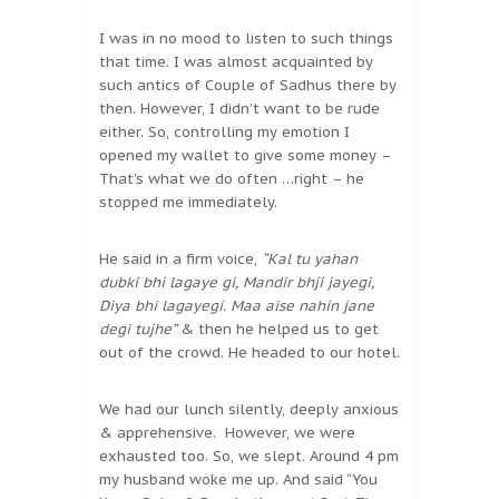
I was in no mood to listen to such things
that time. I was almost acquainted by
such antics of Couple of Sadhus there by
then. However, I didn’t want to be rude
either. So, controlling my emotion I
opened my wallet to give some money –
That’s what we do often …right – he
stopped me immediately.
He said in a firm voice,
“Kal tu yahan
dubki bhi lagaye gi, Mandir bhji jayegi,
Diya bhi lagayegi. Maa aise nahin jane
degi tujhe”
& then he helped us to get
out of the crowd. He headed to our hotel.
We had our lunch silently, deeply anxious
& apprehensive. However, we were
exhausted too. So, we slept. Around 4 pm
my husband woke me up. And said “You