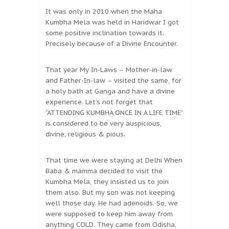
It was only in 2010 when the Maha
Kumbha Mela was held in Haridwar I got
some positive inclination towards it.
Precisely because of a Divine Encounter.
That year My In-Laws – Mother-in-law
and Father-In-law – visited the same, for
a holy bath at Ganga and have a divine
experience. Let’s not forget that
“ATTENDING KUMBHA ONCE IN A LIFE TIME”
is considered to be very auspicious,
divine, religious & pious.
That time we were staying at Delhi When
Baba & mamma decided to visit the
Kumbha Mela, they insisted us to join
them also. But my son was not keeping
well those day. He had adenoids. So, we
were supposed to keep him away from
anything COLD. They came from Odisha,