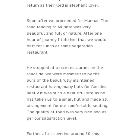
return as their lord is elephant lover.
Soon after we proceeded for Munnar. The
road leading to Munnar was very
beautiful and full of nature. After one
hour of journey I told him that we would
halt for lunch at some vegetarian
restaurant.
He stopped at a nice restaurant on the
roadside; we were mesmerized by the
aura of the beautifully maintained
restaurant having many huts for families.
Really it was such a beautiful site as he
has taken us to a small hut and made all
arrangement for our comfortable seating.
The quality of food was very nice and as
per our satisfaction level.
Further after covering around 80 kms