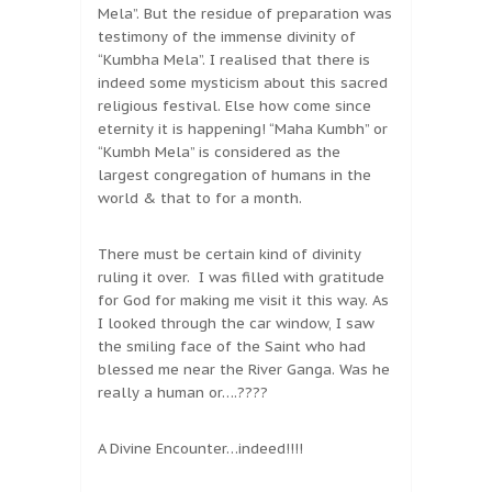
Mela”. But the residue of preparation was
testimony of the immense divinity of
“Kumbha Mela”. I realised that there is
indeed some mysticism about this sacred
religious festival. Else how come since
eternity it is happening! “Maha Kumbh” or
“Kumbh Mela” is considered as the
largest congregation of humans in the
world & that to for a month.
There must be certain kind of divinity
ruling it over. I was filled with gratitude
for God for making me visit it this way. As
I looked through the car window, I saw
the smiling face of the Saint who had
blessed me near the River Ganga. Was he
really a human or….????
A Divine Encounter…indeed!!!!