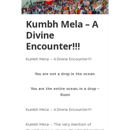
Kumbh Mela – A
Divine
Encounter!!!
Kumbh Mela – A Divine Encounter!!!
You are not a drop in the ocean.
You are the entire ocean, in a drop ~
Rumi
Kumbh Mela – A Divine Encounter!!!
Kumbh Mela – The very mention of