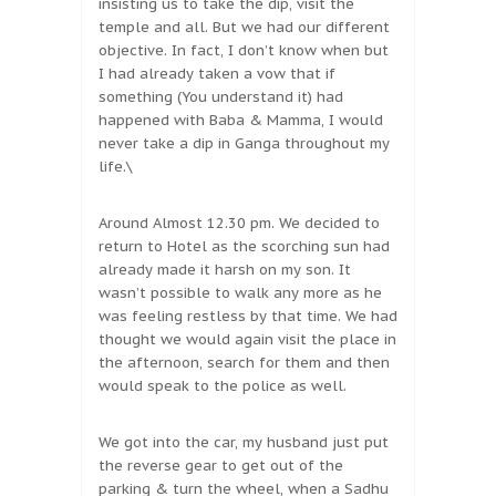
insisting us to take the dip, visit the
temple and all. But we had our different
objective. In fact, I don’t know when but
I had already taken a vow that if
something (You understand it) had
happened with Baba & Mamma, I would
never take a dip in Ganga throughout my
life.\
Around Almost 12.30 pm. We decided to
return to Hotel as the scorching sun had
already made it harsh on my son. It
wasn’t possible to walk any more as he
was feeling restless by that time. We had
thought we would again visit the place in
the afternoon, search for them and then
would speak to the police as well.
We got into the car, my husband just put
the reverse gear to get out of the
parking & turn the wheel, when a Sadhu