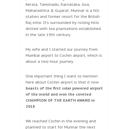
Kerala, Tamilnadu, Karnataka, Goa,
Maharashtra & Gujarat. Munnar is a hill
station and former resort for the British
Raj elite. It’s surrounded by rolling hills
dotted with tea plantations established
in the late 19th century.
My wife and I started our journey from
Mumbai airport to Cochin airport, which is
about a two-hour journey.
One important thing I want to mention
here about Cochin airport is that it now
boasts of the first solar powered airport
of the world and won the coveted
CHAMPION OF THE EARTH AWARD in
2018.
We reached Cochin in the evening and
planned to start for Munnar the next