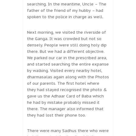
searching. In the meantime, Uncle – The
father of the friend of my hubby – had
spoken to the police in charge as well.
Next morning, we visited the riverside of
the Ganga. It was crowded but not so
densely. People were still doing holy dip
there. But we had a different objective.
We parked our car in the prescribed area,
and started searching the entire expanse
by walking. Visited every nearby hotel,
dharmasalas again along with the Photos
of our parents. The first hotel where
they had stayed recognised the photo &
gave us the Adhaar Card of Baba which
he had by mistake probably missed it
there. The manager also informed that
they had lost their phone too.
There were many Sadhus there who were