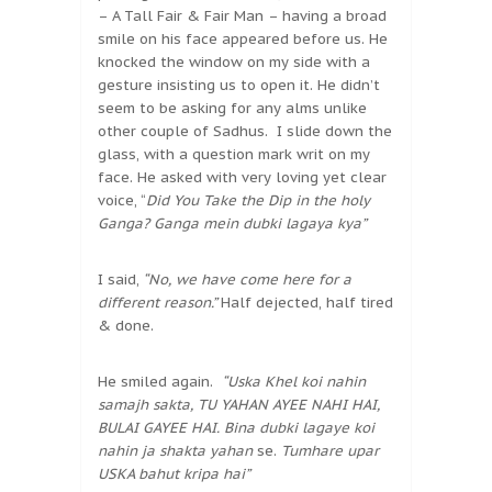
– A Tall Fair & Fair Man – having a broad
smile on his face appeared before us. He
knocked the window on my side with a
gesture insisting us to open it. He didn’t
seem to be asking for any alms unlike
other couple of Sadhus. I slide down the
glass, with a question mark writ on my
face. He asked with very loving yet clear
voice, “
Did You Take the Dip in the holy
Ganga?
Ganga mein dubki lagaya kya”
I said,
“No, we have come here for a
different reason.”
Half dejected, half tired
& done.
He smiled again.
“Uska Khel koi nahin
samajh sakta,
TU YAHAN AYEE NAHI HAI,
BULAI GAYEE HAI. Bina dubki lagaye koi
nahin ja shakta yahan
se.
Tumhare upar
USKA bahut kripa hai”