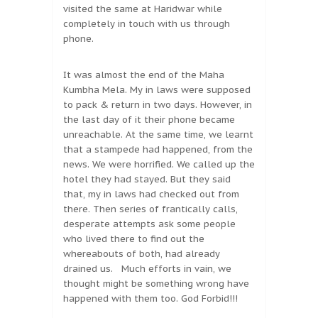
visited the same at Haridwar while
completely in touch with us through
phone.
It was almost the end of the Maha
Kumbha Mela. My in laws were supposed
to pack & return in two days. However, in
the last day of it their phone became
unreachable. At the same time, we learnt
that a stampede had happened, from the
news. We were horrified. We called up the
hotel they had stayed. But they said
that, my in laws had checked out from
there. Then series of frantically calls,
desperate attempts ask some people
who lived there to find out the
whereabouts of both, had already
drained us. Much efforts in vain, we
thought might be something wrong have
happened with them too. God Forbid!!!