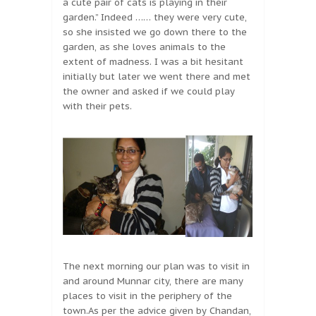
a cute pair of cats is playing in their
garden.” Indeed …… they were very cute,
so she insisted we go down there to the
garden, as she loves animals to the
extent of madness. I was a bit hesitant
initially but later we went there and met
the owner and asked if we could play
with their pets.
The next morning our plan was to visit in
and around Munnar city, there are many
places to visit in the periphery of the
town.As per the advice given by Chandan,