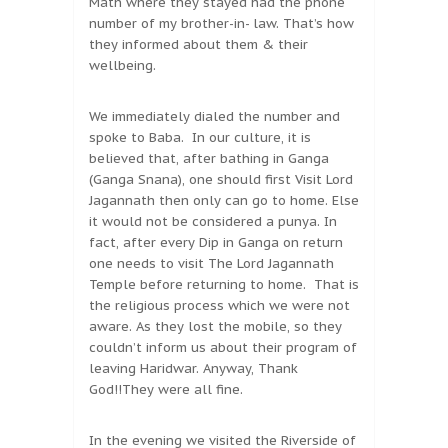
Math where they stayed had the phone
number of my brother-in- law. That’s how
they informed about them & their
wellbeing.
We immediately dialed the number and
spoke to Baba. In our culture, it is
believed that, after bathing in Ganga
(Ganga Snana), one should first Visit Lord
Jagannath then only can go to home. Else
it would not be considered a punya. In
fact, after every Dip in Ganga on return
one needs to visit The Lord Jagannath
Temple before returning to home. That is
the religious process which we were not
aware. As they lost the mobile, so they
couldn’t inform us about their program of
leaving Haridwar. Anyway, Thank
God!!They were all fine.
In the evening we visited the Riverside of