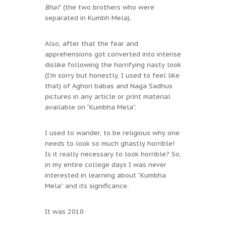
Bhai
” (the two brothers who were
separated in Kumbh Mela).
Also, after that the fear and
apprehensions got converted into intense
dislike following the horrifying nasty look
(I’m sorry but honestly, I used to feel like
that) of Aghori babas and Naga Sadhus
pictures in any article or print material
available on “Kumbha Mela”.
I used to wander, to be religious why one
needs to look so much ghastly horrible!
Is it really necessary to look horrible? So,
in my entire college days I was never
interested in learning about “Kumbha
Mela” and its significance.
It was 2010