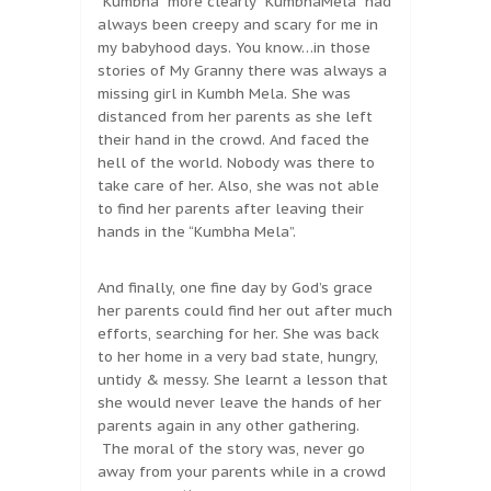
“Kumbha” more clearly “KumbhaMela” had
always been creepy and scary for me in
my babyhood days. You know…in those
stories of My Granny there was always a
missing girl in Kumbh Mela. She was
distanced from her parents as she left
their hand in the crowd. And faced the
hell of the world. Nobody was there to
take care of her. Also, she was not able
to find her parents after leaving their
hands in the “Kumbha Mela”.
And finally, one fine day by God’s grace
her parents could find her out after much
efforts, searching for her. She was back
to her home in a very bad state, hungry,
untidy & messy. She learnt a lesson that
she would never leave the hands of her
parents again in any other gathering.
The moral of the story was, never go
away from your parents while in a crowd