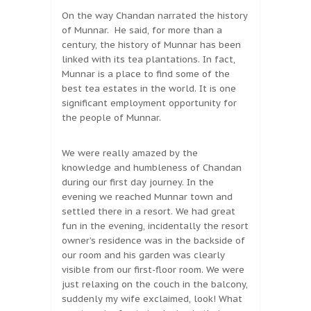
On the way Chandan narrated the history
of Munnar. He said, for more than a
century, the history of Munnar has been
linked with its tea plantations. In fact,
Munnar is a place to find some of the
best tea estates in the world. It is one
significant employment opportunity for
the people of Munnar.
We were really amazed by the
knowledge and humbleness of Chandan
during our first day journey. In the
evening we reached Munnar town and
settled there in a resort. We had great
fun in the evening, incidentally the resort
owner’s residence was in the backside of
our room and his garden was clearly
visible from our first-floor room. We were
just relaxing on the couch in the balcony,
suddenly my wife exclaimed, look! What