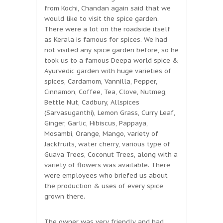
from Kochi, Chandan again said that we
would like to visit the spice garden.
There were a lot on the roadside itself
as Kerala is famous for spices. We had
not visited any spice garden before, so he
took us to a famous Deepa world spice &
Ayurvedic garden with huge varieties of
spices, Cardamom, Vannilla, Pepper,
Cinnamon, Coffee, Tea, Clove, Nutmeg,
Bettle Nut, Cadbury, Allspices
(Sarvasuganthi), Lemon Grass, Curry Leaf,
Ginger, Garlic, Hibiscus, Pappaya,
Mosambi, Orange, Mango, variety of
Jackfruits, water cherry, various type of
Guava Trees, Coconut Trees, along with a
variety of flowers was available. There
were employees who briefed us about
the production & uses of every spice
grown there.
The owner was very friendly and had