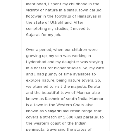
mentioned, I spent my childhood in the
vicinity of nature in a small town called
Kotdwar in the foothills of Himalayas in
the state of Uttrakhand. After
completing my studies, I moved to
Gujarat for my job.
Over a period, when our children were
growing up, my son was working in
Hyderabad and my daughter was staying
in a hostel for higher studies. So, my wife
and I had plenty of time available to
explore nature, being nature lovers. So,
we planned to visit the majestic Kerala
and the beautiful town of Munnar also
known as Kashmir of south India. Munnar
is a town in the Western Ghats also
known as
Sahyadri
mountain range that
covers a stretch of 1,600 Kms parallel to
the western coast of the Indian
peninsula, traversing the states of