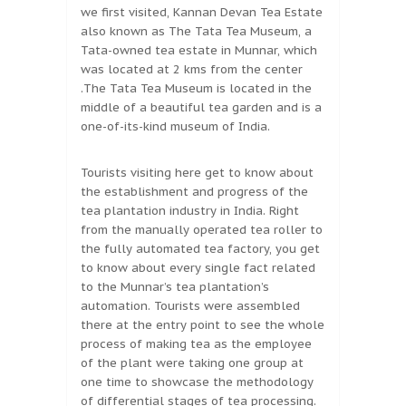
we first visited, Kannan Devan Tea Estate
also known as The Tata Tea Museum, a
Tata-owned tea estate in Munnar, which
was located at 2 kms from the center
.The Tata Tea Museum is located in the
middle of a beautiful tea garden and is a
one-of-its-kind museum of India.
Tourists visiting here get to know about
the establishment and progress of the
tea plantation industry in India. Right
from the manually operated tea roller to
the fully automated tea factory, you get
to know about every single fact related
to the Munnar’s tea plantation’s
automation. Tourists were assembled
there at the entry point to see the whole
process of making tea as the employee
of the plant were taking one group at
one time to showcase the methodology
of differential stages of tea processing.