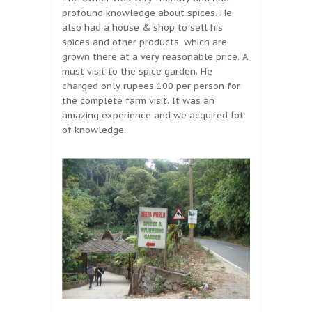
profound knowledge about spices. He
also had a house & shop to sell his
spices and other products, which are
grown there at a very reasonable price. A
must visit to the spice garden. He
charged only rupees 100 per person for
the complete farm visit. It was an
amazing experience and we acquired lot
of knowledge.