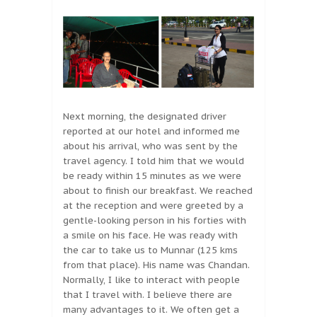
Next morning, the designated driver
reported at our hotel and informed me
about his arrival, who was sent by the
travel agency. I told him that we would
be ready within 15 minutes as we were
about to finish our breakfast. We reached
at the reception and were greeted by a
gentle-looking person in his forties with
a smile on his face. He was ready with
the car to take us to Munnar (125 kms
from that place). His name was Chandan.
Normally, I like to interact with people
that I travel with. I believe there are
many advantages to it. We often get a