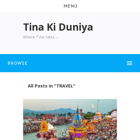
MENU
Tina Ki Duniya
Where Tina talks....
BROWSE
All Posts in "TRAVEL"