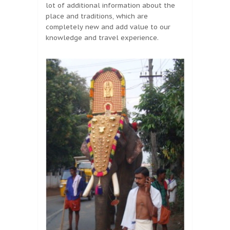
lot of additional information about the
place and traditions, which are
completely new and add value to our
knowledge and travel experience.