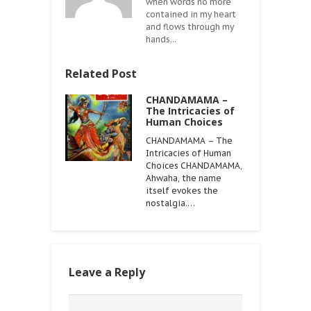
when words no more
contained in my heart
and flows through my
hands...
Related Post
CHANDAMAMA –
The Intricacies of
Human Choices
CHANDAMAMA – The
Intricacies of Human
Choices CHANDAMAMA,
Ahwaha, the name
itself evokes the
nostalgia.…
Leave a Reply