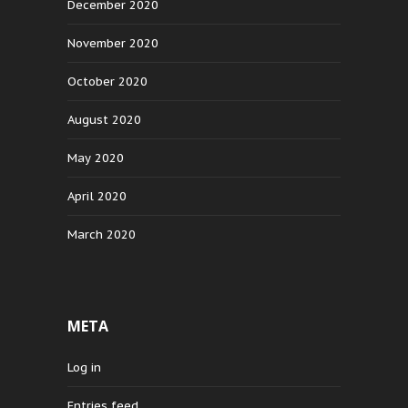
December 2020
November 2020
October 2020
August 2020
May 2020
April 2020
March 2020
META
Log in
Entries feed