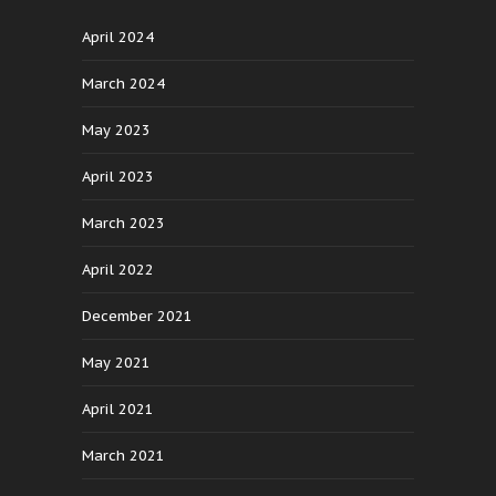
April 2024
March 2024
May 2023
April 2023
March 2023
April 2022
December 2021
May 2021
April 2021
March 2021