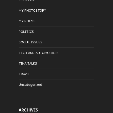
MY PHOTOSTORY
MY POEMS
POLITICS
SOCIAL ISSUES
TECH AND AUTOMOBILES
TINA TALKS
TRAVEL
Uncategorized
ARCHIVES