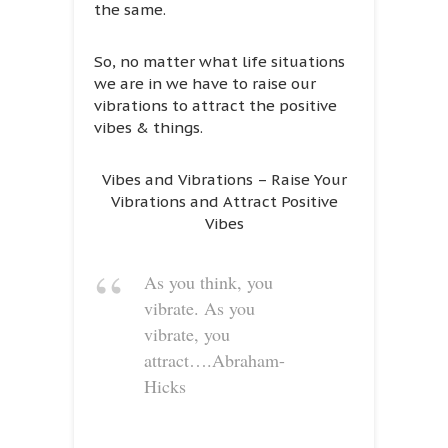
the same.
So, no matter what life situations
we are in we have to raise our
vibrations to attract the positive
vibes & things.
Vibes and Vibrations – Raise Your
Vibrations and Attract Positive
Vibes
As you think, you
vibrate. As you
vibrate, you
attract….
Abraham-
Hicks