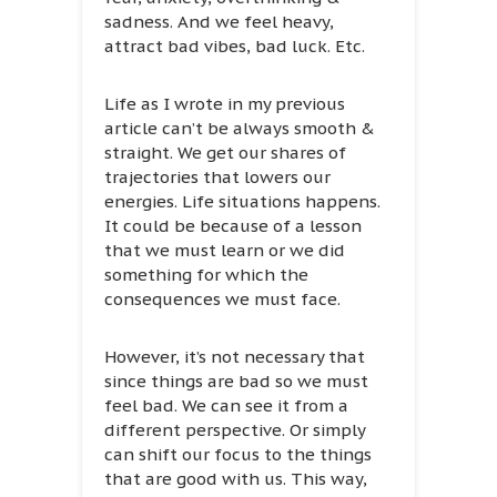
sadness. And we feel heavy,
attract bad vibes, bad luck. Etc.
Life as I wrote in my previous
article can’t be always smooth &
straight. We get our shares of
trajectories that lowers our
energies. Life situations happens.
It could be because of a lesson
that we must learn or we did
something for which the
consequences we must face.
However, it’s not necessary that
since things are bad so we must
feel bad. We can see it from a
different perspective. Or simply
can shift our focus to the things
that are good with us. This way,