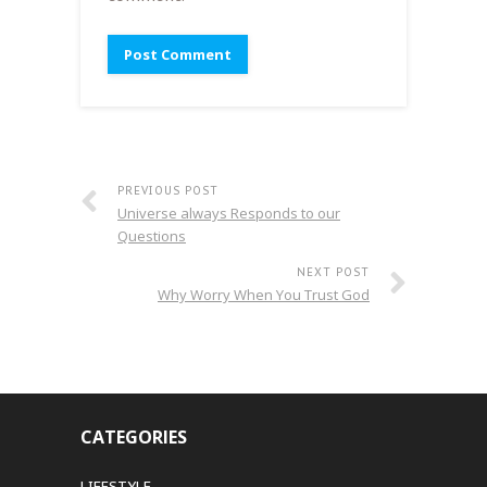
PREVIOUS POST
Universe always Responds to our
Questions
NEXT POST
Why Worry When You Trust God
CATEGORIES
LIFESTYLE