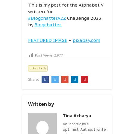
This is my post for the Alphabet V
written for
#BlogchatterA2Z
Challenge 2023
by
Blogchatter
FEATURED IMAGE
–
pixabay.com
Post Views:
2,977
LIFESTYLE
Share:
Written by
Tina Acharya
An incorrigible
optimist, Author, I write