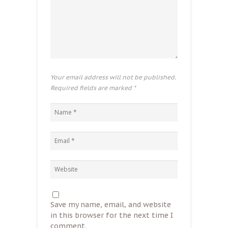
Your email address will not be published.
Required fields are marked
*
Save my name, email, and website
in this browser for the next time I
comment.