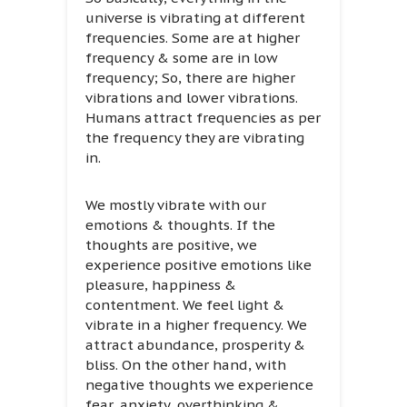
universe is vibrating at different
frequencies. Some are at higher
frequency & some are in low
frequency; So, there are higher
vibrations and lower vibrations.
Humans attract frequencies as per
the frequency they are vibrating
in.
We mostly vibrate with our
emotions & thoughts. If the
thoughts are positive, we
experience positive emotions like
pleasure, happiness &
contentment. We feel light &
vibrate in a higher frequency. We
attract abundance, prosperity &
bliss. On the other hand, with
negative thoughts we experience
fear, anxiety, overthinking &