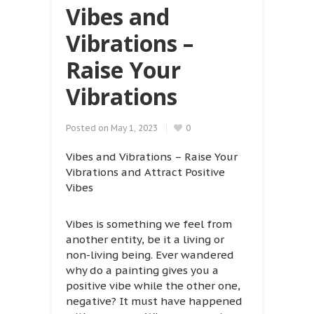
Vibes and
Vibrations –
Raise Your
Vibrations
Posted on
May 1, 2023
0
Vibes and Vibrations – Raise Your
Vibrations and Attract Positive
Vibes
Vibes is something we feel from
another entity, be it a living or
non-living being. Ever wandered
why do a painting gives you a
positive vibe while the other one,
negative? It must have happened