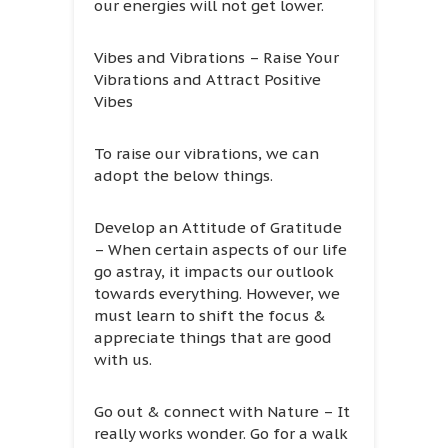
our energies will not get lower.
Vibes and Vibrations – Raise Your
Vibrations and Attract Positive
Vibes
To raise our vibrations, we can
adopt the below things.
Develop an Attitude of Gratitude
– When certain aspects of our life
go astray, it impacts our outlook
towards everything. However, we
must learn to shift the focus &
appreciate things that are good
with us.
Go out & connect with Nature – It
really works wonder. Go for a walk