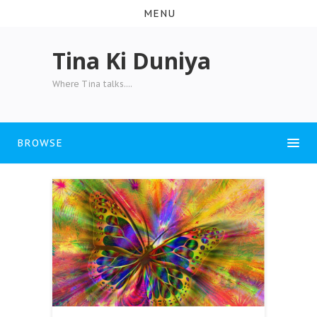
MENU
Tina Ki Duniya
Where Tina talks....
BROWSE