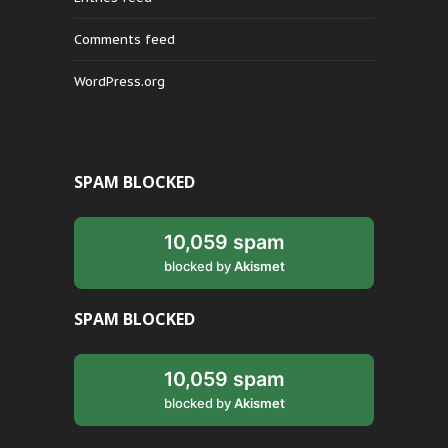
Comments feed
WordPress.org
SPAM BLOCKED
10,059 spam
blocked by
Akismet
SPAM BLOCKED
10,059 spam
blocked by
Akismet