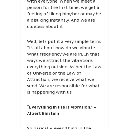
with everyone. When we meet a
person for the first time, we get a
feeling of liking him/her or may be
a disliking instantly. And we are
clueless about it.
Well, lets put it a very simple term.
It’s all about how do we vibrate.
What frequency we are in. In that
ways we attract the vibrations
everything outside. As per the Law
of Universe or the Law of
Attraction, we receive what we
send. We are responsible for what
is happening with us.
“Everything in life is vibration.” –
Albert Einstein
So basically, everything in the