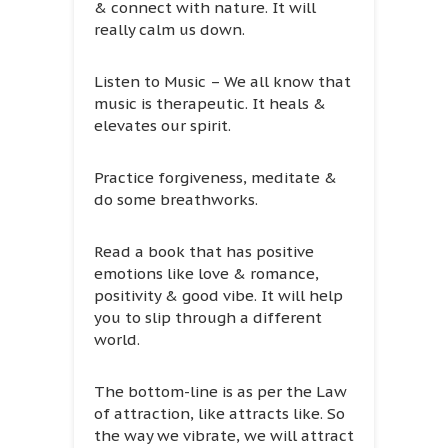
& connect with nature. It will
really calm us down.
Listen to Music – We all know that
music is therapeutic. It heals &
elevates our spirit.
Practice forgiveness, meditate &
do some breathworks.
Read a book that has positive
emotions like love & romance,
positivity & good vibe. It will help
you to slip through a different
world.
The bottom-line is as per the Law
of attraction, like attracts like. So
the way we vibrate, we will attract