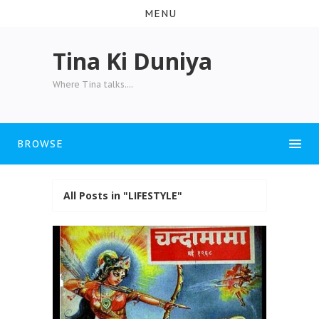
MENU
Tina Ki Duniya
Where Tina talks....
BROWSE
All Posts in "LIFESTYLE"