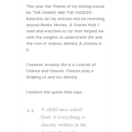
This year the Theme of my writing would
be “THE CHANCE AND THE CHOICES”.
Basically all my articles will be revolving
around Books, Movies, & Stories that I
read and watched so far that helped me
with the insights to understand life and
the role of chance, destiny & choices in
it.
I believe, broadly life is a cocktail of
Chance and Choices. Choices play a
shaping us and our destiny.
I believe the quote that says…
A child once asked
God: if everything is
already written in the