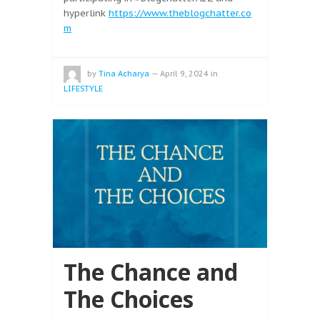
hyperlink
https://www.theblogchatter.co
m
by
Tina Acharya
—
April 9, 2024
in
LIFESTYLE
The Chance and
The Choices