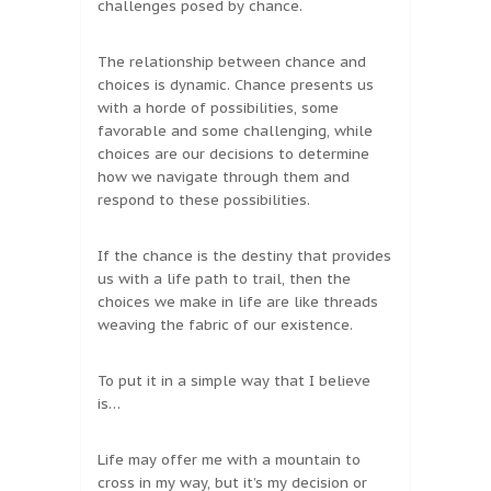
challenges posed by chance.
The relationship between chance and
choices is dynamic. Chance presents us
with a horde of possibilities, some
favorable and some challenging, while
choices are our decisions to determine
how we navigate through them and
respond to these possibilities.
If the chance is the destiny that provides
us with a life path to trail, then the
choices we make in life are like threads
weaving the fabric of our existence.
To put it in a simple way that I believe
is…
Life may offer me with a mountain to
cross in my way, but it’s my decision or