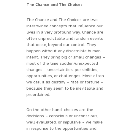
The Chance and The Choices
The Chance and The Choices are two
intertwined concepts that influence our
lives in a very profound way. Chance are
often unpredictable and random events
that occur, beyond our control. They
happen without any discernible human
intent. They bring big or small changes –
most of the time sudden/unexpected
changes – uncertainties, possibilities,
opportunities, or challenges. Most often
we call it as destiny – fate or fortune –
because they seem to be inevitable and
preordained.
On the other hand, choices are the
decisions – conscious or unconscious,
well evaluated, or impulsive – we make
in response to the opportunities and