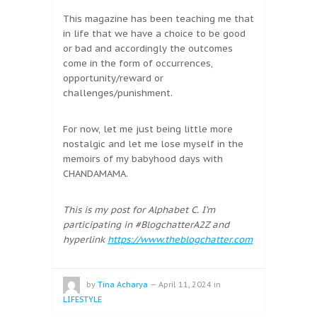
This magazine has been teaching me that
in life that we have a choice to be good
or bad and accordingly the outcomes
come in the form of occurrences,
opportunity/reward or
challenges/punishment.
For now, let me just being little more
nostalgic and let me lose myself in the
memoirs of my babyhood days with
CHANDAMAMA.
This is my post for Alphabet C. I’m
participating in #BlogchatterA2Z and
hyperlink
https://www.theblogchatter.com
by
Tina Acharya
—
April 11, 2024
in
LIFESTYLE