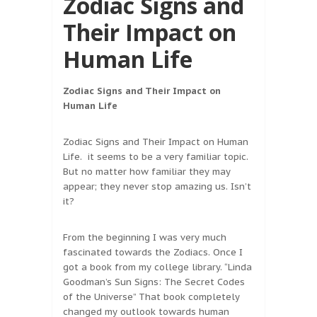
Zodiac Signs and
Their Impact on
Human Life
Zodiac Signs and Their Impact on
Human Life
Zodiac Signs and Their Impact on Human
Life. it seems to be a very familiar topic.
But no matter how familiar they may
appear; they never stop amazing us. Isn’t
it?
From the beginning I was very much
fascinated towards the Zodiacs. Once I
got a book from my college library. “Linda
Goodman’s Sun Signs: The Secret Codes
of the Universe” That book completely
changed my outlook towards human