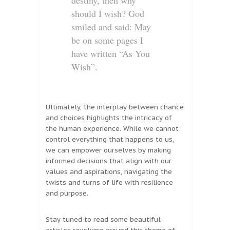
destiny, then why
should I wish? God
smiled and said: May
be on some pages I
have written “As You
Wish”.
Ultimately, the interplay between chance
and choices highlights the intricacy of
the human experience. While we cannot
control everything that happens to us,
we can empower ourselves by making
informed decisions that align with our
values and aspirations, navigating the
twists and turns of life with resilience
and purpose.
Stay tuned to read some beautiful