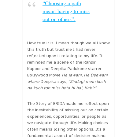
“Choosing a path
meant having to miss
out on others”.
How true it is. I mean though we all know
this truth but trust me I had never
reflected upon it relating to my life. It
reminded me a scene of the Ranbir
Kapoor and Deepika Padukone starrer
Bollywood Movie
He jawani, He Deewani
where
Deepika says,
“Zindagi mein kuch
na kuch toh miss hota hi hai, Kabir”
.
The Story of BRIDA made me reflect upon
the inevitability of missing out on certain
experiences, opportunities, or people as
we navigate through life. Making choices
often means losing other options. It’s a
fundamental aspect of decision-making.