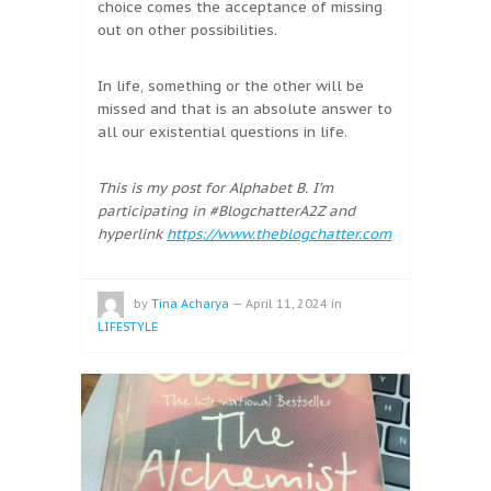
choice comes the acceptance of missing
out on other possibilities.
In life, something or the other will be
missed and that is an absolute answer to
all our existential questions in life.
This is my post for Alphabet B. I’m
participating in #BlogchatterA2Z and
hyperlink
https://www.theblogchatter.com
by
Tina Acharya
—
April 11, 2024
in
LIFESTYLE