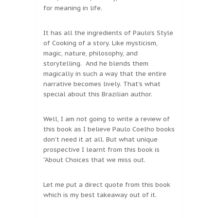
for meaning in life.
It has all the ingredients of Paulo’s Style
of Cooking of a story. Like mysticism,
magic, nature, philosophy, and
storytelling. And he blends them
magically in such a way that the entire
narrative becomes lively. That’s what
special about this Brazilian author.
Well, I am not going to write a review of
this book as I believe Paulo Coelho books
don’t need it at all. But what unique
prospective I learnt from this book is
“About Choices that we miss out.
Let me put a direct quote from this book
which is my best takeaway out of it.