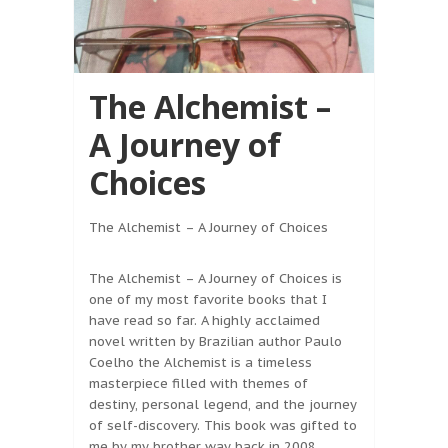
The Alchemist –
A Journey of
Choices
The Alchemist – A Journey of Choices
The Alchemist – A Journey of Choices is
one of my most favorite books that I
have read so far. A highly acclaimed
novel written by Brazilian author Paulo
Coelho the Alchemist is a timeless
masterpiece filled with themes of
destiny, personal legend, and the journey
of self-discovery. This book was gifted to
me by my brother way back in 2008.