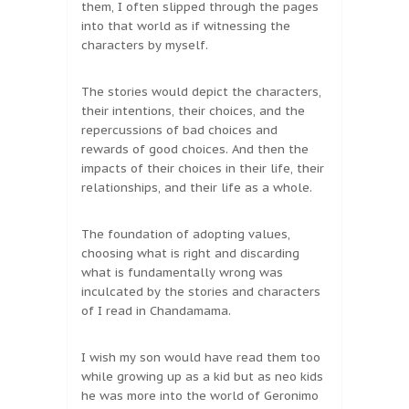
them, I often slipped through the pages
into that world as if witnessing the
characters by myself.
The stories would depict the characters,
their intentions, their choices, and the
repercussions of bad choices and
rewards of good choices. And then the
impacts of their choices in their life, their
relationships, and their life as a whole.
The foundation of adopting values,
choosing what is right and discarding
what is fundamentally wrong was
inculcated by the stories and characters
of I read in Chandamama.
I wish my son would have read them too
while growing up as a kid but as neo kids
he was more into the world of Geronimo