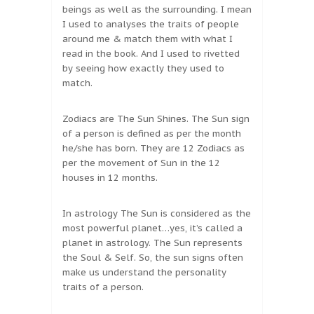
beings as well as the surrounding. I mean
I used to analyses the traits of people
around me & match them with what I
read in the book. And I used to rivetted
by seeing how exactly they used to
match.
Zodiacs are The Sun Shines. The Sun sign
of a person is defined as per the month
he/she has born. They are 12 Zodiacs as
per the movement of Sun in the 12
houses in 12 months.
In astrology The Sun is considered as the
most powerful planet…yes, it’s called a
planet in astrology. The Sun represents
the Soul & Self. So, the sun signs often
make us understand the personality
traits of a person.