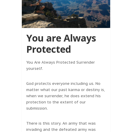
You are Always
Protected
You Are Always Protected Surrender
yourself.
God protects everyone including us. No
matter what our past karma or destiny is,
when we surrender, he does extend his
protection to the extent of our
submission.
There is this story. An army that was
invading and the defeated army was