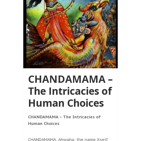
CHANDAMAMA –
The Intricacies of
Human Choices
CHANDAMAMA – The Intricacies of
Human Choices
CHANDAMAMA, Ahwaha, the name itself