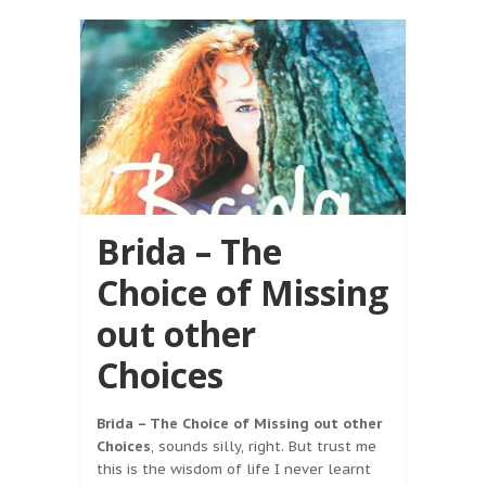
Brida – The
Choice of Missing
out other
Choices
Brida – The Choice of Missing out other
Choices
, sounds silly, right. But trust me
this is the wisdom of life I never learnt