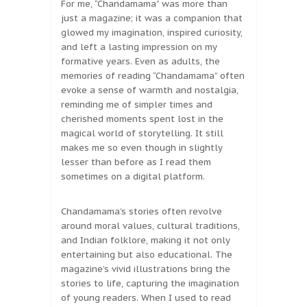
For me, “Chandamama” was more than
just a magazine; it was a companion that
glowed my imagination, inspired curiosity,
and left a lasting impression on my
formative years. Even as adults, the
memories of reading “Chandamama” often
evoke a sense of warmth and nostalgia,
reminding me of simpler times and
cherished moments spent lost in the
magical world of storytelling. It still
makes me so even though in slightly
lesser than before as I read them
sometimes on a digital platform.
Chandamama’s stories often revolve
around moral values, cultural traditions,
and Indian folklore, making it not only
entertaining but also educational. The
magazine’s vivid illustrations bring the
stories to life, capturing the imagination
of young readers. When I used to read