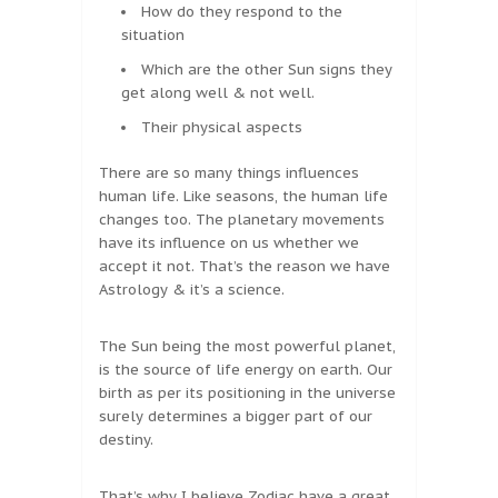
How do they respond to the
situation
Which are the other Sun signs they
get along well & not well.
Their physical aspects
There are so many things influences
human life. Like seasons, the human life
changes too. The planetary movements
have its influence on us whether we
accept it not. That’s the reason we have
Astrology & it’s a science.
The Sun being the most powerful planet,
is the source of life energy on earth. Our
birth as per its positioning in the universe
surely determines a bigger part of our
destiny.
That’s why I believe Zodiac have a great