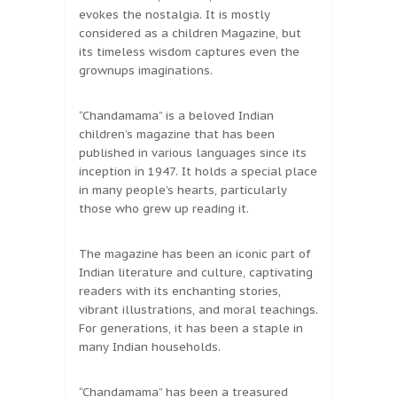
evokes the nostalgia. It is mostly
considered as a children Magazine, but
its timeless wisdom captures even the
grownups imaginations.
“Chandamama” is a beloved Indian
children’s magazine that has been
published in various languages since its
inception in 1947. It holds a special place
in many people’s hearts, particularly
those who grew up reading it.
The magazine has been an iconic part of
Indian literature and culture, captivating
readers with its enchanting stories,
vibrant illustrations, and moral teachings.
For generations, it has been a staple in
many Indian households.
“Chandamama” has been a treasured