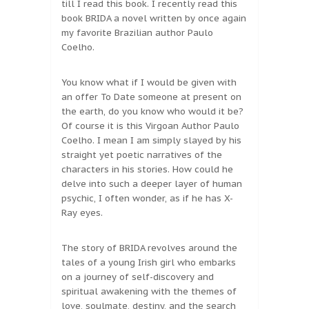
till I read this book. I recently read this
book BRIDA a novel written by once again
my favorite Brazilian author Paulo
Coelho.
You know what if I would be given with
an offer To Date someone at present on
the earth, do you know who would it be?
Of course it is this Virgoan Author Paulo
Coelho. I mean I am simply slayed by his
straight yet poetic narratives of the
characters in his stories. How could he
delve into such a deeper layer of human
psychic, I often wonder, as if he has X-
Ray eyes.
The story of BRIDA revolves around the
tales of a young Irish girl who embarks
on a journey of self-discovery and
spiritual awakening with the themes of
love, soulmate, destiny, and the search