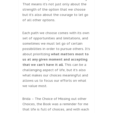
That means it’s not just only about the
strength of the option that we choose
but it’s also about the courage to let go
of all other options.
Each path we choose comes with its own
set of opportunities and limitations, and
sometimes we must let go of certain
possibilities in order to pursue others. It’s
about prioritizing
what matters most to
us at any given moment and accepting
that we can’t have it all.
This can be a
challenging aspect of life, but it’s also
what makes our choices meaningful and
allows us to focus our efforts on what
we value most.
Brida – The Choice of Missing out other
Choices, the Book was a reminder for me
that life is full of choices, and with each