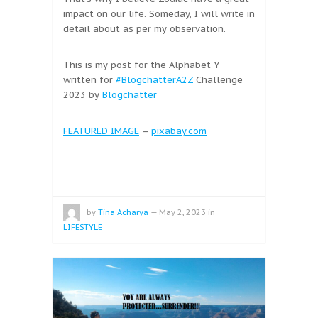
impact on our life. Someday, I will write in
detail about as per my observation.
This is my post for the Alphabet Y
written for
#BlogchatterA2Z
Challenge
2023 by
Blogchatter
FEATURED IMAGE
–
pixabay.com
by
Tina Acharya
—
May 2, 2023
in
LIFESTYLE