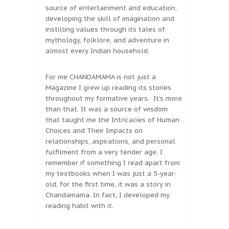
source of entertainment and education,
developing the skill of imagination and
instilling values through its tales of
mythology, folklore, and adventure in
almost every Indian household.
For me CHANDAMAMA is not just a
Magazine I grew up reading its stories
throughout my formative years. It’s more
than that. It was a source of wisdom
that taught me the Intricacies of Human
Choices and Their Impacts on
relationships, aspirations, and personal
fulfilment from a very tender age. I
remember if something I read apart from
my textbooks when I was just a 5-year-
old, for the first time, it was a story in
Chandamama. In fact, I developed my
reading habit with it.