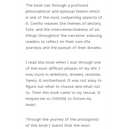
The book sail through a profound
philosophical and spiritual theme which
is one of the most compelling aspects of
it. Coelho weaves the themes of destiny,
fate, and the interconnectedness of all
things throughout the narrative, inducing
readers to reflect on their own life
journeys and the pursuit of their dreams.
I read this book when I was through one
of the most difficult phases of my life. I
was stuck in ambitions, dreams, realities,
family & motherhood. It was not easy to
figure out what to choose and what not
to. Then this book came to my rescue. It
helped me to CHOOSE to follow my
heart.
Through the journey of the protagonist
of this book I learnt that the most