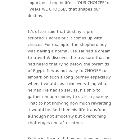
important thing in life is “OUR CHOICES” or
“WHAT WE CHOOSE”, that shapes our
destiny.
It’s often said that destiny is pre-
scripted. I agree but it comes up with
choices. For example, the shepherd boy
was having a normal life. He had a dream
to travel & discover the treasure that he
had heard that lying below the pyramids
of Egypt. It was not easy to CHOOSE to
embark on such a long journey especially
when it would cost him everything what
he had. He had to sell all his ship to
gather enough money to start a journey.
That to not knowing how much rewarding
it would be. And then his life transforms
although not smoothly but overcoming
challenges one after other.
So basically we all humans have our own