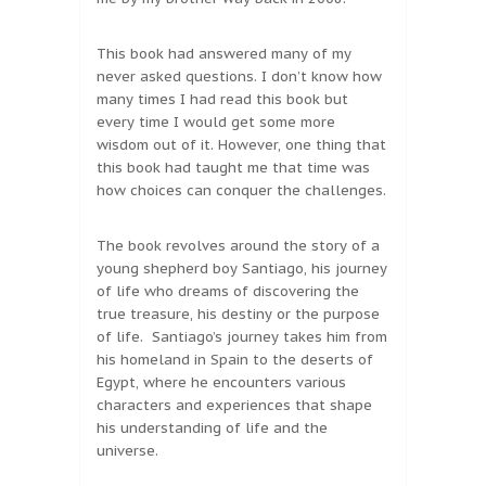
This book had answered many of my
never asked questions. I don’t know how
many times I had read this book but
every time I would get some more
wisdom out of it. However, one thing that
this book had taught me that time was
how choices can conquer the challenges.
The book revolves around the story of a
young shepherd boy Santiago, his journey
of life who dreams of discovering the
true treasure, his destiny or the purpose
of life. Santiago’s journey takes him from
his homeland in Spain to the deserts of
Egypt, where he encounters various
characters and experiences that shape
his understanding of life and the
universe.