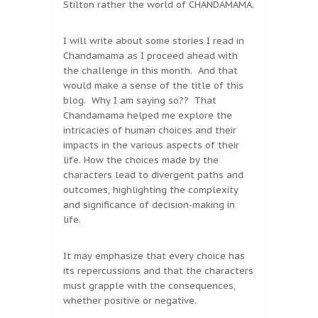
Stilton rather the world of CHANDAMAMA.
I will write about some stories I read in
Chandamama as I proceed ahead with
the challenge in this month. And that
would make a sense of the title of this
blog. Why I am saying so?? That
Chandamama helped me explore the
intricacies of human choices and their
impacts in the various aspects of their
life. How the choices made by the
characters lead to divergent paths and
outcomes, highlighting the complexity
and significance of decision-making in
life.
It may emphasize that every choice has
its repercussions and that the characters
must grapple with the consequences,
whether positive or negative.