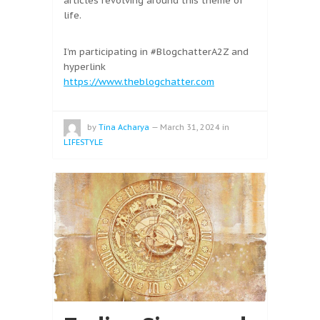
articles revolving around this theme of
life.
I’m participating in #BlogchatterA2Z and
hyperlink
https://www.theblogchatter.com
by
Tina Acharya
—
March 31, 2024
in
LIFESTYLE