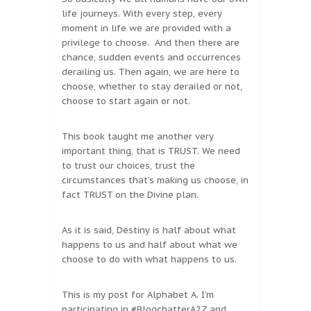
life journeys. With every step, every
moment in life we are provided with a
privilege to choose. And then there are
chance, sudden events and occurrences
derailing us. Then again, we are here to
choose, whether to stay derailed or not,
choose to start again or not.
This book taught me another very
important thing, that is TRUST. We need
to trust our choices, trust the
circumstances that’s making us choose, in
fact TRUST on the Divine plan.
As it is said, Destiny is half about what
happens to us and half about what we
choose to do with what happens to us.
This is my post for Alphabet A. I’m
participating in #BlogchatterA2Z and