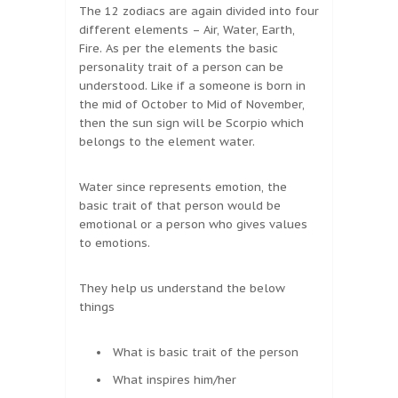
The 12 zodiacs are again divided into four
different elements – Air, Water, Earth,
Fire. As per the elements the basic
personality trait of a person can be
understood. Like if a someone is born in
the mid of October to Mid of November,
then the sun sign will be Scorpio which
belongs to the element water.
Water since represents emotion, the
basic trait of that person would be
emotional or a person who gives values
to emotions.
They help us understand the below
things
What is basic trait of the person
What inspires him/her