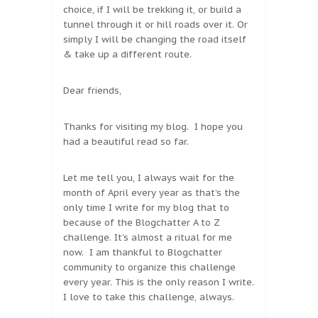
choice, if I will be trekking it, or build a
tunnel through it or hill roads over it. Or
simply I will be changing the road itself
& take up a different route.
Dear friends,
Thanks for visiting my blog. I hope you
had a beautiful read so far.
Let me tell you, I always wait for the
month of April every year as that’s the
only time I write for my blog that to
because of the Blogchatter A to Z
challenge. It’s almost a ritual for me
now. I am thankful to Blogchatter
community to organize this challenge
every year. This is the only reason I write.
I love to take this challenge, always.