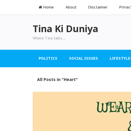
Home
About
Disclaimer
Privac
Tina Ki Duniya
Where Tina talks....
POLITICS
SOCIAL ISSUES
LIFESTYLE
All Posts in "Heart"