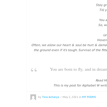
Stay g
Till 
You a
So, w
Le
Hoveri
Often, we allow our heart & soul be hurt & damage
the ground even if it’s tough. Survival of the fi
You are born to fly, and in dr
Read M
This is my post for Alphabet W writ
by
Tina Acharya
—
May 2, 2021
in
MY POEMS