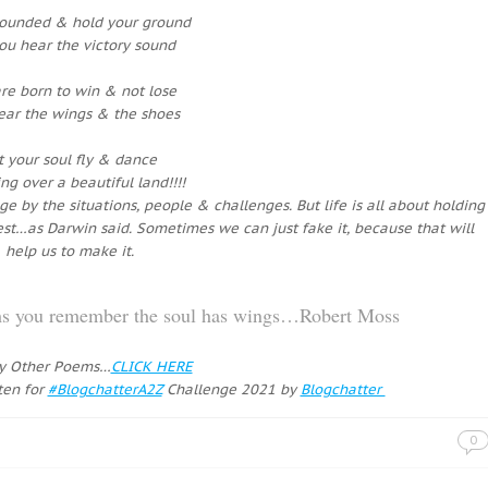
rounded & hold your ground
you hear the victory sound
re born to win & not lose
ear the wings & the shoes
t your soul fly & dance
ng over a beautiful land!!!!
 by the situations, people & challenges. But life is all about holding
ttest…as Darwin said. Sometimes we can just fake it, because that will
help us to make it.
eams you remember the soul has wings…Robert Moss
y Other Poems…
CLICK HERE
ten for
#BlogchatterA2Z
Challenge 2021 by
Blogchatter
0