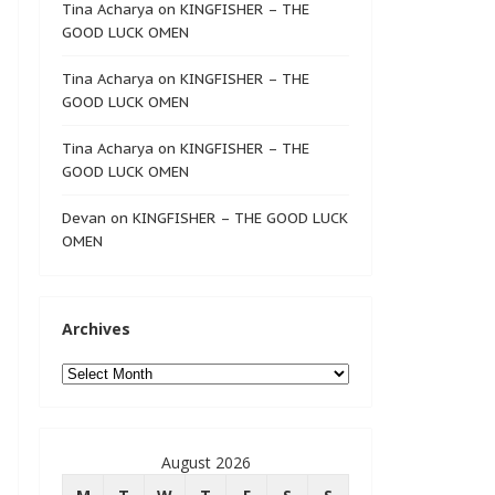
Tina Acharya
on
KINGFISHER – THE
GOOD LUCK OMEN
Tina Acharya
on
KINGFISHER – THE
GOOD LUCK OMEN
Tina Acharya
on
KINGFISHER – THE
GOOD LUCK OMEN
Devan
on
KINGFISHER – THE GOOD LUCK
OMEN
Archives
Archives
August 2026