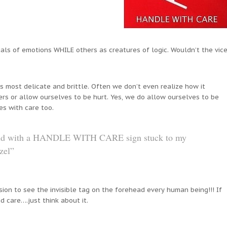
uals of emotions WHILE others as creatures of logic. Wouldn’t the vic
s most delicate and brittle. Often we don’t even realize how it
rs or allow ourselves to be hurt. Yes, we do allow ourselves to be
es with care too.
ound with a HANDLE WITH CARE sign stuck to my
zel”
ion to see the invisible tag on the forehead every human being!!! If
d care….just think about it.