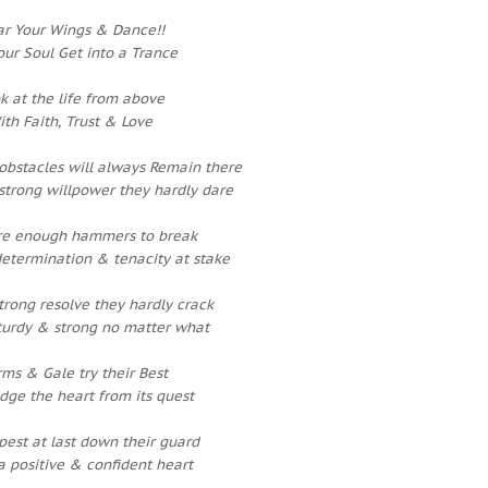
r Your Wings & Dance!!
our Soul Get into a Trance
k at the life from above
ith Faith, Trust & Love
obstacles will always Remain there
strong willpower they hardly dare
re enough hammers to break
determination & tenacity at stake
strong resolve they hardly crack
sturdy & strong no matter what
rms & Gale try their Best
odge the heart from its quest
est at last down their guard
a positive & confident heart