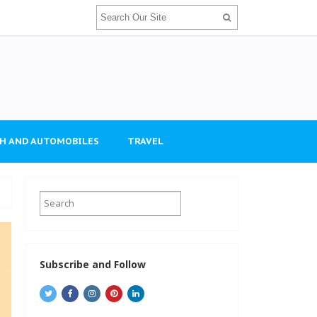
H AND AUTOMOBILES
TRAVEL
Subscribe and Follow