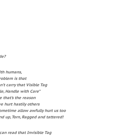
de?
ith humans,
oblem is that
’t carry that Visible Tag
le, Handle with Care”
 that’s the reason
 hurt hastily others
ometime allow awfully hurt us too
d up, Torn, Ragged and tattered!
can read that Invisible Tag