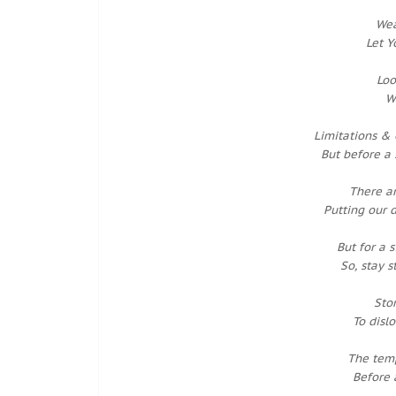
Wea
Let Y
Loo
W
Limitations & 
But before a 
There a
Putting our 
But for a 
So, stay 
Sto
To disl
The temp
Before 