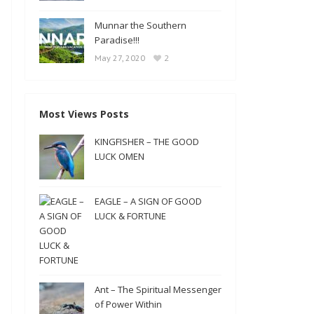
Munnar the Southern
Paradise!!!
2
May 27, 2020
Most Views Posts
KINGFISHER – THE GOOD
LUCK OMEN
EAGLE – A SIGN OF GOOD
LUCK & FORTUNE
Ant – The Spiritual Messenger
of Power Within