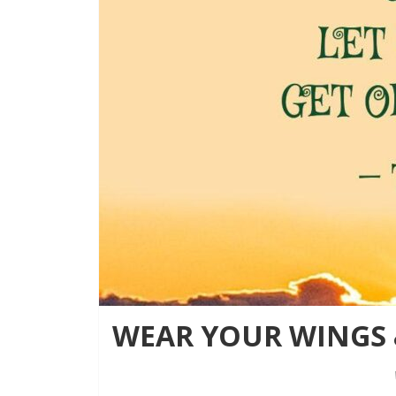
WEAR YOUR WINGS &