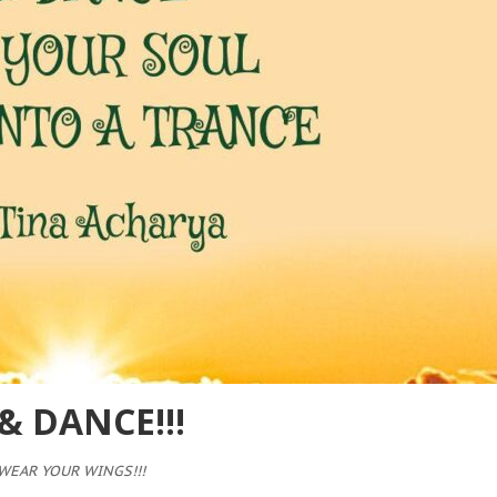
 DANCE!!!
WEAR YOUR WINGS!!!