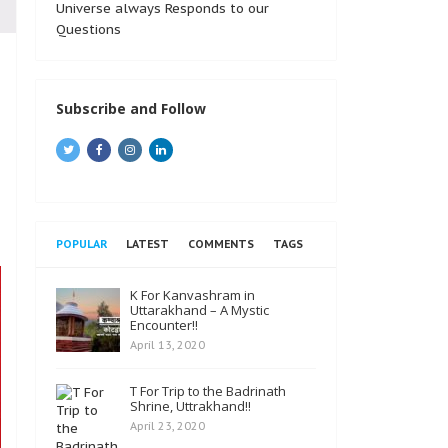
Universe always Responds to our
Questions
Subscribe and Follow
POPULAR
LATEST
COMMENTS
TAGS
K For Kanvashram in
Uttarakhand – A Mystic
Encounter!!
April 13, 2020
T For Trip to the Badrinath
Shrine, Uttrakhand!!
April 23, 2020