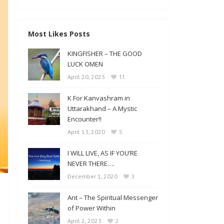
Most Likes Posts
KINGFISHER – THE GOOD
LUCK OMEN
11
April 20, 2023
K For Kanvashram in
Uttarakhand – A Mystic
Encounter!!
5
April 13, 2020
I WILL LIVE, AS IF YOU’RE
NEVER THERE….
3
December 1, 2020
Ant – The Spiritual Messenger
of Power Within
2
April 2, 2023