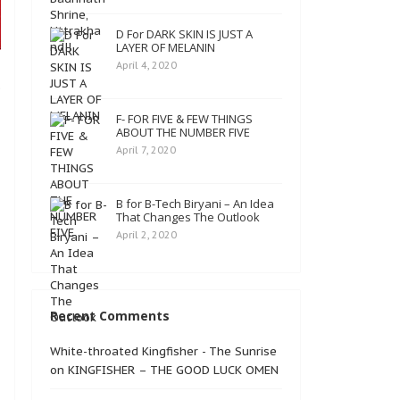
D For DARK SKIN IS JUST A
LAYER OF MELANIN
April 4, 2020
e
F- FOR FIVE & FEW THINGS
ABOUT THE NUMBER FIVE
April 7, 2020
B for B-Tech Biryani – An Idea
That Changes The Outlook
April 2, 2020
Recent Comments
White-throated Kingfisher - The Sunrise
on
KINGFISHER – THE GOOD LUCK OMEN