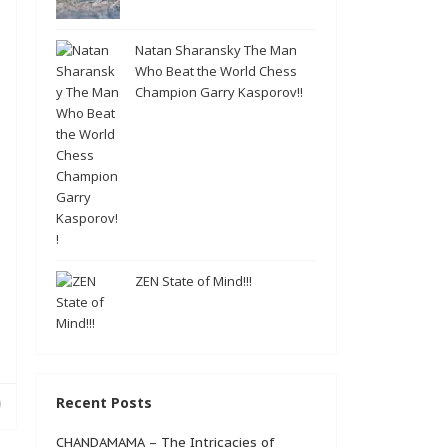
Natan Sharansky The Man
Who Beat the World Chess
Champion Garry Kasporov!!
ZEN State of Mind!!!
Recent Posts
CHANDAMAMA – The Intricacies of