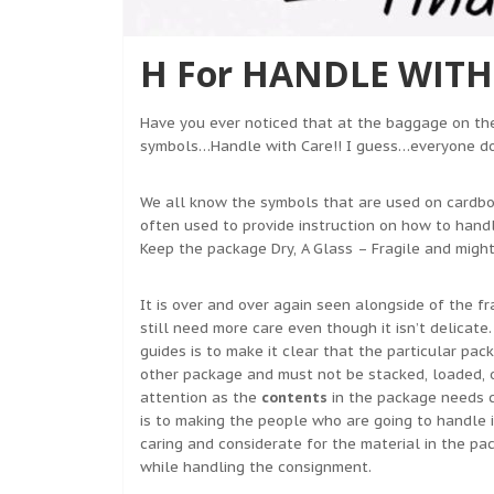
H For HANDLE WITH 
Have you ever noticed that at the baggage on the
symbols…Handle with Care!! I guess…everyone d
We all know the symbols that are used on cardbo
often used to provide instruction on how to hand
Keep the package Dry, A Glass – Fragile and might
It is over and over again seen alongside of the f
still need more care even though it isn’t delicate
guides is to make it clear that the particular pa
other package and must not be stacked, loaded, o
attention as the
contents
in the package needs c
is to making the people who are going to handle i
caring and considerate for the material in the p
while handling the consignment.