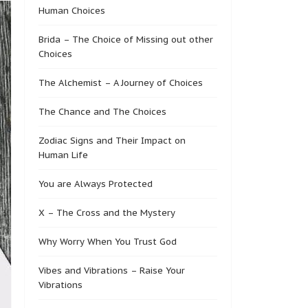
Human Choices
Brida – The Choice of Missing out other
Choices
The Alchemist – A Journey of Choices
The Chance and The Choices
Zodiac Signs and Their Impact on
Human Life
You are Always Protected
X – The Cross and the Mystery
Why Worry When You Trust God
Vibes and Vibrations – Raise Your
Vibrations