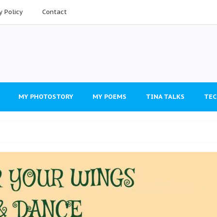
y Policy
Contact
MY PHOTOSTORY
MY POEMS
TINA TALKS
TEC