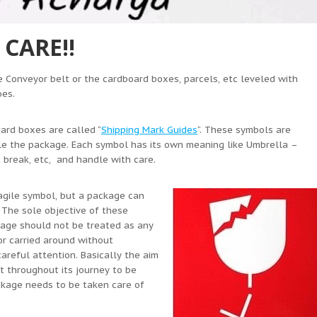
CARE!!
 Conveyor belt or the cardboard boxes, parcels, etc leveled with
oes.
ard boxes are called “
Shipping Mark Guides
“. These symbols are
le the package. Each symbol has its own meaning like Umbrella –
 break, etc, and handle with care.
ragile symbol, but a package can
. The sole objective of these
ckage should not be treated as any
r carried around without
areful attention. Basically the aim
t throughout its journey to be
ackage needs to be taken care of