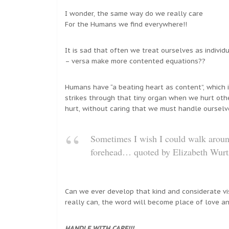
I wonder, the same way do we really care
For the Humans we find everywhere!!
It is sad that often we treat ourselves as individ
– versa make more contented equations??
Humans have “a beating heart as content”, which i
strikes through that tiny organ when we hurt othe
hurt, without caring that we must handle ourselv
Sometimes I wish I could walk ar
forehead… quoted by Elizabeth Wurt
Can we ever develop that kind and considerate vis
really can, the word will become place of love an
HANDLE WITH CARE!!!