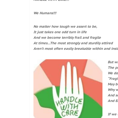
We Humans!!!
No matter how tough we assert to be,
It just takes one odd turn in life
And we become terribly frail and fragile
At times…The most strongly and sturdily attired
Aren’t most often easily breakable within and insi
But w
The pr
We don
“Fragi
May be
Why we
And s
And En
If we 