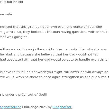
ult but he did.
ere safe.
noticed that this girl had not shown even one ounce of fear. She
eing afraid. So, they looked at the man having questions writ on their
what was going on.
le they walked through the corridor, the man asked her why she was
s her dad, and because she believed that her dad would not let
 had absolute faith that her dad would be able to handle everything.
ways have faith in God, for when you might fall down, he will always be
ove will always be there to once again strengthen us and put oursel
g is under the Control of God!!
ogchatterA2Z
Challenge 2023 by
Blogchatter