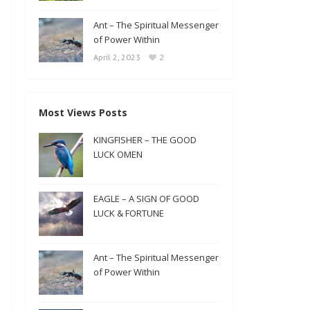
Ant – The Spiritual Messenger
of Power Within
2
April 2, 2023
Most Views Posts
KINGFISHER – THE GOOD
LUCK OMEN
EAGLE – A SIGN OF GOOD
LUCK & FORTUNE
Ant – The Spiritual Messenger
of Power Within