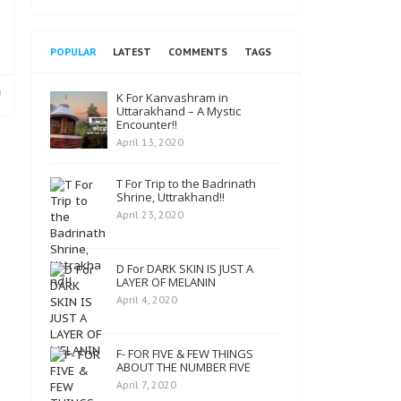
POPULAR
LATEST
COMMENTS
TAGS
K For Kanvashram in
Uttarakhand – A Mystic
Encounter!!
April 13, 2020
T For Trip to the Badrinath
Shrine, Uttrakhand!!
April 23, 2020
D For DARK SKIN IS JUST A
LAYER OF MELANIN
April 4, 2020
F- FOR FIVE & FEW THINGS
ABOUT THE NUMBER FIVE
April 7, 2020