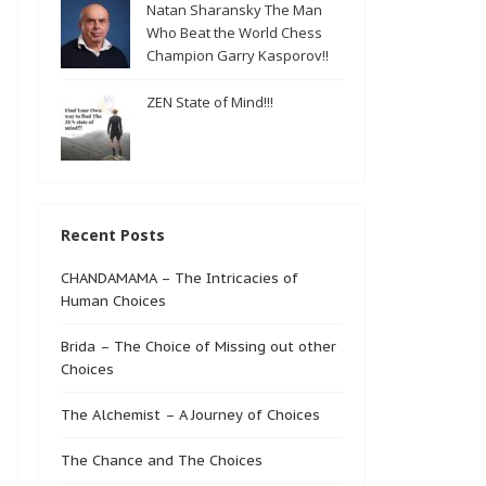
Natan Sharansky The Man
Who Beat the World Chess
Champion Garry Kasporov!!
ZEN State of Mind!!!
Recent Posts
CHANDAMAMA – The Intricacies of
Human Choices
Brida – The Choice of Missing out other
Choices
The Alchemist – A Journey of Choices
The Chance and The Choices