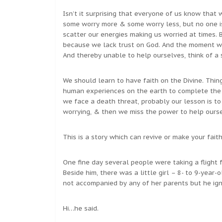
Isn’t it surprising that everyone of us know that 
some worry more & some worry less, but no one is 
scatter our energies making us worried at times.
because we lack trust on God. And the moment we
And thereby unable to help ourselves, think of a 
We should learn to have faith on the Divine. Thin
human experiences on the earth to complete the 
we face a death threat, probably our lesson is t
worrying, & then we miss the power to help our
This is a story which can revive or make your fait
One fine day several people were taking a flight 
Beside him, there was a little girl – 8- to 9-year-o
not accompanied by any of her parents but he ign
Hi…he said.