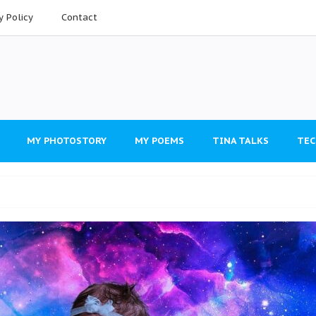
y Policy
Contact
MY PHOTOSTORY
MY POEMS
TINA TALKS
TEC