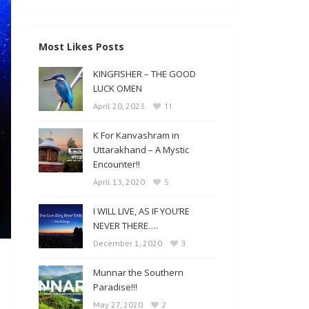
Most Likes Posts
KINGFISHER – THE GOOD
LUCK OMEN
11
April 20, 2023
K For Kanvashram in
Uttarakhand – A Mystic
Encounter!!
5
April 13, 2020
I WILL LIVE, AS IF YOU’RE
NEVER THERE….
3
December 1, 2020
Munnar the Southern
Paradise!!!
2
May 27, 2020