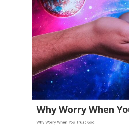
Why Worry When You
Why Worry When You Trust God