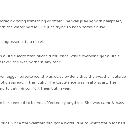
 bored by doing something or other. She was playing with pamphlet,
h the water bottle, like just trying to keep herself busy.
 engrossed into a novel.
 a little more than slight turbulence. While everyone got a little
hatever she was, without any fear!!
ven bigger turbulence. It was quite evident that the weather outside
ion spread in the flight. The turbulence was really scary. The
ng to calm & comfort them but in vain.
ide him seemed to be not affected by anything. She was calm & busy
 pilot. Since the weather had gone worst, due to which the pilot had