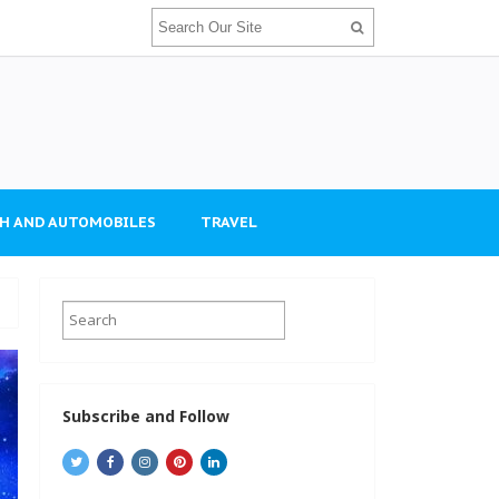
H AND AUTOMOBILES
TRAVEL
Subscribe and Follow