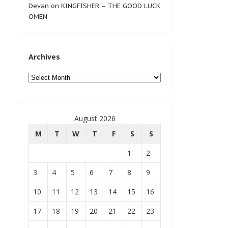
Devan
on
KINGFISHER – THE GOOD LUCK
OMEN
Archives
Archives
August 2026
M
T
W
T
F
S
S
1
2
3
4
5
6
7
8
9
10
11
12
13
14
15
16
17
18
19
20
21
22
23