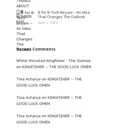
B for B-Tech Biryani – An Idea
That Changes The Outlook
April 2, 2020
Recent Comments
White-throated Kingfisher - The Sunrise
on
KINGFISHER – THE GOOD LUCK OMEN
Tina Acharya
on
KINGFISHER – THE
GOOD LUCK OMEN
Tina Acharya
on
KINGFISHER – THE
GOOD LUCK OMEN
Tina Acharya
on
KINGFISHER – THE
GOOD LUCK OMEN