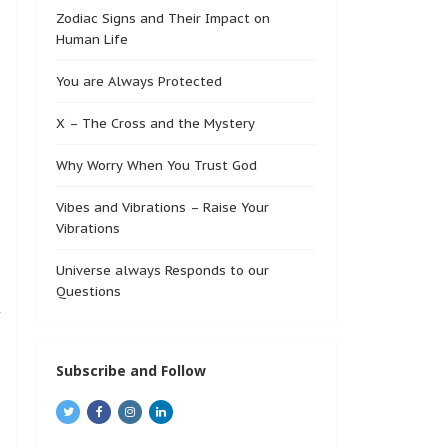
Zodiac Signs and Their Impact on
Human Life
You are Always Protected
X – The Cross and the Mystery
Why Worry When You Trust God
Vibes and Vibrations – Raise Your
Vibrations
Universe always Responds to our
Questions
f
Subscribe and Follow