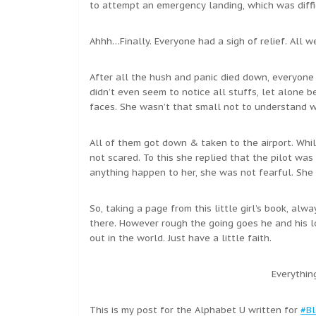
to attempt an emergency landing, which was diffic
Ahhh…Finally. Everyone had a sigh of relief. All w
After all the hush and panic died down, everyone 
didn’t even seem to notice all stuffs, let alone b
faces. She wasn’t that small not to understand 
All of them got down & taken to the airport. Whi
not scared. To this she replied that the pilot wa
anything happen to her, she was not fearful. She
So, taking a page from this little girl’s book, al
there. However rough the going goes he and his l
out in the world. Just have a little faith.
Everythin
This is my post for the Alphabet U written for
#Bl