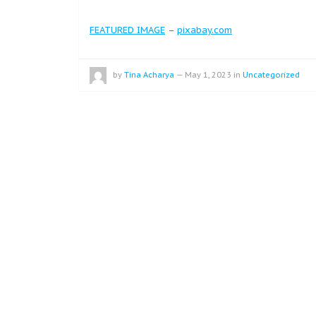
FEATURED IMAGE
–
pixabay.com
by
Tina Acharya
—
May 1, 2023
in
Uncategorized