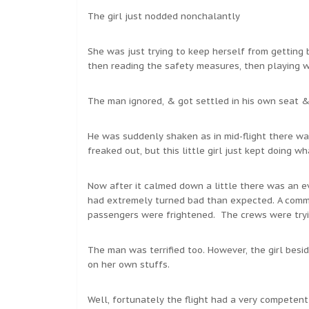
The girl just nodded nonchalantly
She was just trying to keep herself from getting
then reading the safety measures, then playing wit
The man ignored, & got settled in his own seat &
He was suddenly shaken as in mid-flight there was
freaked out, but this little girl just kept doing w
Now after it calmed down a little there was an e
had extremely turned bad than expected. A commot
passengers were frightened. The crews were tryi
The man was terrified too. However, the girl bes
on her own stuffs.
Well, fortunately the flight had a very competent