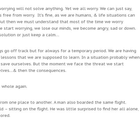
worrying will not solve anything. Yet we all worry. We can just say,
free from worry. It’s fine, as we are humans, & life situations can
 But then we must understand that most of the time we worry
 start worrying, we lose our minds, we become angry, sad or down.
solution or just keep a calm…
gs go off track but for always for a temporary period. We are having
lessons that we are supposed to learn. In a situation probably when
o save ourselves. But the moment we face the threat we start
selves…& then the consequences.
h whole again.
from one place to another. A man also boarded the same flight.
ld – sitting on the flight. He was little surprised to find her all alone,
ored.