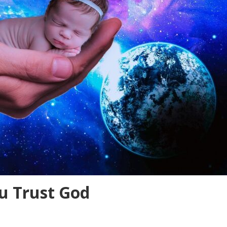
 Trust God