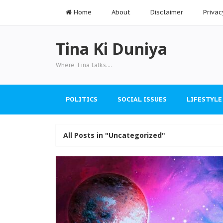
Home
About
Disclaimer
Privac
Tina Ki Duniya
Where Tina talks....
POLITICS
SOCIAL ISSUES
LIFESTYLE
All Posts in "Uncategorized"