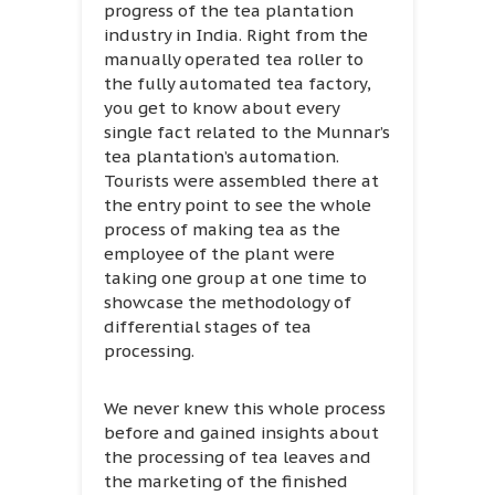
progress of the tea plantation
industry in India. Right from the
manually operated tea roller to
the fully automated tea factory,
you get to know about every
single fact related to the Munnar’s
tea plantation’s automation.
Tourists were assembled there at
the entry point to see the whole
process of making tea as the
employee of the plant were
taking one group at one time to
showcase the methodology of
differential stages of tea
processing.
We never knew this whole process
before and gained insights about
the processing of tea leaves and
the marketing of the finished