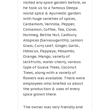
visited any spice garden before, so
he took us to a famous Deepa
world spice & Ayurvedic garden
with huge varieties of spices,
Cardamom, Vannilla, Pepper,
Cinnamon, Coffee, Tea, Clove,
Nutmeg, Bettle Nut, Cadbury,
Allspices (Sarvasuganthi), Lemon
Grass, Curry Leaf, Ginger, Garlic,
Hibiscus, Pappaya, Mosambi,
Orange, Mango, variety of
Jackfruits, water cherry, various
type of Guava Trees, Coconut
Trees, along with a variety of
flowers was available. There were
employees who briefed us about
the production & uses of every
spice grown there.
The owner was very friendly and