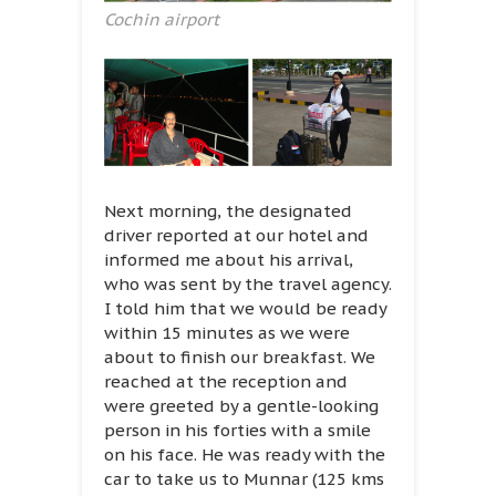
Cochin airport
Next morning, the designated
driver reported at our hotel and
informed me about his arrival,
who was sent by the travel agency.
I told him that we would be ready
within 15 minutes as we were
about to finish our breakfast. We
reached at the reception and
were greeted by a gentle-looking
person in his forties with a smile
on his face. He was ready with the
car to take us to Munnar (125 kms