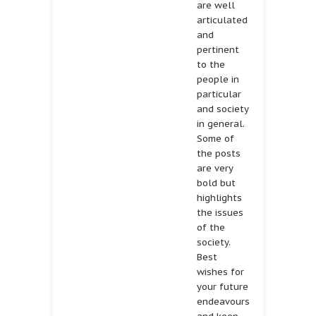
are well
articulated
and
pertinent
to the
people in
particular
and society
in general.
Some of
the posts
are very
bold but
highlights
the issues
of the
society.
Best
wishes for
your future
endeavours