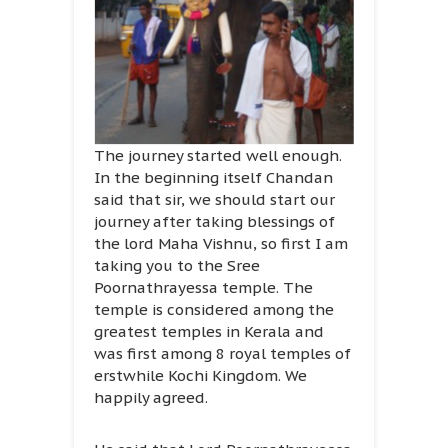
The journey started well enough.
In the beginning itself Chandan
said that sir, we should start our
journey after taking blessings of
the lord Maha Vishnu, so first I am
taking you to the Sree
Poornathrayessa temple. The
temple is considered among the
greatest temples in Kerala and
was first among 8 royal temples of
erstwhile Kochi Kingdom. We
happily agreed.