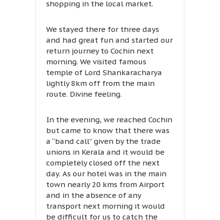
shopping in the local market.
We stayed there for three days
and had great fun and started our
return journey to Cochin next
morning. We visited famous
temple of Lord Shankaracharya
lightly 8km off from the main
route. Divine feeling.
In the evening, we reached Cochin
but came to know that there was
a “band call” given by the trade
unions in Kerala and it would be
completely closed off the next
day. As our hotel was in the main
town nearly 20 kms from Airport
and in the absence of any
transport next morning it would
be difficult for us to catch the