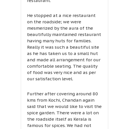
restaurant.
He stopped at a nice restaurant
on the roadside; we were
mesmerized by the aura of the
beautifully maintained restaurant
having many huts for families.
Really it was such a beautiful site
as he has taken us to a small hut
and made all arrangement for our
comfortable seating. The quality
of food was very nice and as per
our satisfaction level.
Further after covering around 80
kms from Kochi, Chandan again
said that we would like to visit the
spice garden. There were a lot on
the roadside itself as Kerala is
famous for spices. We had not