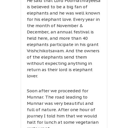
He said that Lord Poornathrayeesa
is believed to be a big fan of
elephants and he was well known
for his elephant love. Every year in
the month of November &
December, an annual festival is
held here, and more than 40
elephants participate in his grant
Vrishchikotsavam. And the owners
of the elephants send them
without expecting anything in
return as their lord is elephant
lover.
Soon after we proceeded for
Munnar. The road leading to
Munnar was very beautiful and
full of nature. After one hour of
journey I told him that we would
halt for lunch at some vegetarian