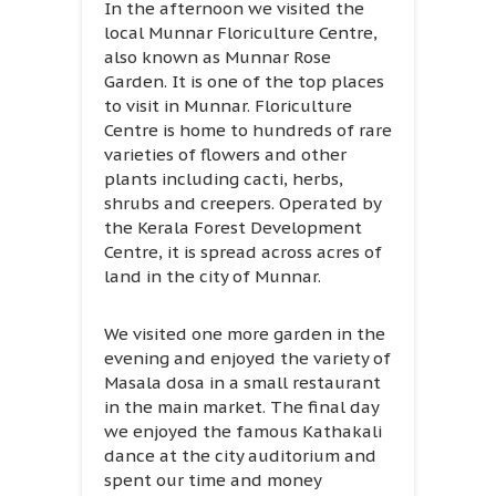
In the afternoon we visited the
local Munnar Floriculture Centre,
also known as Munnar Rose
Garden. It is one of the top places
to visit in Munnar. Floriculture
Centre is home to hundreds of rare
varieties of flowers and other
plants including cacti, herbs,
shrubs and creepers. Operated by
the Kerala Forest Development
Centre, it is spread across acres of
land in the city of Munnar.
We visited one more garden in the
evening and enjoyed the variety of
Masala dosa in a small restaurant
in the main market. The final day
we enjoyed the famous Kathakali
dance at the city auditorium and
spent our time and money