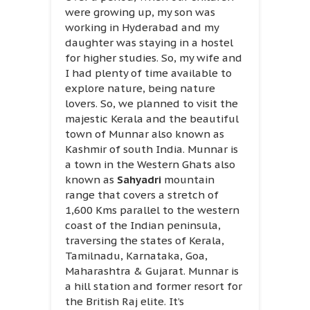
were growing up, my son was
working in Hyderabad and my
daughter was staying in a hostel
for higher studies. So, my wife and
I had plenty of time available to
explore nature, being nature
lovers. So, we planned to visit the
majestic Kerala and the beautiful
town of Munnar also known as
Kashmir of south India. Munnar is
a town in the Western Ghats also
known as
Sahyadri
mountain
range that covers a stretch of
1,600 Kms parallel to the western
coast of the Indian peninsula,
traversing the states of Kerala,
Tamilnadu, Karnataka, Goa,
Maharashtra & Gujarat. Munnar is
a hill station and former resort for
the British Raj elite. It’s