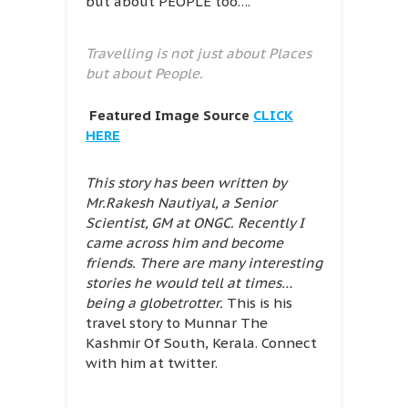
but about PEOPLE too….
Travelling is not just about Places
but about People.
Featured Image Source
CLICK
HERE
This story has been written by
Mr.Rakesh Nautiyal, a Senior
Scientist, GM at ONGC. Recently I
came across him and become
friends. There are many interesting
stories he would tell at times…
being a globetrotter.
This is his
travel story to Munnar The
Kashmir Of South, Kerala. Connect
with him at twitter.