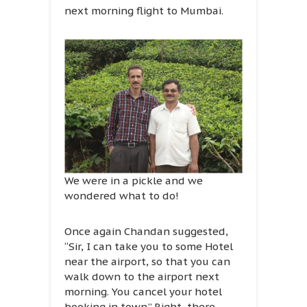
next morning flight to Mumbai.
We were in a pickle and we
wondered what to do!
Once again Chandan suggested,
“Sir, I can take you to some Hotel
near the airport, so that you can
walk down to the airport next
morning. You cancel your hotel
booking in town.” Right, there