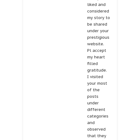
liked and
considered
my story to
be shared
under your
prestigious
website.
Pl accept
my heart
filled
gratitude.
I visited
your most
of the
posts
under
different
categories
and
observed
that they