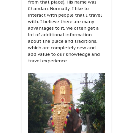
from that place). His name was
Chandan. Normally, I like to
interact with people that I travel
with. I believe there are many
advantages to it. We often get a
lot of additional information
about the place and traditions,
which are completely new and
add value to our knowledge and
travel experience.