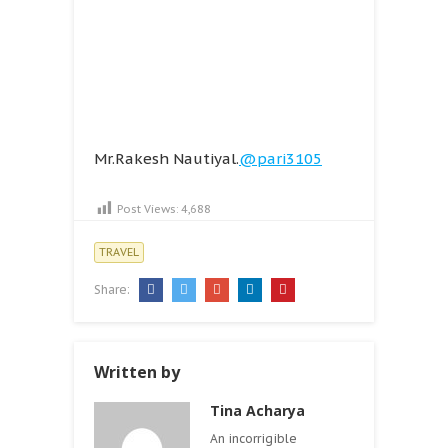
Mr.Rakesh Nautiyal.
@pari3105
Post Views:
4,688
TRAVEL
Share:
Written by
Tina Acharya
An incorrigible