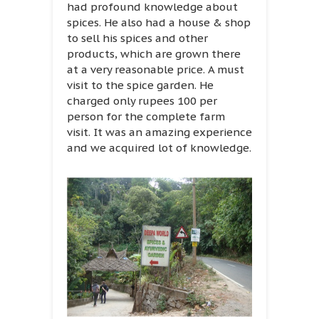
had profound knowledge about
spices. He also had a house & shop
to sell his spices and other
products, which are grown there
at a very reasonable price. A must
visit to the spice garden. He
charged only rupees 100 per
person for the complete farm
visit. It was an amazing experience
and we acquired lot of knowledge.