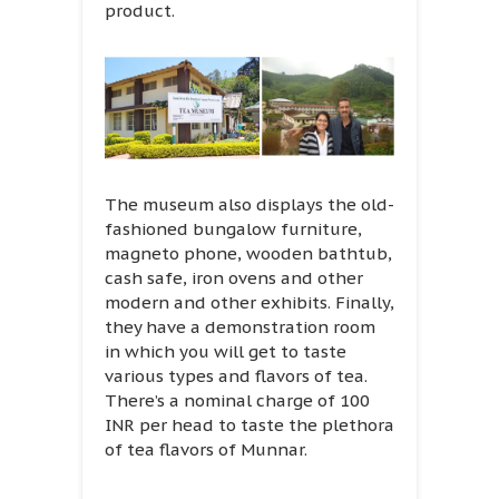
product.
The museum also displays the old-
fashioned bungalow furniture,
magneto phone, wooden bathtub,
cash safe, iron ovens and other
modern and other exhibits. Finally,
they have a demonstration room
in which you will get to taste
various types and flavors of tea.
There’s a nominal charge of 100
INR per head to taste the plethora
of tea flavors of Munnar.