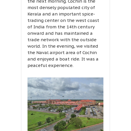
the next morning. Cochin is the
most densely populated city of
Kerala and an important spice-
trading center on the west coast
of India from the 14th century
onward and has maintained a
trade network with the outside
world. In the evening, we visited
the Naval airport area of Cochin
and enjoyed a boat ride. It was a
peaceful experience.