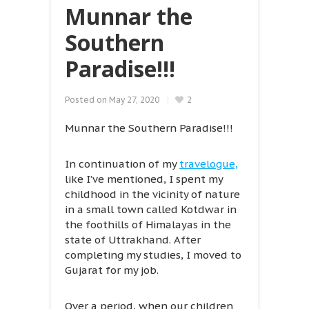
Munnar the
Southern
Paradise!!!
Posted on
May 27, 2020
2
Munnar the Southern Paradise!!!
In continuation of my
travelogue,
like I’ve mentioned, I spent my
childhood in the vicinity of nature
in a small town called Kotdwar in
the foothills of Himalayas in the
state of Uttrakhand. After
completing my studies, I moved to
Gujarat for my job.
Over a period, when our children