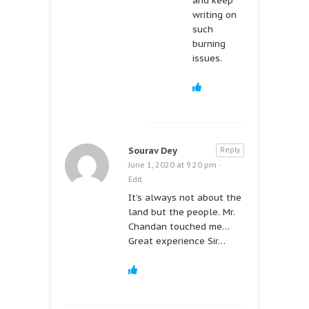
and keep
writing on
such
burning
issues.
Sourav Dey
Reply
June 1, 2020 at 9:20 pm
·
Edit
It’s always not about the
land but the people. Mr.
Chandan touched me…
Great experience Sir…