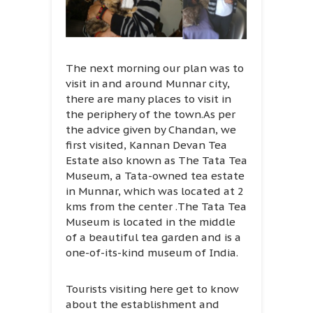
The next morning our plan was to
visit in and around Munnar city,
there are many places to visit in
the periphery of the town.As per
the advice given by Chandan, we
first visited, Kannan Devan Tea
Estate also known as The Tata Tea
Museum, a Tata-owned tea estate
in Munnar, which was located at 2
kms from the center .The Tata Tea
Museum is located in the middle
of a beautiful tea garden and is a
one-of-its-kind museum of India.
Tourists visiting here get to know
about the establishment and