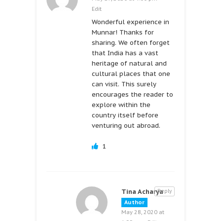
Edit
Wonderful experience in
Munnar! Thanks for
sharing. We often forget
that India has a vast
heritage of natural and
cultural places that one
can visit. This surely
encourages the reader to
explore within the
country itself before
venturing out abroad.
1
Tina Acharya
Reply
Author
May 28, 2020 at