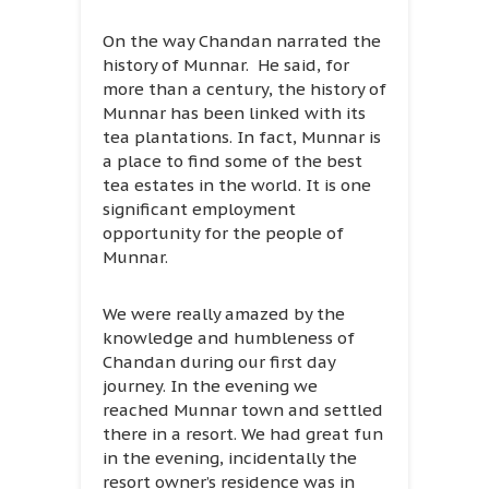
On the way Chandan narrated the
history of Munnar. He said, for
more than a century, the history of
Munnar has been linked with its
tea plantations. In fact, Munnar is
a place to find some of the best
tea estates in the world. It is one
significant employment
opportunity for the people of
Munnar.
We were really amazed by the
knowledge and humbleness of
Chandan during our first day
journey. In the evening we
reached Munnar town and settled
there in a resort. We had great fun
in the evening, incidentally the
resort owner’s residence was in