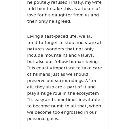
he politely refused.Finally, my wife
told him to take this as a token of
love for his daughter from us and
then only he agreed.
Living a fast-paced life, we all
tend to forget to stop and stare at
nature’s wonders that not only
include mountains and valleys,
but also our fellow human beings.
It is equally important to take care
of humans just as we should
preserve our surroundings. After
all, they also are a part of it and
play a huge role in the ecosystem.
It’s easy and sometimes inevitable
to become numb to all that, when
we become too engrossed in our
personal gains.