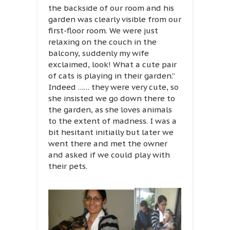
the backside of our room and his
garden was clearly visible from our
first-floor room. We were just
relaxing on the couch in the
balcony, suddenly my wife
exclaimed, look! What a cute pair
of cats is playing in their garden.”
Indeed …… they were very cute, so
she insisted we go down there to
the garden, as she loves animals
to the extent of madness. I was a
bit hesitant initially but later we
went there and met the owner
and asked if we could play with
their pets.