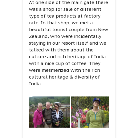
At one side of the main gate there
was a shop for sale of different
type of tea products at factory
rate. In that shop, we met a
beautiful tourist couple from New
Zealand, who were incidentally
staying in our resort itself and we
talked with them about the
culture and rich heritage of India
with a nice cup of coffee. They
were mesmerized with the rich
cultural heritage & diversity of
India.