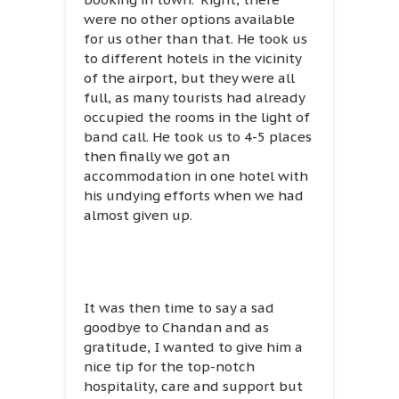
were no other options available
for us other than that. He took us
to different hotels in the vicinity
of the airport, but they were all
full, as many tourists had already
occupied the rooms in the light of
band call. He took us to 4-5 places
then finally we got an
accommodation in one hotel with
his undying efforts when we had
almost given up.
It was then time to say a sad
goodbye to Chandan and as
gratitude, I wanted to give him a
nice tip for the top-notch
hospitality, care and support but