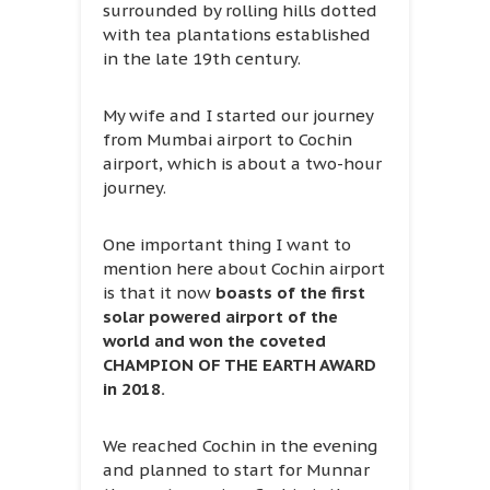
surrounded by rolling hills dotted
with tea plantations established
in the late 19th century.
My wife and I started our journey
from Mumbai airport to Cochin
airport, which is about a two-hour
journey.
One important thing I want to
mention here about Cochin airport
is that it now
boasts of the first
solar powered airport of the
world and won the coveted
CHAMPION OF THE EARTH AWARD
in 2018.
We reached Cochin in the evening
and planned to start for Munnar