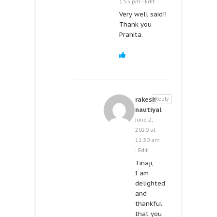
1:55 pm
·
Edit
Very well said!!
Thank you
Pranita.
rakesh
Reply
nautiyal
June 2,
2020 at
11:30 am
·
Edit
Tinaji,
I am
delighted
and
thankful
that you