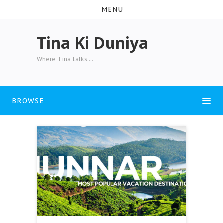
MENU
Tina Ki Duniya
Where Tina talks....
BROWSE