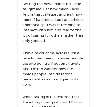
Getting to know Chandan a little
taught me just how much I also
fell in that category and just how
much I had missed out on gaining
emotionally. It was refreshing to
interact with him and realize the
joy of caring for others rather than
only yourself.
I have never come across such a
nice human being in my entire life
despite being a frequent traveler.
And I often wonder how life
molds people into different
personalities each unique to its
own.
While taking off…I realized that
Travelling is not just about Places