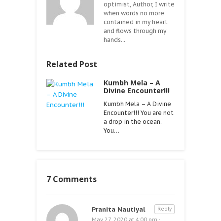
optimist, Author, I write
when words no more
contained in my heart
and flows through my
hands...
Related Post
Kumbh Mela – A
Divine Encounter!!!
Kumbh Mela – A Divine
Encounter!!! You are not
a drop in the ocean.
You…
7 Comments
Pranita Nautiyal
Reply
May 27, 2020 at 4:00 pm
·