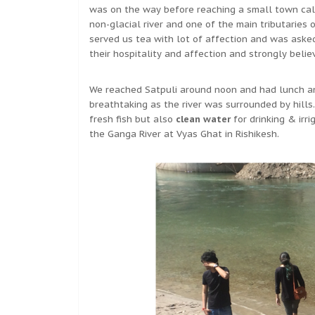
was on the way before reaching a small town calle
non-glacial river and one of the main tributaries
served us tea with lot of affection and was aske
their hospitality and affection and strongly belie
We reached Satpuli around noon and had lunch an
breathtaking as the river was surrounded by hills. 
fresh fish but also
clean water
for drinking & irri
the Ganga River at Vyas Ghat in Rishikesh.