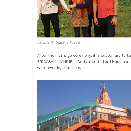
Family At Sister’s Place
After the marriage ceremony, it is customary to 
SIDDABALI MANDIR – Dedicated to Lord Hanuman –
were over by that time.