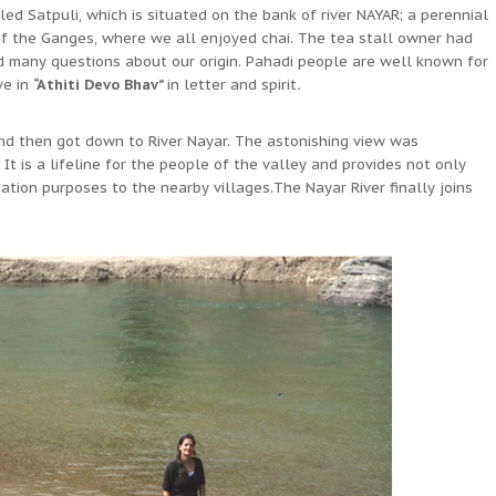
d Satpuli, which is situated on the bank of river NAYAR; a perennial
 of the Ganges, where we all enjoyed chai. The tea stall owner had
d many questions about our origin. Pahadi people are well known for
ve in
“Athiti Devo Bhav”
in letter and spirit
.
d then got down to River Nayar. The astonishing view was
It is a lifeline for the people of the valley and provides not only
gation purposes to the nearby villages.The Nayar River finally joins