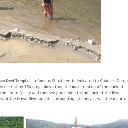
lpa Devi Temple
is a famous Shaktipeeth dedicated to Goddess Durga
 is more than 350 steps down from the main road on of the bank of
 the entire family and then we proceeded to the bank of the River
 of the Nayar River and its surrounding greenery, it was the month