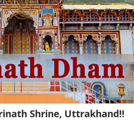
drinath Shrine, Uttrakhand!!