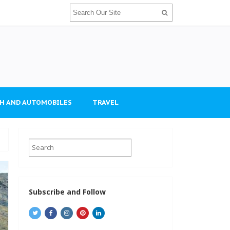
H AND AUTOMOBILES
TRAVEL
Subscribe and Follow