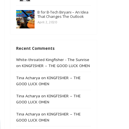
B for B-Tech Biryani – An Idea
That Changes The Outlook
April 2, 2020
Recent Comments
White-throated Kingfisher - The Sunrise
on
KINGFISHER – THE GOOD LUCK OMEN
Tina Acharya
on
KINGFISHER – THE
GOOD LUCK OMEN
Tina Acharya
on
KINGFISHER – THE
GOOD LUCK OMEN
Tina Acharya
on
KINGFISHER – THE
GOOD LUCK OMEN