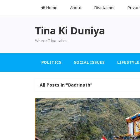
Home
About
Disclaimer
Privac
Tina Ki Duniya
Where Tina talks....
POLITICS
SOCIAL ISSUES
LIFESTYLE
All Posts in "Badrinath"