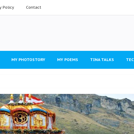
y Policy
Contact
MY PHOTOSTORY
MY POEMS
TINA TALKS
TEC