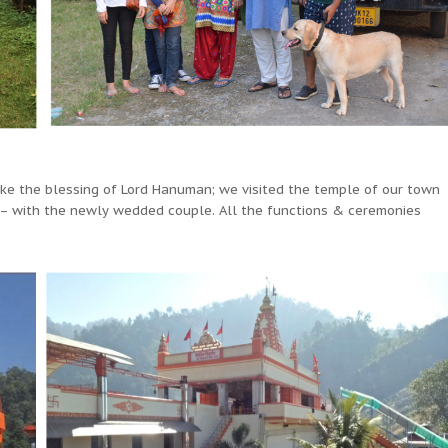
take the blessing of Lord Hanuman; we visited the temple of our town
 with the newly wedded couple. All the functions & ceremonies