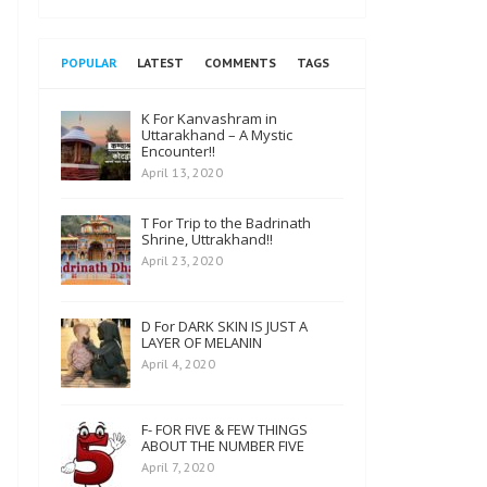
POPULAR
LATEST
COMMENTS
TAGS
K For Kanvashram in
Uttarakhand – A Mystic
Encounter!!
April 13, 2020
T For Trip to the Badrinath
Shrine, Uttrakhand!!
April 23, 2020
D For DARK SKIN IS JUST A
LAYER OF MELANIN
April 4, 2020
F- FOR FIVE & FEW THINGS
ABOUT THE NUMBER FIVE
April 7, 2020