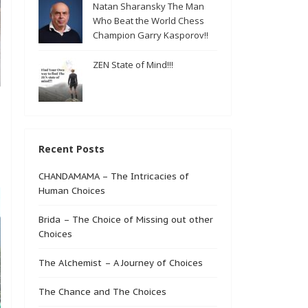
Natan Sharansky The Man
Who Beat the World Chess
Champion Garry Kasporov!!
ZEN State of Mind!!!
Recent Posts
CHANDAMAMA – The Intricacies of
Human Choices
Brida – The Choice of Missing out other
Choices
The Alchemist – A Journey of Choices
The Chance and The Choices