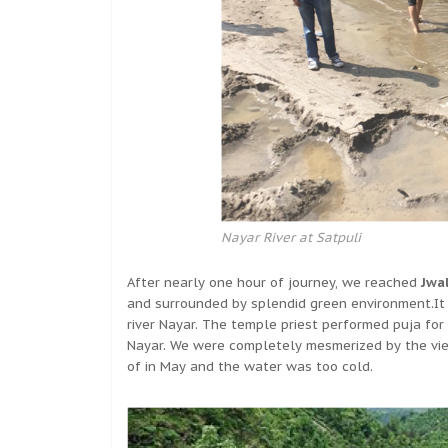
Nayar River at Satpuli
After nearly one hour of journey, we reached
Jwa
and surrounded by splendid green environment.It
river Nayar. The temple priest performed puja for
Nayar. We were completely mesmerized by the view
of in May and the water was too cold.