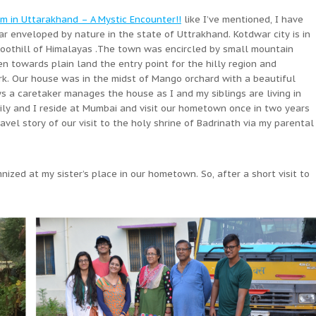
m in Uttarakhand – A Mystic Encounter!!
like I’ve mentioned, I have
r enveloped by nature in the state of Uttrakhand. Kotdwar city is in
foothill of Himalayas .The town was encircled by small mountain
n towards plain land the entry point for the hilly region and
rk. Our house was in the midst of Mango orchard with a beautiful
s a caretaker manages the house as I and my siblings are living in
mily and I reside at Mumbai and visit our hometown once in two years
avel story of our visit to the holy shrine of Badrinath via my parental
ized at my sister’s place in our hometown. So, after a short visit to