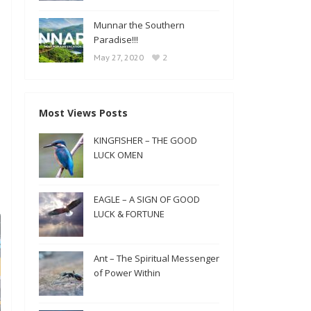
Munnar the Southern
Paradise!!!
2
May 27, 2020
Most Views Posts
KINGFISHER – THE GOOD
LUCK OMEN
EAGLE – A SIGN OF GOOD
LUCK & FORTUNE
Ant – The Spiritual Messenger
of Power Within