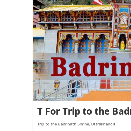
T For Trip to the Ba
Trip to the Badrinath Shrine, Uttrakhand!!