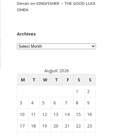
Devan
on
KINGFISHER – THE GOOD LUCK
OMEN
Archives
Archives
August 2026
M
T
W
T
F
S
S
1
2
3
4
5
6
7
8
9
10
11
12
13
14
15
16
17
18
19
20
21
22
23