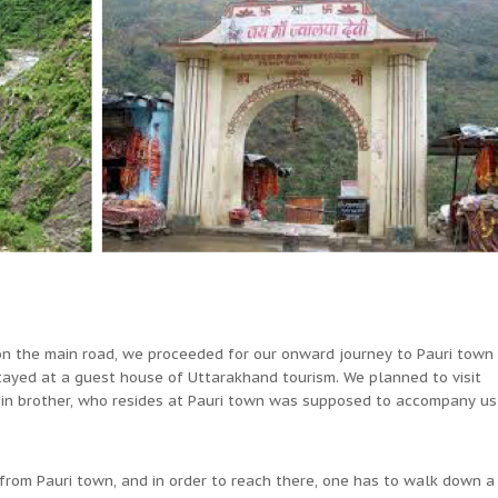
 on the main road, we proceeded for our onward journey to Pauri town
tayed at a guest house of Uttarakhand tourism. We planned to visit
sin brother, who resides at Pauri town was supposed to accompany us
from Pauri town, and in order to reach there, one has to walk down a