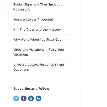
Zodiac Signs and Their Impact on
Human Life
You are Always Protected
X – The Cross and the Mystery
Why Worry When You Trust God
f
Vibes and Vibrations – Raise Your
Vibrations
Universe always Responds to our
Questions
Subscribe and Follow