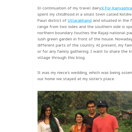
In continuation of my travel dairy,
K For Kanvashra
spent my childhood in a small town called Kotdwa
Pauri district of
Uttarakhand
and situated in the 
range from two sides and the southern side is ope
northern boundary touches the Rajaji national pa
lush green garden in front of the house. Nowaday
different parts of the country. At present, my fa
or for any family gathering. I want to share the tr
village through this blog.
It was my niece’s wedding, which was being solemn
our home we stayed at my sister’s place.