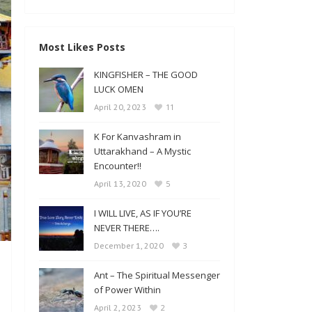
Most Likes Posts
KINGFISHER – THE GOOD
LUCK OMEN
11
April 20, 2023
K For Kanvashram in
Uttarakhand – A Mystic
Encounter!!
5
April 13, 2020
I WILL LIVE, AS IF YOU’RE
NEVER THERE….
3
December 1, 2020
Ant – The Spiritual Messenger
of Power Within
2
April 2, 2023