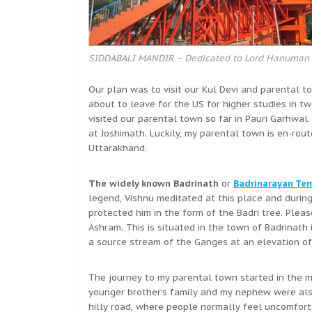
SIDDABALI MANDIR – Dedicated to Lord Hanuman
Our plan was to visit our Kul Devi and parental t
about to leave for the US for higher studies in 
visited our parental town so far in Pauri Garhwal
at Joshimath. Luckily, my parental town is en-rou
Uttarakhand.
The widely known Badrinath
or
Badrinarayan Te
legend, Vishnu meditated at this place and durin
protected him in the form of the Badri tree. Plea
Ashram. This is situated in the town of Badrinath
a source stream of the Ganges at an elevation of 
The journey to my parental town started in the m
younger brother’s family and my nephew were also
hilly road, where people normally feel uncomfortab