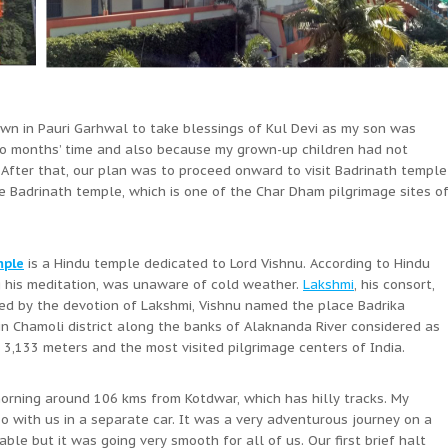
own in Pauri Garhwal to take blessings of Kul Devi as my son was
two months’ time and also because my grown-up children had not
. After that, our plan was to proceed onward to visit Badrinath temple
te Badrinath temple, which is one of the Char Dham pilgrimage sites o
mple
is a Hindu temple dedicated to Lord Vishnu. According to Hindu
g his meditation, was unaware of cold weather.
Lakshmi
, his consort,
sed by the devotion of Lakshmi, Vishnu named the place Badrika
 in Chamoli district along the banks of Alaknanda River considered as
3,133 meters and the most visited pilgrimage centers of India.
orning around 106 kms from Kotdwar, which has hilly tracks. My
 with us in a separate car. It was a very adventurous journey on a
le but it was going very smooth for all of us. Our first brief halt