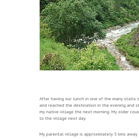
After having our lunch in one of the many stalls
and reached the destination in the evening and s
my native village the next morning. My older cou
to the village next day.
My parental village is approximately 5 kms away 