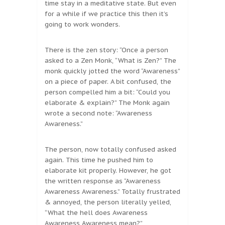
time stay in a meditative state. But even
for a while if we practice this then it’s
going to work wonders.
There is the zen story: “Once a person
asked to a Zen Monk, “What is Zen?” The
monk quickly jotted the word “Awareness”
on a piece of paper. A bit confused, the
person compelled him a bit: “Could you
elaborate & explain?” The Monk again
wrote a second note: “Awareness
Awareness.”
The person, now totally confused asked
again. This time he pushed him to
elaborate kit properly. However, he got
the written response as “Awareness
Awareness Awareness.” Totally frustrated
& annoyed, the person literally yelled,
“What the hell does Awareness
Awareness Awareness mean?”