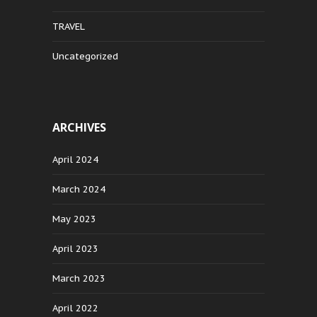
TRAVEL
Uncategorized
ARCHIVES
April 2024
March 2024
May 2023
April 2023
March 2023
April 2022