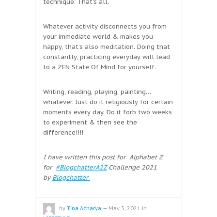
technique. That’s all.
Whatever activity disconnects you from
your immediate world & makes you
happy, that’s also meditation. Doing that
constantly, practicing everyday will lead
to a ZEN State Of Mind for yourself.
Writing, reading, playing, painting…
whatever. Just do it religiously for certain
moments every day. Do it forb two weeks
to experiment & then see the
difference!!!!
I have written this post for Alphabet Z
for
#BlogchatterA2Z
Challenge 2021
by
Blogchatter
by
Tina Acharya
—
May 5, 2021
in