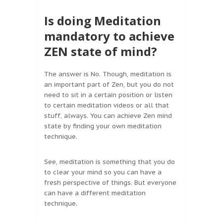
Is doing Meditation
mandatory to achieve
ZEN state of mind?
The answer is No. Though, meditation is
an important part of Zen, but you do not
need to sit in a certain position or listen
to certain meditation videos or all that
stuff, always. You can achieve Zen mind
state by finding your own meditation
technique.
See, meditation is something that you do
to clear your mind so you can have a
fresh perspective of things. But everyone
can have a different meditation
technique.