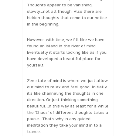
Thoughts appear to be vanishing,
slowly…not all though. Also there are
hidden thoughts that come to our notice
in the beginning.
However, with time, we fill like we have
found an island in the river of mind.
Eventually it starts looking like as if you
have developed a beautiful place for
yourself.
Zen state of mind is where we just allow
our mind to relax and feel good. Initially
it’s like channeling the thoughts in one
direction. Or just thinking something
beautiful. In this way at least for a while
the “Chaos” of different thoughts takes a
pause. That’s why in any guided
meditation they take your mind in to a
trance.