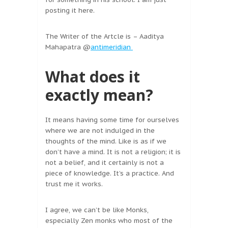
posting it here.
The Writer of the Artcle is – Aaditya
Mahapatra @
antimeridian
What does it
exactly mean?
It means having some time for ourselves
where we are not indulged in the
thoughts of the mind. Like is as if we
don’t have a mind. It is not a religion; it is
not a belief, and it certainly is not a
piece of knowledge. It’s a practice. And
trust me it works.
I agree, we can’t be like Monks,
especially Zen monks who most of the