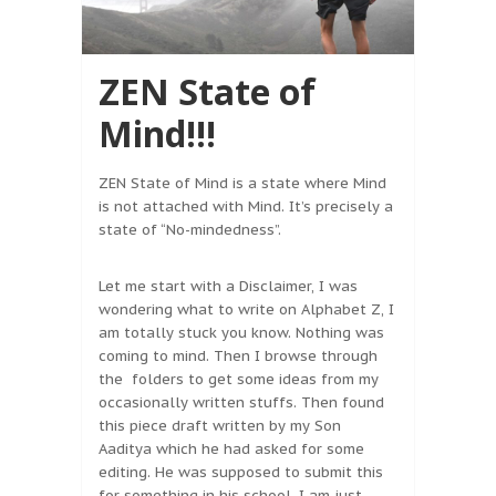
ZEN State of
Mind!!!
ZEN State of Mind is a state where Mind
is not attached with Mind. It’s precisely a
state of “No-mindedness”.
Let me start with a Disclaimer, I was
wondering what to write on Alphabet Z, I
am totally stuck you know. Nothing was
coming to mind. Then I browse through
the folders to get some ideas from my
occasionally written stuffs. Then found
this piece draft written by my Son
Aaditya which he had asked for some
editing. He was supposed to submit this
for something in his school. I am just