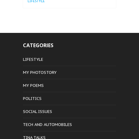
LIFESTYLE
CATEGORIES
LIFESTYLE
MY PHOTOSTORY
MY POEMS
POLITICS
SOCIAL ISSUES
TECH AND AUTOMOBILES
TINA TALKS