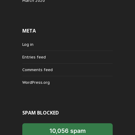
March 2020
META
Log in
Entries feed
Comments feed
WordPress.org
SPAM BLOCKED
10,056 spam