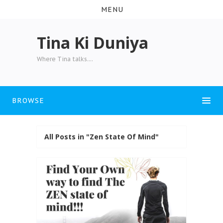
MENU
Tina Ki Duniya
Where Tina talks....
BROWSE
All Posts in "Zen State Of Mind"