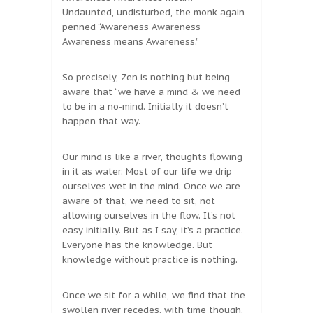
Undaunted, undisturbed, the monk again
penned “Awareness Awareness
Awareness means Awareness.”
So precisely, Zen is nothing but being
aware that “we have a mind & we need
to be in a no-mind. Initially it doesn’t
happen that way.
Our mind is like a river, thoughts flowing
in it as water. Most of our life we drip
ourselves wet in the mind. Once we are
aware of that, we need to sit, not
allowing ourselves in the flow. It’s not
easy initially. But as I say, it’s a practice.
Everyone has the knowledge. But
knowledge without practice is nothing.
Once we sit for a while, we find that the
swollen river recedes, with time though.