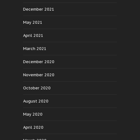
December 2021
May 2021
April 2021
March 2021
December 2020
November 2020
October 2020
August 2020
May 2020
April 2020