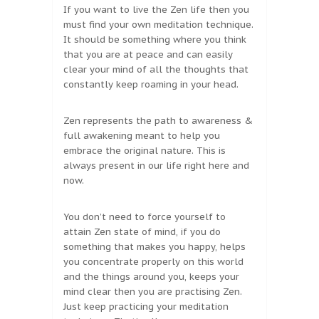
If you want to live the Zen life then you
must find your own meditation technique.
It should be something where you think
that you are at peace and can easily
clear your mind of all the thoughts that
constantly keep roaming in your head.
Zen represents the path to awareness &
full awakening meant to help you
embrace the original nature. This is
always present in our life right here and
now.
You don’t need to force yourself to
attain Zen state of mind, if you do
something that makes you happy, helps
you concentrate properly on this world
and the things around you, keeps your
mind clear then you are practising Zen.
Just keep practicing your meditation