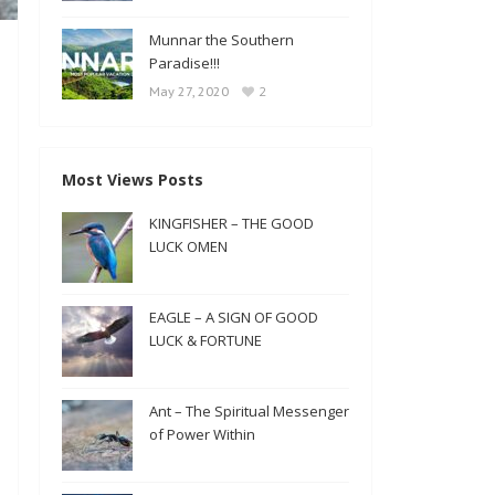
Munnar the Southern
Paradise!!!
2
May 27, 2020
Most Views Posts
KINGFISHER – THE GOOD
LUCK OMEN
EAGLE – A SIGN OF GOOD
LUCK & FORTUNE
Ant – The Spiritual Messenger
of Power Within