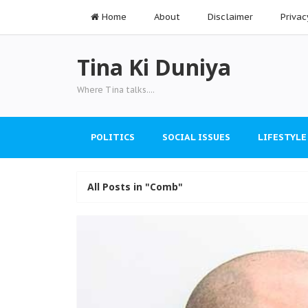
Home
About
Disclaimer
Privac
Tina Ki Duniya
Where Tina talks....
POLITICS
SOCIAL ISSUES
LIFESTYLE
All Posts in "Comb"