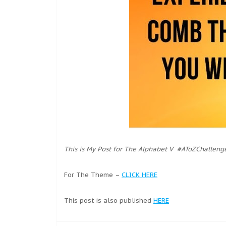
This is My Post for The Alphabet V #AToZChalleng
For The Theme –
CLICK HERE
This post is also published
HERE