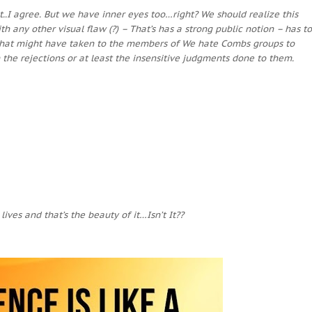
t..I agree. But we have inner eyes too…right? We should realize this
h any other visual flaw (?) – That’s has a strong public notion – has to
. What might have taken to the members of We hate Combs groups to
 the rejections or at least the insensitive judgments done to them.
ives and that’s the beauty of it…Isn’t It??