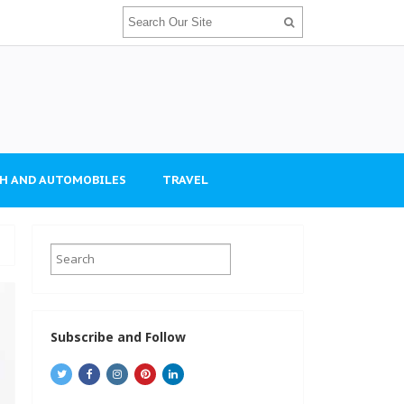
H AND AUTOMOBILES
TRAVEL
Subscribe and Follow