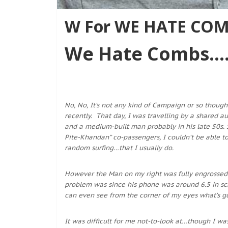
W For WE HATE COMB
We Hate Combs….
No, No, It’s not any kind of Campaign or so though
recently. That day, I was travelling by a shared a
and a medium-built man probably in his late 50s
Pite-Khandan” co-passengers, I couldn’t be able t
random surfing…that I usually do.
However the Man on my right was fully engrossed 
problem was since his phone was around 6.5 in scre
can even see from the corner of my eyes what’s g
It was difficult for me not-to-look at…though I was 