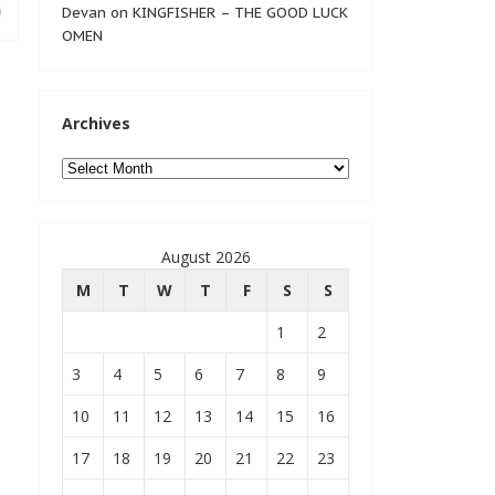
Devan
on
KINGFISHER – THE GOOD LUCK
OMEN
Archives
Archives
August 2026
M
T
W
T
F
S
S
1
2
3
4
5
6
7
8
9
10
11
12
13
14
15
16
17
18
19
20
21
22
23