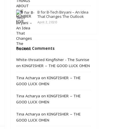
B for B-Tech Biryani – An Idea
That Changes The Outlook
April 2, 2020
Recent Comments
White-throated Kingfisher - The Sunrise
on
KINGFISHER – THE GOOD LUCK OMEN
Tina Acharya
on
KINGFISHER – THE
GOOD LUCK OMEN
Tina Acharya
on
KINGFISHER – THE
GOOD LUCK OMEN
Tina Acharya
on
KINGFISHER – THE
GOOD LUCK OMEN