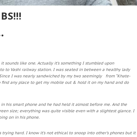
S!!!
.
 it sounds like one. Actually it’s something I stumbled upon
uto to Vashi railway station. I was seated in between a healthy lady
. Since I was nearly sandwiched by my two seemingly from “Khate-
o find any place to get my mobile out & hold it on my hand and do
in his smart phone and he had held it almost before me. And the
en size; everything was quite visible even with a slightest glance. I
oing on in his phone.
trying hard. I know it’s not ethical to snoop into other’s phones but it