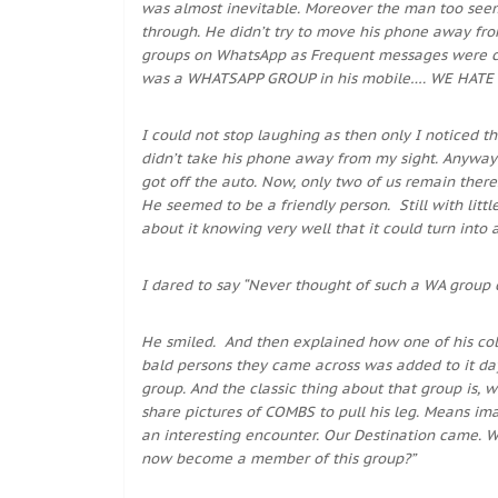
was almost inevitable. Moreover the man too seeme
through. He didn’t try to move his phone away fro
groups on WhatsApp as Frequent messages were com
was a WHATSAPP GROUP in his mobile…. WE HATE
I could not stop laughing as then only I noticed 
didn’t take his phone away from my sight. Anyway 
got off the auto. Now, only two of us remain there.
He seemed to be a friendly person. Still with litt
about it knowing very well that it could turn int
I dared to say “Never thought of such a WA group c
He smiled. And then explained how one of his col
bald persons they came across was added to it da
group. And the classic thing about that group is
share pictures of COMBS to pull his leg. Means i
an interesting encounter. Our Destination came. Wh
now become a member of this group?”