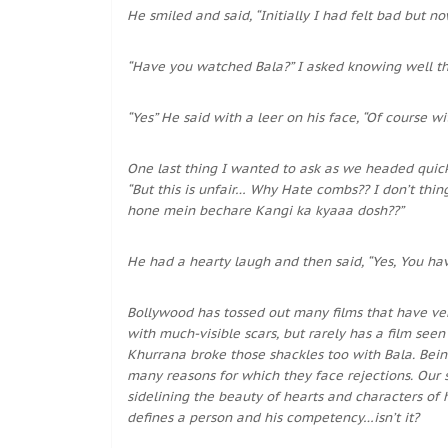
He smiled and said, “Initially I had felt bad but no
“Have you watched Bala?” I asked knowing well th
“Yes” He said with a leer on his face, “Of course w
One last thing I wanted to ask as we headed quickl
“But this is unfair… Why Hate combs?? I don’t thin
hone mein bechare Kangi ka kyaaa dosh??”
He had a hearty laugh and then said, “Yes, You hav
Bollywood has tossed out many films that have ve
with much-visible scars, but rarely has a film see
Khurrana broke those shackles too with Bala. Bein
many reasons for which they face rejections. Our 
sidelining the beauty of hearts and characters of 
defines a person and his competency…isn’t it?