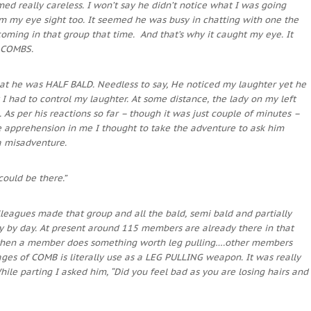
d really careless. I won’t say he didn’t notice what I was going
m my eye sight too. It seemed he was busy in chatting with one the
ing in that group that time. And that’s why it caught my eye. It
 COMBS.
that he was HALF BALD. Needless to say, He noticed my laughter yet he
I had to control my laughter. At some distance, the lady on my left
 As per his reactions so far – though it was just couple of minutes –
le apprehension in me I thought to take the adventure to ask him
o a misadventure.
ould be there.”
leagues made that group and all the bald, semi bald and partially
y by day. At present around 115 members are already there in that
, when a member does something worth leg pulling….other members
mages of COMB is literally use as a LEG PULLING weapon.
It was really
ile parting I asked him, “Did you feel bad as you are losing hairs and