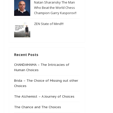
Natan Sharansky The Man
Who Beat the World Chess
Champion Garry Kasporov!!
ZEN State of Mind!!!
Recent Posts
CHANDAMAMA – The Intricacies of
Human Choices
Brida – The Choice of Missing out other
Choices
The Alchemist – A Journey of Choices
The Chance and The Choices