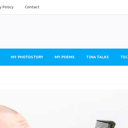
y Policy
Contact
MY PHOTOSTORY
MY POEMS
TINA TALKS
TEC