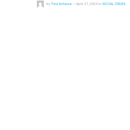
by
Tina Acharya
—
April 27, 2020
in
SOCIAL ISSUES