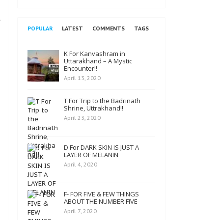
POPULAR
LATEST
COMMENTS
TAGS
K For Kanvashram in
Uttarakhand – A Mystic
Encounter!!
April 13, 2020
T For Trip to the Badrinath
Shrine, Uttrakhand!!
April 23, 2020
D For DARK SKIN IS JUST A
LAYER OF MELANIN
April 4, 2020
F- FOR FIVE & FEW THINGS
ABOUT THE NUMBER FIVE
April 7, 2020