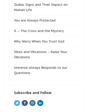
Zodiac Signs and Their Impact on
Human Life
You are Always Protected
X – The Cross and the Mystery
Why Worry When You Trust God
Vibes and Vibrations – Raise Your
Vibrations
Universe always Responds to our
Questions
Subscribe and Follow