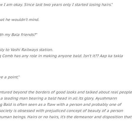
w I am okay. Since last two years only I started losing hairs.”
at he wouldn’t mind.
ith my Bala friends?”
y to Vashi Railways station.
g Comb has any role in making anyone bald. Isn’t it?? Aap ka takla
e a point.”
ntured beyond the borders of good looks and talked about real people
n a leading man bearing a bald head in all its glory. Ayushmann
g Bald is often seen as a flaw with a person and probably one of
society is obsessed with prejudiced concept of beauty of a person
human beings. Hairs or no hairs, it’s the demeanor and disposition that