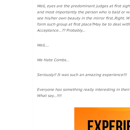
Well, eyes are the predominant judges at first sigh
and most importantly the person who is bald or wit
see his/her own beauty in the mirror first..Right
form such group at first place?May be to deal with
Acceptance…?? Probably…
Well….
We Hate Combs…
Seriously!! It was such an amazing experience!!!
Everyone has something really interesting in their l
What say…!!!!