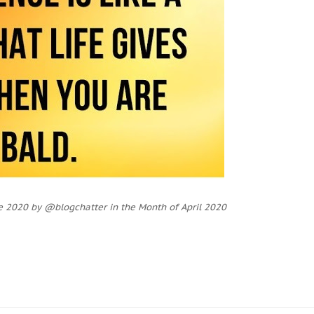
e 2020 by @blogchatter in the Month of April 2020