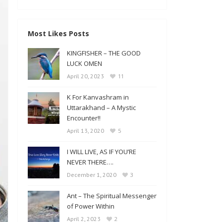
Most Likes Posts
KINGFISHER – THE GOOD
LUCK OMEN
11
April 20, 2023
K For Kanvashram in
Uttarakhand – A Mystic
Encounter!!
5
April 13, 2020
I WILL LIVE, AS IF YOU’RE
NEVER THERE….
3
December 1, 2020
Ant – The Spiritual Messenger
of Power Within
2
April 2, 2023