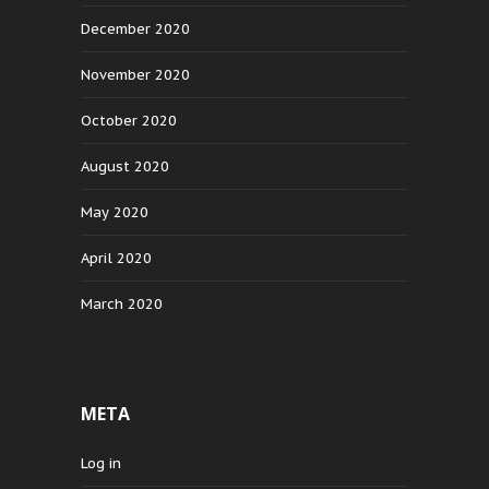
December 2020
November 2020
October 2020
August 2020
May 2020
April 2020
March 2020
META
Log in