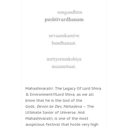
sungandhim
pushtivardhanam
urvaarukamive
bandhanaat.
mrityormukshiya
maamritaat.
Mahashivaratri: The Legacy Of Lord Shiva
& Environment!!!Lord Shiva, as we all
know that he is the God of the
Gods,
Devon ke Dev, Mahadeva
– The
Ultimate Savior of Universe. And
Mahashivaratri, is one of the most
auspicious festival that holds very high