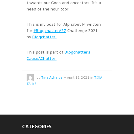
towards our Gods and ancestors. It’s a
need of the hour too!!!
This is my post for Alphabet M written
for
#BlogchatterA2Z
Challenge 2021
by
Blogchatter
This post is part of
Blogchatter’s
CauseAChatter
by
Tina Acharya
—
April 16, 2021
in
TINA
TALKS
CATEGORIES