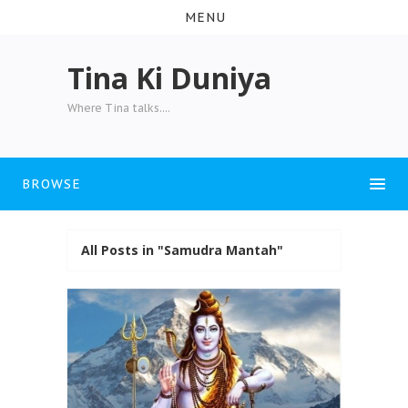
MENU
Tina Ki Duniya
Where Tina talks....
BROWSE
All Posts in "Samudra Mantah"