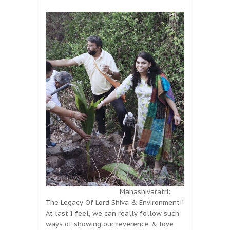
Mahashivaratri:
The Legacy Of Lord Shiva & Environment!!
At last I feel, we can really follow such
ways of showing our reverence & love