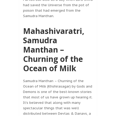
had saved the Universe from the pot of
poison that had emerged from the
Samudra Manthan.
Mahashivaratri,
Samudra
Manthan –
Churning of the
Ocean of Milk
Samudra Manthan – Churning of the
Ocean of Milk (Khshirasagar) by Gods and
Demons is one of the best-known stories
that most of us have grown up hearing it.
It’s believed that along with many
spectacular things that was well
distributed between Devtas & Danavs, a