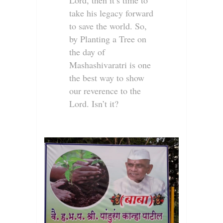
Lord, then it’s time to
take his legacy forward
to save the world. So,
by Planting a Tree on
the day of
Mashashivaratri is one
the best way to show
our reverence to the
Lord. Isn’t it?