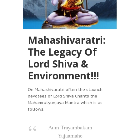
Mahashivaratri:
The Legacy Of
Lord Shiva &
Environment!!!
On Mahashivaratri often the staunch
devotees of Lord Shiva Chants the
Mahamrutyunjaya Mantra which is as
follows.
Aum Trayambakam
Yajaamahe