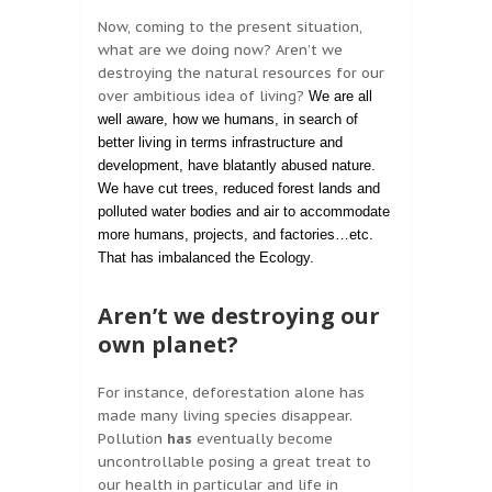
Now, coming to the present situation,
what are we doing now? Aren’t we
destroying the natural resources for our
over ambitious idea of living?
We are all
well aware, how we humans, in search of
better living in terms infrastructure and
development, have blatantly abused nature.
We have cut trees, reduced forest lands and
polluted water bodies and air to accommodate
more humans, projects, and factories…etc.
That has imbalanced the Ecology.
Aren’t we destroying our
own planet?
For instance, deforestation alone has
made many living species disappear.
Pollution
has
eventually become
uncontrollable posing a great treat to
our health in particular and life in