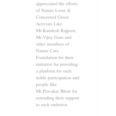
appreciated the efforts
of Nature Lover &
Concerned Green
Activists Like
Mr.Kamlesh Rajpoot,
Mr.Vijoy Gore and
other members of
Nature Care
Foundation for their
initiative for providing
a platform for such
noble participation and
people like
Mr.Pravakar Bhoir for
extending their support
to such endeavor.