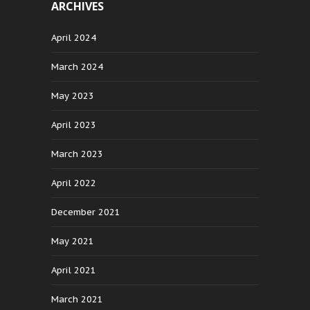
ARCHIVES
April 2024
March 2024
May 2023
April 2023
March 2023
April 2022
December 2021
May 2021
April 2021
March 2021