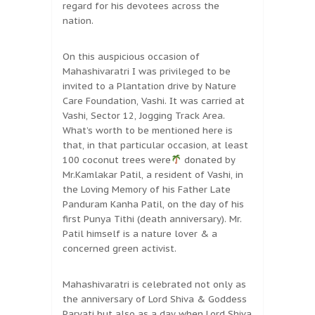
regard for his devotees across the
nation.
On this auspicious occasion of
Mahashivaratri I was privileged to be
invited to a Plantation drive by Nature
Care Foundation, Vashi. It was carried at
Vashi, Sector 12, Jogging Track Area.
What’s worth to be mentioned here is
that, in that particular occasion, at least
100 coconut trees were
donated by
Mr.Kamlakar Patil, a resident of Vashi, in
the Loving Memory of his Father Late
Panduram Kanha Patil, on the day of his
first Punya Tithi (death anniversary). Mr.
Patil himself is a nature lover & a
concerned green activist.
Mahashivaratri is celebrated not only as
the anniversary of Lord Shiva & Goddess
Parvati but also as a day when Lord Shiva