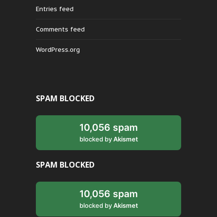
Entries feed
Comments feed
WordPress.org
SPAM BLOCKED
10,056 spam
blocked by
Akismet
SPAM BLOCKED
10,056 spam
blocked by
Akismet