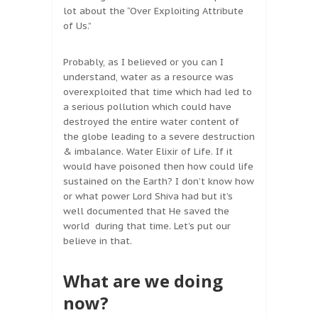
lot about the “Over Exploiting Attribute
of Us.”
Probably, as I believed or you can I
understand, water as a resource was
overexploited that time which had led to
a serious pollution which could have
destroyed the entire water content of
the globe leading to a severe destruction
& imbalance. Water Elixir of Life. If it
would have poisoned then how could life
sustained on the Earth? I don’t know how
or what power Lord Shiva had but it’s
well documented that He saved the
world during that time. Let’s put our
believe in that.
What are we doing
now?