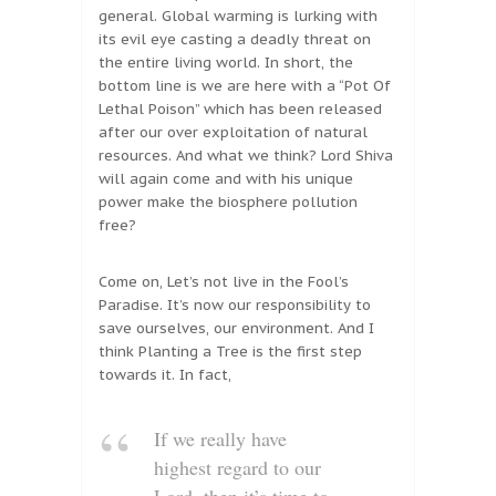
general. Global warming is lurking with
its evil eye casting a deadly threat on
the entire living world. In short, the
bottom line is we are here with a “Pot Of
Lethal Poison” which has been released
after our over exploitation of natural
resources. And what we think? Lord Shiva
will again come and with his unique
power make the biosphere pollution
free?
Come on, Let’s not live in the Fool’s
Paradise. It’s now our responsibility to
save ourselves, our environment. And I
think Planting a Tree is the first step
towards it. In fact,
If we really have
highest regard to our