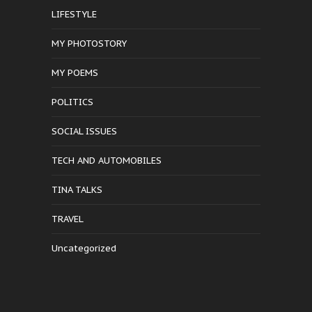
LIFESTYLE
MY PHOTOSTORY
MY POEMS
POLITICS
SOCIAL ISSUES
TECH AND AUTOMOBILES
TINA TALKS
TRAVEL
Uncategorized