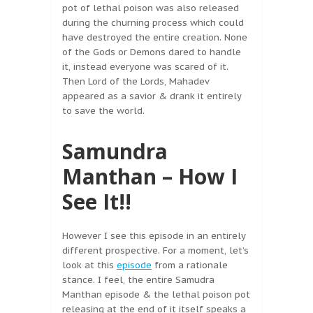
pot of lethal poison was also released
during the churning process which could
have destroyed the entire creation. None
of the Gods or Demons dared to handle
it, instead everyone was scared of it.
Then Lord of the Lords, Mahadev
appeared as a savior & drank it entirely
to save the world.
Samundra
Manthan – How I
See It!!
However I see this episode in an entirely
different prospective. For a moment, let’s
look at this
episode
from a rationale
stance. I feel, the entire Samudra
Manthan episode & the lethal poison pot
releasing at the end of it itself speaks a