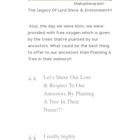
Mahashivaratri:
The Legacy Of Lord Shiva & Environment!!
Also, the day we were born, we were
provided with free oxygen which is given
by the trees that’re planted by our
ancestors. What could be the best thing
to offer to our ancestors than Planting A
Tree in their memory!!
Let’s Show Our Love
& Respect To Our
Ancestors By Planting
A Tree In Their
Name!!!
I really highly