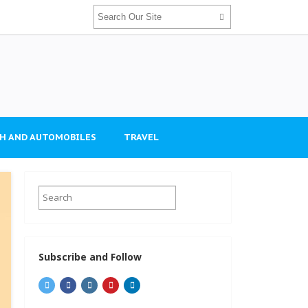
H AND AUTOMOBILES
TRAVEL
Subscribe and Follow