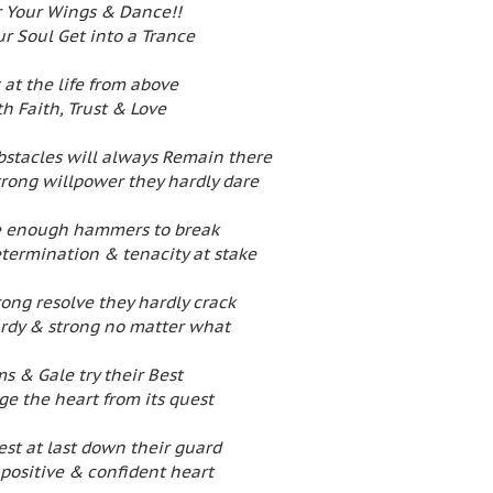
 Your Wings & Dance!!
ur Soul Get into a Trance
 at the life from above
h Faith, Trust & Love
bstacles will always Remain there
trong willpower they hardly dare
e enough hammers to break
etermination & tenacity at stake
rong resolve they hardly crack
turdy & strong no matter what
s & Gale try their Best
ge the heart from its quest
st at last down their guard
 positive & confident heart