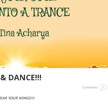
& DANCE!!!
0
Comments
EAR YOUR WINGS!!!