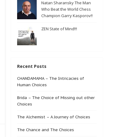
Natan Sharansky The Man
Who Beat the World Chess
Champion Garry Kasporov!!
ZEN State of Mind!!!
Recent Posts
CHANDAMAMA – The Intricacies of
Human Choices
Brida – The Choice of Missing out other
Choices
The Alchemist – A Journey of Choices
The Chance and The Choices