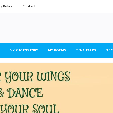
cy Policy
Contact
MY PHOTOSTORY
MY POEMS
TINA TALKS
TEC