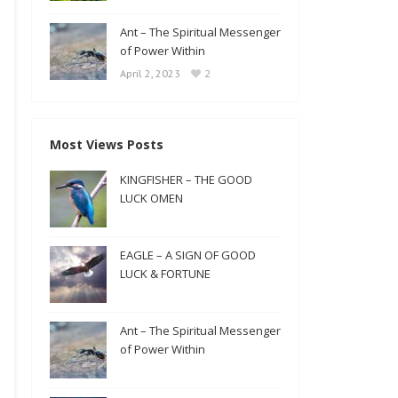
Ant – The Spiritual Messenger
of Power Within
2
April 2, 2023
Most Views Posts
KINGFISHER – THE GOOD
LUCK OMEN
EAGLE – A SIGN OF GOOD
LUCK & FORTUNE
Ant – The Spiritual Messenger
of Power Within