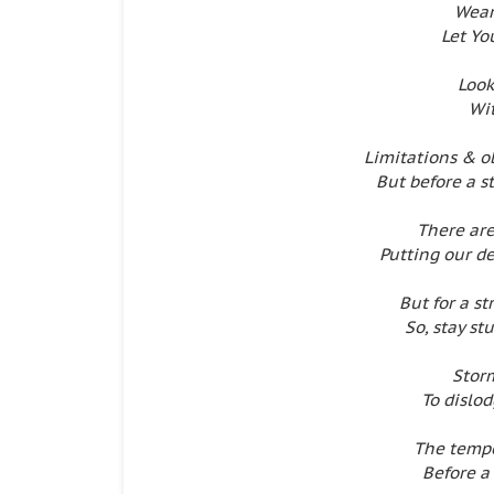
Wear
Let Yo
Look
Wit
Limitations & o
But before a s
There ar
Putting our d
But for a st
So, stay s
Storm
To dislod
The tempe
Before a