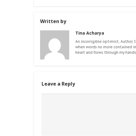
Written by
Tina Acharya
An incorrigible optimist, Author, I
when words no more contained i
heart and flows through my hands.
Leave a Reply