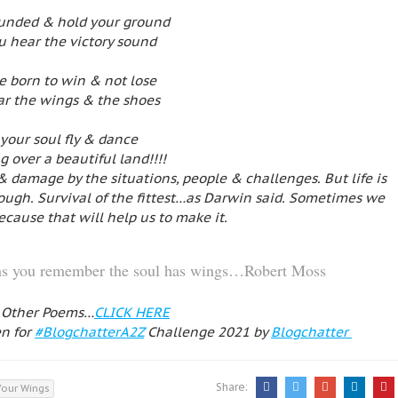
ounded & hold your ground
ou hear the victory sound
e born to win & not lose
ar the wings & the shoes
 your soul fly & dance
 over a beautiful land!!!!
& damage by the situations, people & challenges. But life is
 tough. Survival of the fittest…as Darwin said. Sometimes we
because that will help us to make it.
eams you remember the soul has wings…Robert Moss
 Other Poems…
CLICK HERE
en for
#BlogchatterA2Z
Challenge 2021 by
Blogchatter
Share:
Your Wings