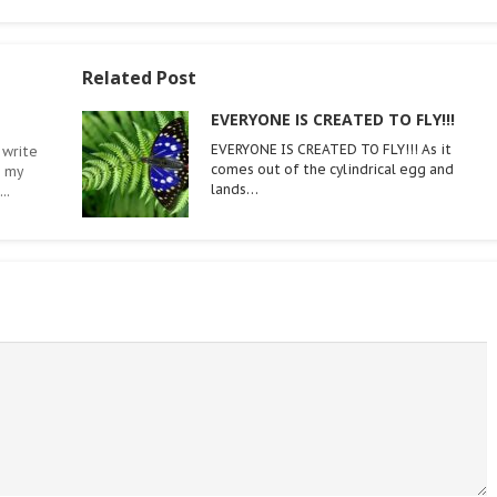
Related Post
EVERYONE IS CREATED TO FLY!!!
EVERYONE IS CREATED TO FLY!!! As it
 write
comes out of the cylindrical egg and
n my
lands…
..