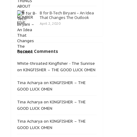
B for B-Tech Biryani – An Idea
That Changes The Outlook
April 2, 2020
Recent Comments
White-throated Kingfisher - The Sunrise
on
KINGFISHER – THE GOOD LUCK OMEN
Tina Acharya
on
KINGFISHER – THE
GOOD LUCK OMEN
Tina Acharya
on
KINGFISHER – THE
GOOD LUCK OMEN
Tina Acharya
on
KINGFISHER – THE
GOOD LUCK OMEN