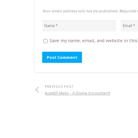
Your email address will not be published. Required 
Save my name, email, and website in thi
PREVIOUS POST
Kumbh Mela – A Divine Encounter!!!