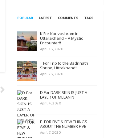
POPULAR
LATEST
COMMENTS
TAGS
K For Kanvashram in
Uttarakhand – A Mystic
Encounter!!
April 13, 2020
T For Trip to the Badrinath
Shrine, Uttrakhand!!
April 23, 2020
D For DARK SKIN IS JUST A
LAYER OF MELANIN
April 4, 2020
F- FOR FIVE & FEW THINGS
ABOUT THE NUMBER FIVE
April 7, 2020