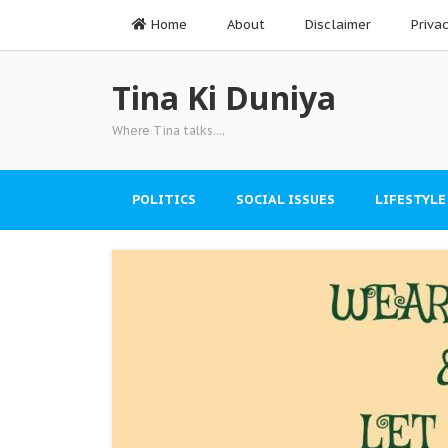
Home
About
Disclaimer
Priva
Tina Ki Duniya
Where Tina talks....
POLITICS
SOCIAL ISSUES
LIFESTYLE