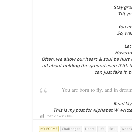
Stay gr
Till y
You ar
So, we
Let
Hovering
Often, we allow our heart & soul be hurt 
all about holding the ground even if it’s
can just fake it, 
You are born to fly, and in dr
Read My
This is my post for Alphabet W writt
Post Views:
2,886
MY POEMS
Challenges
Heart
Life
Soul
Wear 