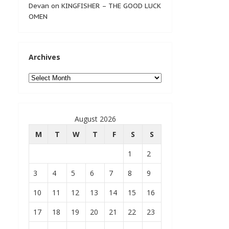
Devan
on
KINGFISHER – THE GOOD LUCK
OMEN
Archives
Archives
August 2026
M
T
W
T
F
S
S
1
2
3
4
5
6
7
8
9
10
11
12
13
14
15
16
17
18
19
20
21
22
23