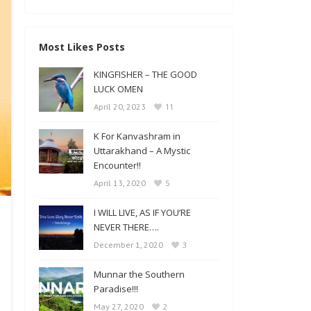
Most Likes Posts
KINGFISHER – THE GOOD
LUCK OMEN
11
April 20, 2023
K For Kanvashram in
Uttarakhand – A Mystic
Encounter!!
5
April 13, 2020
I WILL LIVE, AS IF YOU’RE
NEVER THERE….
3
December 1, 2020
Munnar the Southern
Paradise!!!
2
May 27, 2020