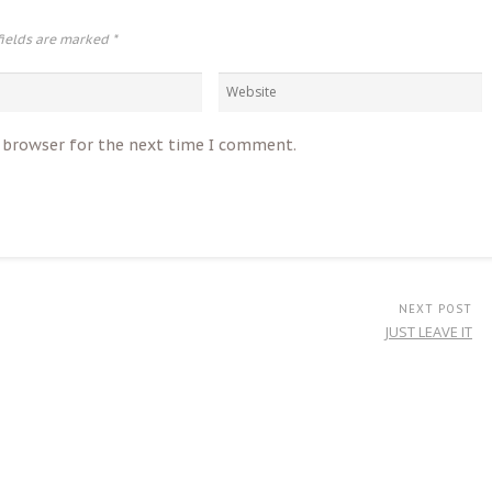
fields are marked
*
s browser for the next time I comment.
NEXT POST
JUST LEAVE IT