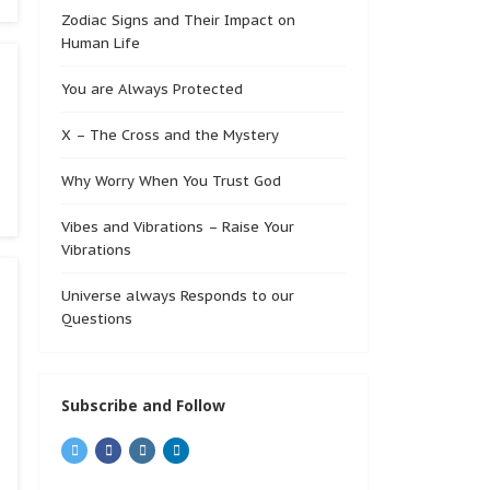
Zodiac Signs and Their Impact on
Human Life
You are Always Protected
X – The Cross and the Mystery
Why Worry When You Trust God
Vibes and Vibrations – Raise Your
Vibrations
Universe always Responds to our
Questions
Subscribe and Follow