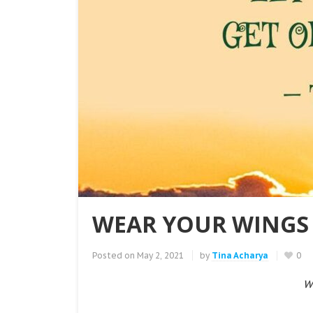
WEAR YOUR WINGS 
Posted on
May 2, 2021
by
Tina Acharya
0
W