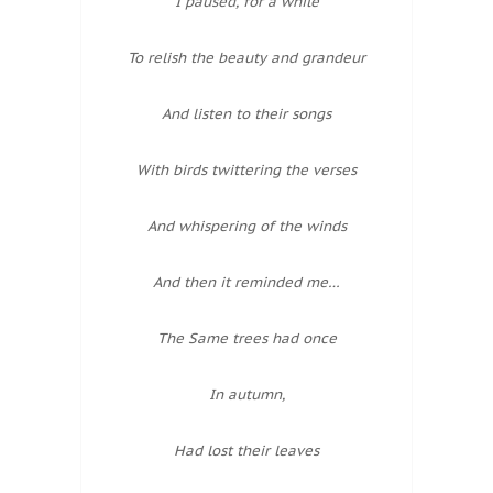
I paused, for a while
To relish the beauty and grandeur
And listen to their songs
With birds twittering the verses
And whispering of the winds
And then it reminded me…
The Same trees had once
In autumn,
Had lost their leaves