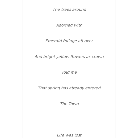
The trees around
Adorned with
Emerald foliage all over
And bright yellow flowers as crown
Told me
That spring has already entered
The Town
Life was lost