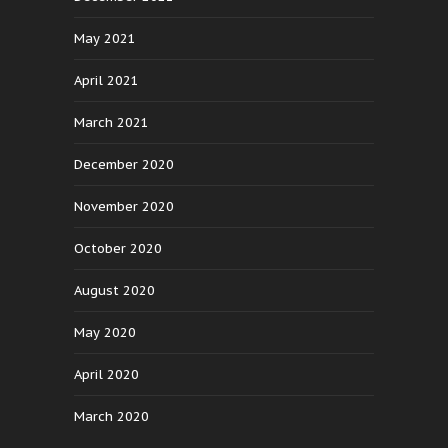
May 2021
April 2021
March 2021
December 2020
November 2020
October 2020
August 2020
May 2020
April 2020
March 2020