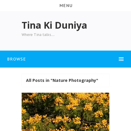
MENU
Tina Ki Duniya
Where Tina talks....
BROWSE
All Posts in "Nature Photography"