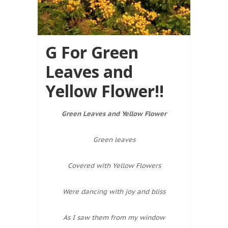
G For Green
Leaves and
Yellow Flower!!
Green Leaves and Yellow Flower
Green leaves
Covered with Yellow Flowers
Were dancing with joy and bliss
As I saw them from my window