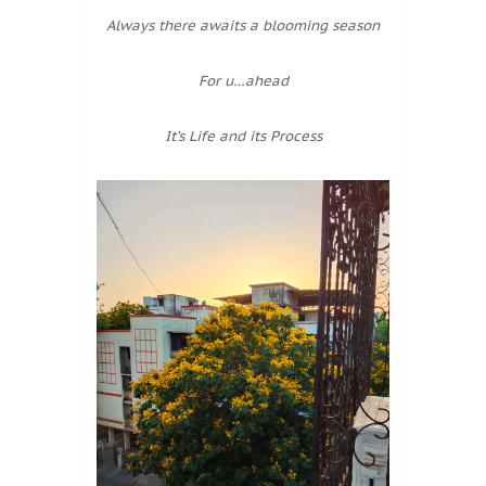
Always there awaits a blooming season
For u…ahead
It’s Life and its Process