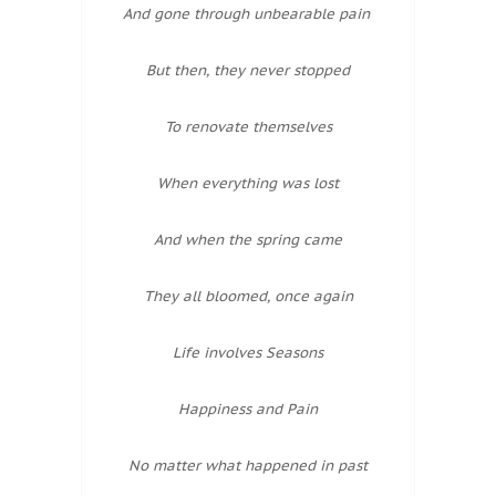
And gone through unbearable pain
But then, they never stopped
To renovate themselves
When everything was lost
And when the spring came
They all bloomed, once again
Life involves Seasons
Happiness and Pain
No matter what happened in past