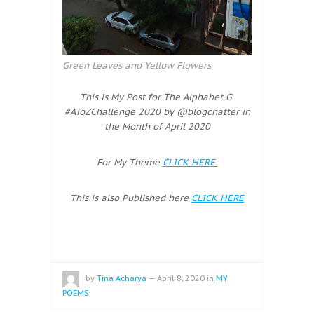
Green Leaves and Yellow Flowers
This is My Post for The Alphabet G
#AToZChallenge 2020 by @blogchatter in
the Month of April 2020
For My Theme
CLICK HERE
This is also Published here
CLICK HERE
by
Tina Acharya
—
April 8, 2020
in
MY
POEMS