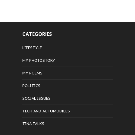
CATEGORIES
LIFESTYLE
MY PHOTOSTORY
MY POEMS
POLITICS
SOCIAL ISSUES
TECH AND AUTOMOBILES
TINA TALKS