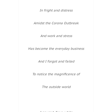
In fright and distress
Amidst the Corona Outbreak
And work and stress
Has become the everyday business
And I forgot and failed
To notice the magnificence of
The outside world