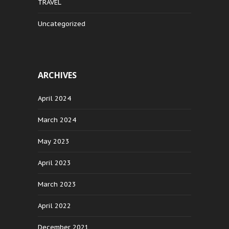
TRAVEL
Uncategorized
ARCHIVES
April 2024
March 2024
May 2023
April 2023
March 2023
April 2022
December 2021