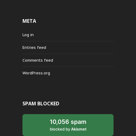
META
Log in
Entries feed
Comments feed
WordPress.org
SPAM BLOCKED
10,056 spam
blocked by
Akismet