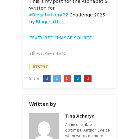
This is my post for the Alphabet G
written for
#BlogchatterA2Z
Challenge 2023
by
Blogchatter
FEATURED IMASGE SOURCE
Post Views:
4,676
LIFESTYLE
Share:
Written by
Tina Acharya
An incorrigible
optimist, Author, I write
when words no more