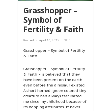
Grasshopper –
Symbol of
Fertility & Faith
Posted on
April 16, 2023
0
Grasshopper – Symbol of Fertility
& Faith
Grasshopper – Symbol of Fertility
& Faith – is believed that they
have been present on the earth
even before the dinosaur existed.
A short horned, green colored tiny
creature had always fascinated
me since my childhood because of
its hopping attributes. It never