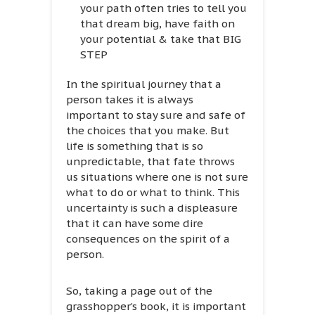
your path often tries to tell you
that dream big, have faith on
your potential & take that BIG
STEP
In the spiritual journey that a
person takes it is always
important to stay sure and safe of
the choices that you make. But
life is something that is so
unpredictable, that fate throws
us situations where one is not sure
what to do or what to think. This
uncertainty is such a displeasure
that it can have some dire
consequences on the spirit of a
person.
So, taking a page out of the
grasshopper’s book, it is important