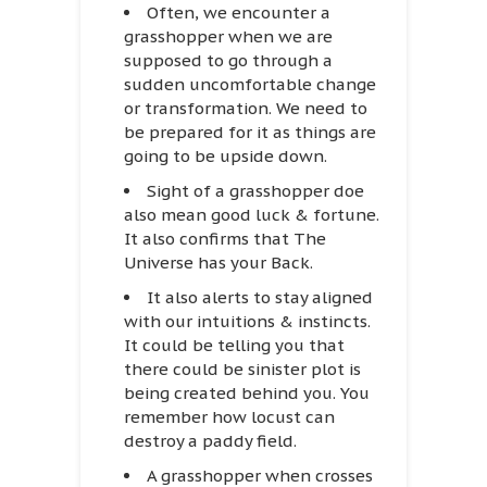
Often, we encounter a
grasshopper when we are
supposed to go through a
sudden uncomfortable change
or transformation. We need to
be prepared for it as things are
going to be upside down.
Sight of a grasshopper doe
also mean good luck & fortune.
It also confirms that The
Universe has your Back.
It also alerts to stay aligned
with our intuitions & instincts.
It could be telling you that
there could be sinister plot is
being created behind you. You
remember how locust can
destroy a paddy field.
A grasshopper when crosses