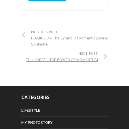
PREVIOUS POST
FLAMINGO – The Symbol of Romantic Love &
Soulmate
NEXT POST
The HORSE – THE POWER OF MOMENTUM
CATEGORIES
LIFESTYLE
MY PHOTOSTORY