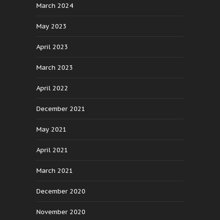
March 2024
May 2023
April 2023
March 2023
April 2022
December 2021
May 2021
April 2021
March 2021
December 2020
November 2020