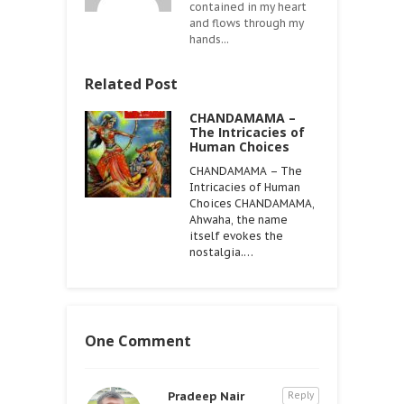
contained in my heart
and flows through my
hands...
Related Post
CHANDAMAMA –
The Intricacies of
Human Choices
CHANDAMAMA – The
Intricacies of Human
Choices CHANDAMAMA,
Ahwaha, the name
itself evokes the
nostalgia.…
One Comment
Pradeep Nair
Reply