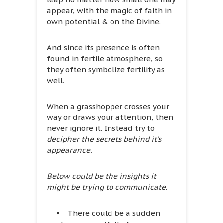
appear, with the magic of faith in
own potential & on the Divine.
And since its presence is often
found in fertile atmosphere, so
they often symbolize fertility as
well.
When a grasshopper crosses your
way or draws your attention, then
never ignore it. Instead try to
decipher the secrets behind it’s
appearance.
Below could be the insights it
might be trying to communicate.
There could be a sudden