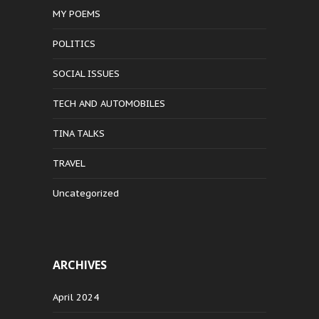
MY POEMS
POLITICS
SOCIAL ISSUES
TECH AND AUTOMOBILES
TINA TALKS
TRAVEL
Uncategorized
ARCHIVES
April 2024