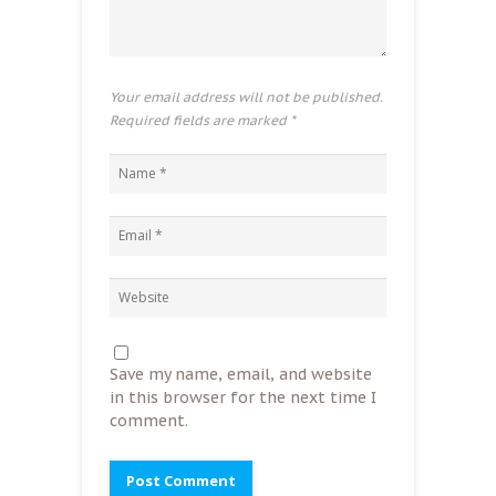
Your email address will not be published.
Required fields are marked
*
Save my name, email, and website
in this browser for the next time I
comment.