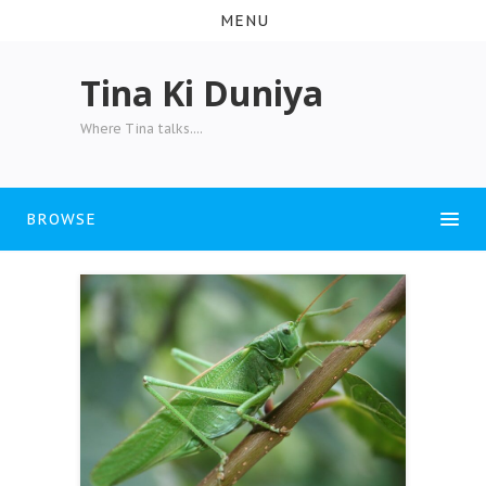
MENU
Tina Ki Duniya
Where Tina talks....
BROWSE