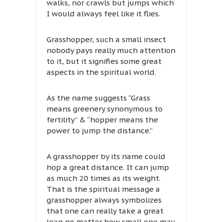
walks, nor crawls but jumps which
I would always feel like it flies.
Grasshopper, such a small insect
nobody pays really much attention
to it, but it signifies some great
aspects in the spiritual world.
As the name suggests “Grass
means greenery synonymous to
fertility” & “hopper means the
power to jump the distance.”
A grasshopper by its name could
hop a great distance. It can jump
as much 20 times as its weight.
That is the spiritual message a
grasshopper always symbolizes
that one can really take a great
leap no matter how small one may