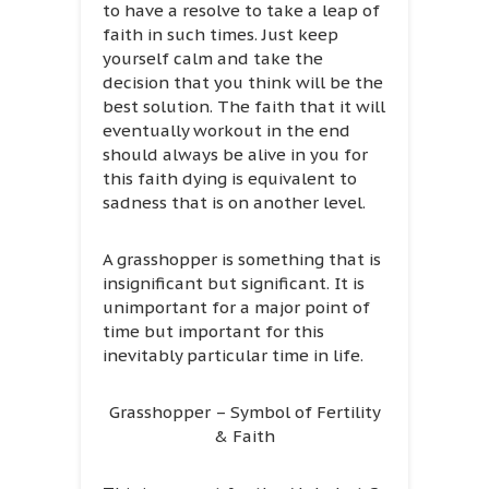
to have a resolve to take a leap of
faith in such times. Just keep
yourself calm and take the
decision that you think will be the
best solution. The faith that it will
eventually workout in the end
should always be alive in you for
this faith dying is equivalent to
sadness that is on another level.
A grasshopper is something that is
insignificant but significant. It is
unimportant for a major point of
time but important for this
inevitably particular time in life.
Grasshopper – Symbol of Fertility
& Faith