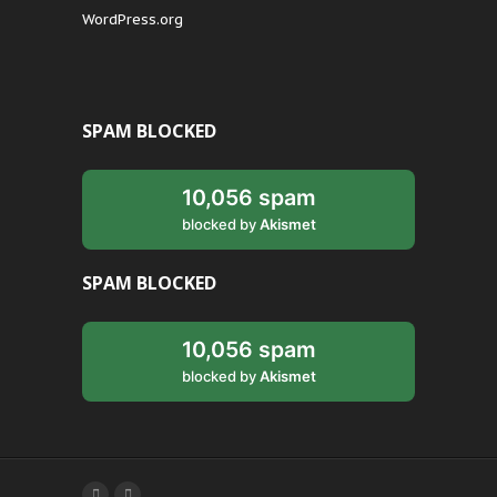
WordPress.org
SPAM BLOCKED
10,056 spam
blocked by
Akismet
SPAM BLOCKED
10,056 spam
blocked by
Akismet