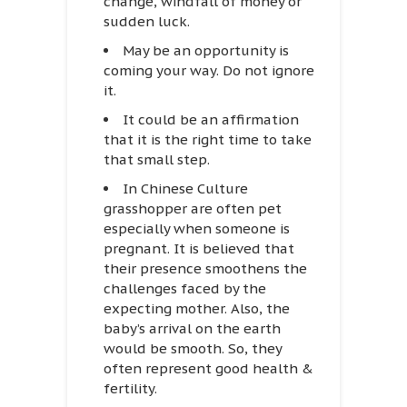
change, windfall of money or
sudden luck.
May be an opportunity is
coming your way. Do not ignore
it.
It could be an affirmation
that it is the right time to take
that small step.
In Chinese Culture
grasshopper are often pet
especially when someone is
pregnant. It is believed that
their presence smoothens the
challenges faced by the
expecting mother. Also, the
baby’s arrival on the earth
would be smooth. So, they
often represent good health &
fertility.