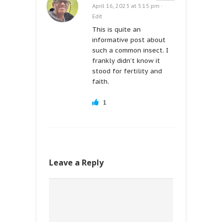
April 16, 2023 at 5:15 pm
·
Edit
This is quite an
informative post about
such a common insect. I
frankly didn’t know it
stood for fertility and
faith.
1
Leave a Reply