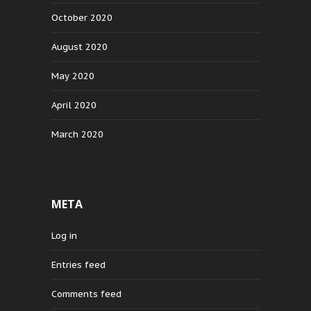
October 2020
August 2020
May 2020
April 2020
March 2020
META
Log in
Entries feed
Comments feed