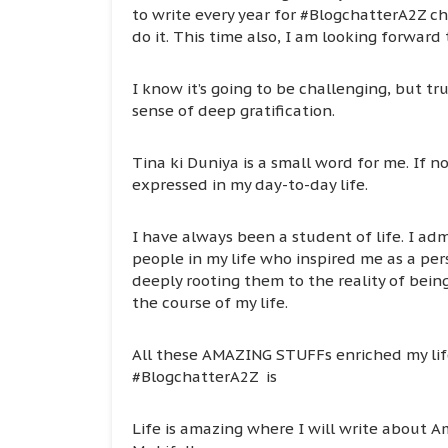
to write every year for #BlogchatterA2Z chal
do it. This time also, I am looking forward
I know it’s going to be challenging, but tr
sense of deep gratification.
Tina ki Duniya is a small word for me. If no
expressed in my day-to-day life.
I have always been a student of life. I adm
people in my life who inspired me as a pe
deeply rooting them to the reality of bei
the course of my life.
All these AMAZING STUFFs enriched my life
#BlogchatterA2Z is
Life is amazing where I will write about A