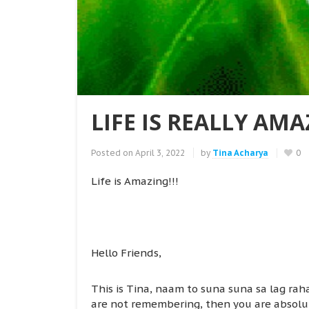
LIFE IS REALLY AMA
Posted on
April 3, 2022
by
Tina Acharya
0
Life is Amazing!!!
Hello Friends,
This is Tina, naam to suna suna sa lag raha
are not remembering, then you are absolutel