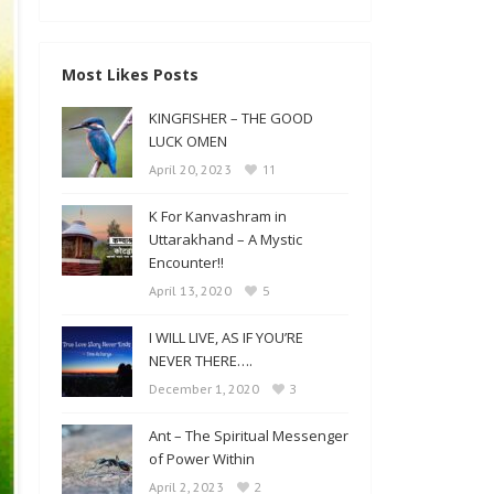
Most Likes Posts
KINGFISHER – THE GOOD
LUCK OMEN
11
April 20, 2023
K For Kanvashram in
Uttarakhand – A Mystic
Encounter!!
5
April 13, 2020
I WILL LIVE, AS IF YOU’RE
NEVER THERE….
3
December 1, 2020
Ant – The Spiritual Messenger
of Power Within
2
April 2, 2023