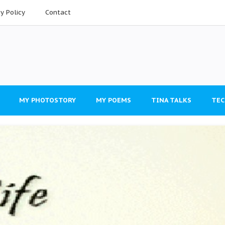
cy Policy
Contact
MY PHOTOSTORY
MY POEMS
TINA TALKS
TEC