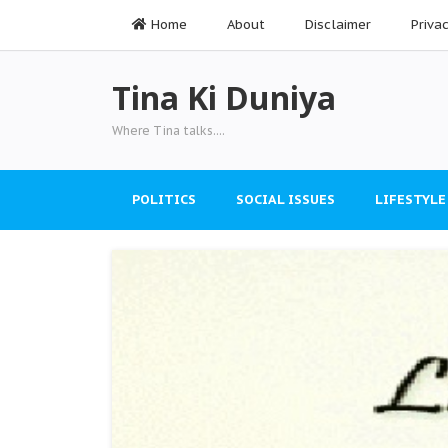
Home
About
Disclaimer
Priva
Tina Ki Duniya
Where Tina talks....
POLITICS
SOCIAL ISSUES
LIFESTYLE