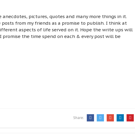
ife anecdotes, pictures, quotes and many more things in it.
 posts from my friends as a promise to publish. I think at
ifferent aspects of life served on it. Hope the write ups will
 I promise the time spend on each & every post will be
Share: