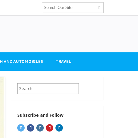
H AND AUTOMOBILES
TRAVEL
Subscribe and Follow