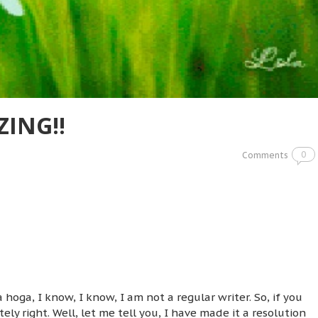
ZING!!
0
Comments
 hoga, I know, I know, I am not a regular writer. So, if you
y right. Well, let me tell you, I have made it a resolution