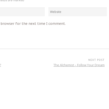
fields are marked
*
s browser for the next time I comment.
NEXT POST
?
The Alchemist – Follow Your Dream