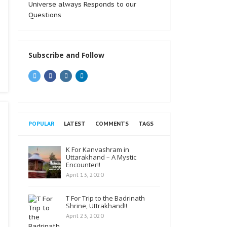
Universe always Responds to our
Questions
Subscribe and Follow
POPULAR
LATEST
COMMENTS
TAGS
K For Kanvashram in
Uttarakhand – A Mystic
Encounter!!
April 13, 2020
T For Trip to the Badrinath
Shrine, Uttrakhand!!
April 23, 2020