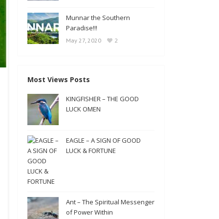
Munnar the Southern
Paradise!!!
2
May 27, 2020
Most Views Posts
KINGFISHER – THE GOOD
LUCK OMEN
EAGLE – A SIGN OF GOOD
LUCK & FORTUNE
Ant – The Spiritual Messenger
of Power Within