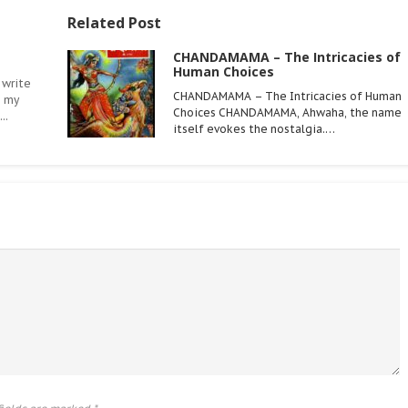
Related Post
CHANDAMAMA – The Intricacies of
Human Choices
 write
CHANDAMAMA – The Intricacies of Human
n my
Choices CHANDAMAMA, Ahwaha, the name
..
itself evokes the nostalgia.…