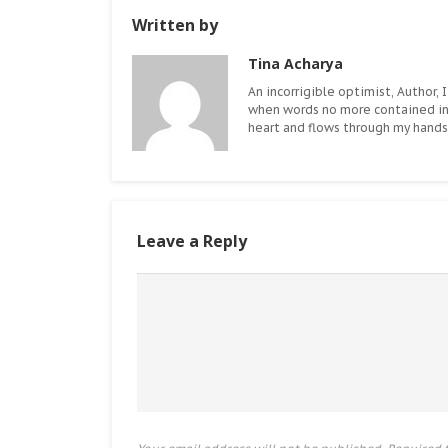
Written by
Tina Acharya
An incorrigible optimist, Author, I
when words no more contained i
heart and flows through my hands.
Leave a Reply