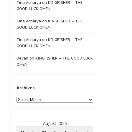
Tina Acharya
on
KINGFISHER – THE
GOOD LUCK OMEN
Tina Acharya
on
KINGFISHER – THE
GOOD LUCK OMEN
Tina Acharya
on
KINGFISHER – THE
GOOD LUCK OMEN
Devan
on
KINGFISHER – THE GOOD LUCK
OMEN
Archives
Archives
August 2026