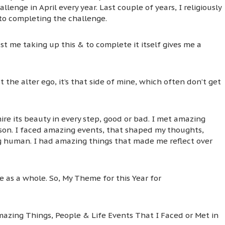
lenge in April every year. Last couple of years, I religiously
 to completing the challenge.
ust me taking up this & to complete it itself gives me a
t the alter ego, it’s that side of mine, which often don’t get
ire its beauty in every step, good or bad. I met amazing
rson. I faced amazing events, that shaped my thoughts,
ng human. I had amazing things that made me reflect over
 as a whole. So, My Theme for this Year for
mazing Things, People & Life Events That I Faced or Met in