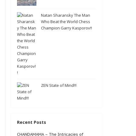
Natan Sharansky The Man
Who Beat the World Chess
Champion Garry Kasporov!!
ZEN State of Mind!!!
Recent Posts
CHANDAMAMA – The Intricacies of