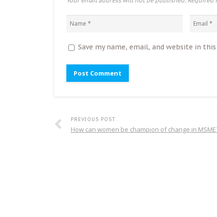
Your email address will not be published. Required 
Save my name, email, and website in thi
PREVIOUS POST
How can women be champion of change in MSME