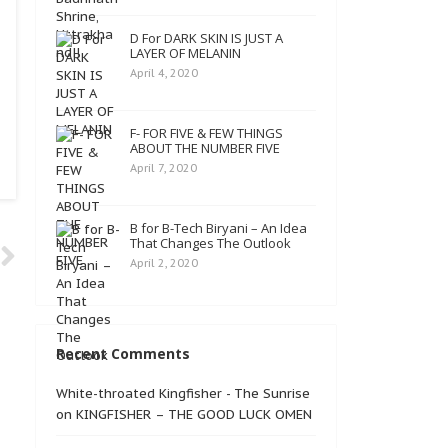
D For DARK SKIN IS JUST A
LAYER OF MELANIN
April 4, 2020
F- FOR FIVE & FEW THINGS
ABOUT THE NUMBER FIVE
April 7, 2020
B for B-Tech Biryani – An Idea
That Changes The Outlook
April 2, 2020
Recent Comments
White-throated Kingfisher - The Sunrise
on
KINGFISHER – THE GOOD LUCK OMEN