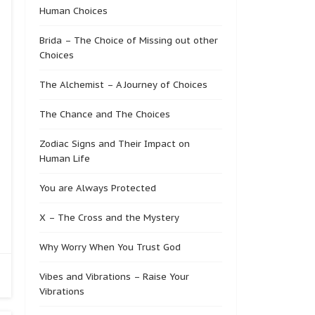
Human Choices
Brida – The Choice of Missing out other
Choices
The Alchemist – A Journey of Choices
The Chance and The Choices
Zodiac Signs and Their Impact on
Human Life
You are Always Protected
X – The Cross and the Mystery
Why Worry When You Trust God
Vibes and Vibrations – Raise Your
Vibrations