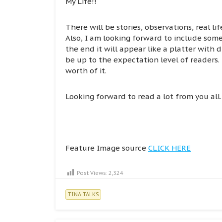
My Life!!
There will be stories, observations, real l
Also, I am looking forward to include some
the end it will appear like a platter with d
be up to the expectation level of readers.
worth of it.
Looking forward to read a lot from you all.
Feature Image source
CLICK HERE
Post Views:
2,324
TINA TALKS