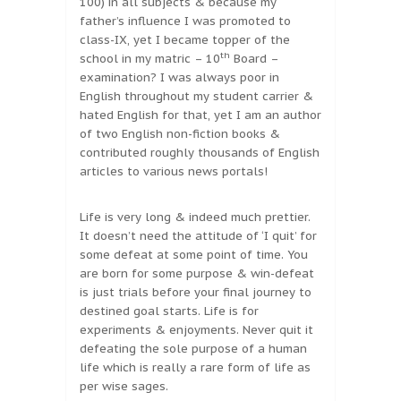
100) in all subjects & because my
father’s influence I was promoted to
class-IX, yet I became topper of the
th
school in my matric – 10
Board –
examination? I was always poor in
English throughout my student carrier &
hated English for that, yet I am an author
of two English non-fiction books &
contributed roughly thousands of English
articles to various news portals!
Life is very long & indeed much prettier.
It doesn’t need the attitude of ‘I quit’ for
some defeat at some point of time. You
are born for some purpose & win-defeat
is just trials before your final journey to
destined goal starts. Life is for
experiments & enjoyments. Never quit it
defeating the sole purpose of a human
life which is really a rare form of life as
per wise sages.