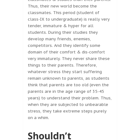
Thus, their new world become the
classmates. This period (student of
class-IX to undergraduate) is really very
tender, immature & hyper for all
students. During their studies they
develop many friends, enemies,
competitors. And they identify some
domain of their comfort & dis-comfort
very immaturely. They never share these
things to their parents. Therefore,
whatever stress they start suffering
remain unknown to parents, as students
think that parents are too old (even the
parents are in the age range of 35-45
years) to understand their problem. Thus,
when they are subjected to unbearable
stress, they take extreme steps purely
on a whim.
Shouldn’t