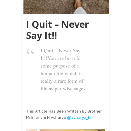
I Quit – Never
Say It!!
I Quit – Never Say
It!!You are born for
some purpose of a
human life which is
really a rare form of
life as per wise sages.
This Article Has Been Written By Brother
Mr.Biranchi N Acharya
@acharya_bn