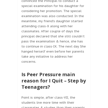
convinced the Principal to conduct a
special examination for his daughter for
considering her promotion. The special
examination was also conducted. In the
meantime, my friend’s daughter started
attending class-X along with her
classmates. After couple of days the
principal declared that she still couldn’t
pass the examination & hence, she has
to continue in class-IX. The next day She
hanged herself even before her parents
take any initiative to address her
concerns.
Is Peer Pressure main
reason for I Quit – Step by
Teenagers?
Point is simple, after class-VII, the
students live more time with their
classmates & studies than their parents.