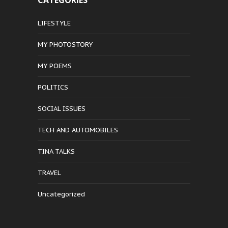
CATEGORIES
LIFESTYLE
MY PHOTOSTORY
MY POEMS
POLITICS
SOCIAL ISSUES
TECH AND AUTOMOBILES
TINA TALKS
TRAVEL
Uncategorized