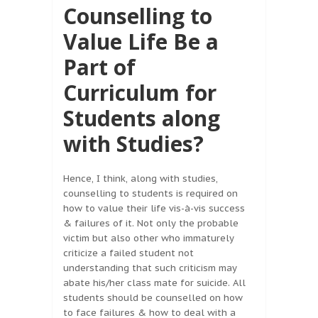
Counselling to
Value Life Be a
Part of
Curriculum for
Students along
with Studies?
Hence, I think, along with studies,
counselling to students is required on
how to value their life vis-à-vis success
& failures of it. Not only the probable
victim but also other who immaturely
criticize a failed student not
understanding that such criticism may
abate his/her class mate for suicide. All
students should be counselled on how
to face failures & how to deal with a