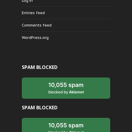
Log in
Entries feed
Comments feed
WordPress.org
SPAM BLOCKED
10,055 spam
blocked by
Akismet
SPAM BLOCKED
10,055 spam