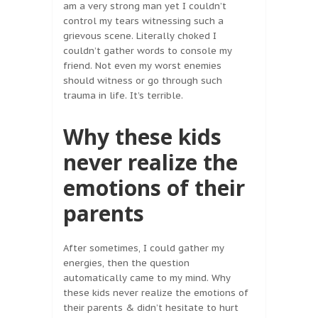
am a very strong man yet I couldn’t
control my tears witnessing such a
grievous scene. Literally choked I
couldn’t gather words to console my
friend. Not even my worst enemies
should witness or go through such
trauma in life. It’s terrible.
Why these kids
never realize the
emotions of their
parents
After sometimes, I could gather my
energies, then the question
automatically came to my mind. Why
these kids never realize the emotions of
their parents & didn’t hesitate to hurt