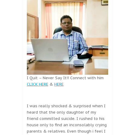
I Quit – Never Say It!! Connect with him
CLICK HERE
&
HERE
I was really shocked & surprised when I
heard that the only daughter of my
friend committed suicide. I rushed to his
house only to find an inconsolably crying
parents & relatives. Even though i feel I