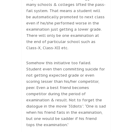
many schools & colleges lifted the pass-
fail system. That means a student will
be automatically promoted to next class
even if he/she performed worse in the
examination just getting a lower grade.
There will only be one examination at
the end of particular school such as
Class-X, Class-XII etc.
Somehow this initiative too failed.
Student even then committing suicide for
not getting expected grade or even
scoring lesser than his/her competitor,
peer. Even a best friend becomes
competitor during the period of
examination & result. Not to forget the
dialogue in the movie ‘3Idiots’’. “One is sad
when his friend fails in the examination,
but one would be sadder if his friend
tops the examination.”