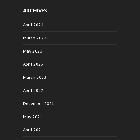
ARCHIVES
April 2024
March 2024
May 2023
April 2023
March 2023
April 2022
December 2021
May 2021
April 2021