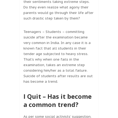
their sentiments taking extreme steps.
Do they even realize what agony their
parents would go through their life after
such drastic step taken by them?
Teenagers – Students – committing
suicide after the examination became
very common in India. In any case it is a
known fact that all students in their
tender age subjected to heavy stress.
That’s why when one fails in the
examination, takes an extreme step
considering him/her as a total failure.
Suicide of students after results are out
has become a trend.
I Quit – Has it become
a common trend?
As per some social activists’ suggestion,