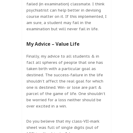
failed (in examination) classmate. I think
psychiatrist can help better in devising
course matter on it. If this implemented, I
am sure, a student may fail in the
examination but will never fail in life.
My Advice – Value Life
Finally, my advice to all students & in
fact all spheres of people that one has
taken birth with a particular goal as
destined. The success-failure in the life
shouldn’t affect the real goal for which
one is destined. Win- or lose are part &
parcel of the game of life. One shouldn’t
be worried for a loss neither should be
over excited in a win.
Do you believe that my class-VII-mark
sheet was full of single digits (out of