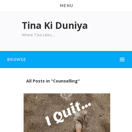
MENU
Tina Ki Duniya
Where Tina talks....
BROWSE
All Posts in "Counselling"