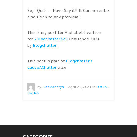
So, I Quite – Nave Say it!! It Can never be
a solution to any problem!!
This is my post for Alphabet I written
for
#BlogchatterA2Z
Challenge 2021
by
Blogchatter
This post is part of
Blogchatter’s
CauseAChatter
also
by
Tina Acharya
—
April 21, 2021
in
SOCIAL
ISSUES