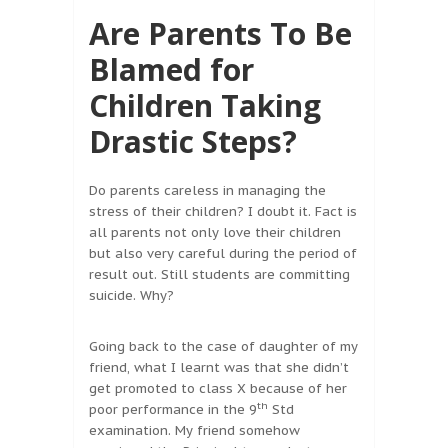
Are Parents To Be
Blamed for
Children Taking
Drastic Steps?
Do parents careless in managing the
stress of their children? I doubt it. Fact is
all parents not only love their children
but also very careful during the period of
result out. Still students are committing
suicide. Why?
Going back to the case of daughter of my
friend, what I learnt was that she didn’t
get promoted to class X because of her
th
poor performance in the 9
Std
examination. My friend somehow