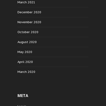
March 2021
December 2020
November 2020
October 2020
August 2020
May 2020
April 2020
March 2020
META