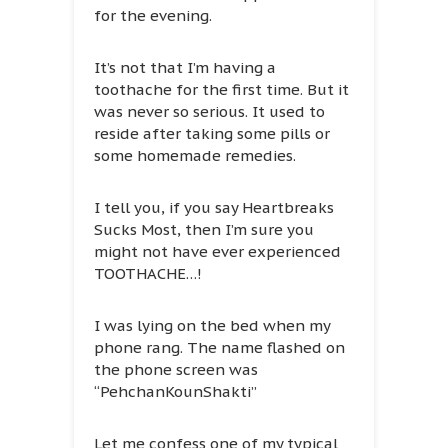
for the evening.
It’s not that I’m having a
toothache for the first time. But it
was never so serious. It used to
reside after taking some pills or
some homemade remedies.
I tell you, if you say Heartbreaks
Sucks Most, then I’m sure you
might not have ever experienced
TOOTHACHE…!
I was lying on the bed when my
phone rang. The name flashed on
the phone screen was
“PehchanKounShakti”
Let me confess one of my typical