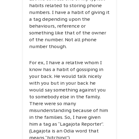
habits related to storing phone
numbers. I have a habit of giving it
a tag depending upon the
behaviours, reference or
something like that of the owner
of the number. Not all phone
number though.
For ex, I have a relative whom I
know has a habit of gossiping in
your back. He would talk nicely
with you but in your back he
would say something against you
to somebody else in the family.
There were so many
misunderstanding because of him
in the families. So, I have given
him a tag as “Lagajota Reporter”.
(Lagajota is an Odia word that
means “bitching”)