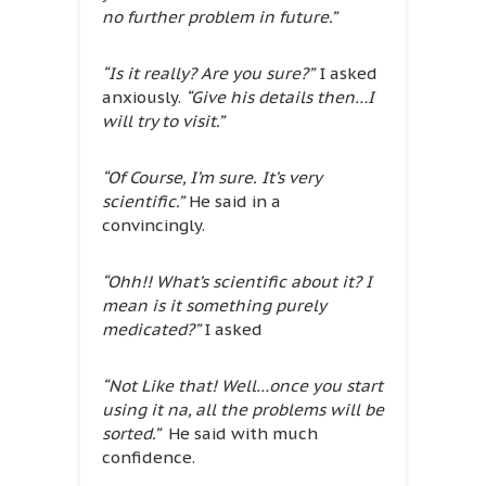
no further problem in future.”
“Is it really? Are you sure?”
I asked
anxiously.
“Give his details then…I
will try to visit.”
“Of Course, I’m sure. It’s very
scientific.”
He said in a
convincingly.
“Ohh!! What’s scientific about it? I
mean is it something purely
medicated?”
I asked
“Not Like that! Well…once you start
using it na, all the problems will be
sorted.”
He said with much
confidence.