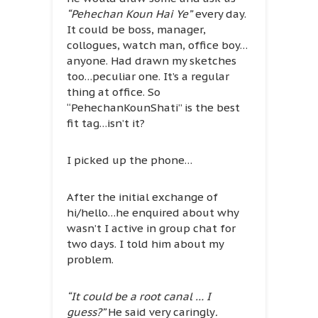
“Pehechan Koun Hai Ye”
every day.
It could be boss, manager,
collogues, watch man, office boy…
anyone. Had drawn my sketches
too…peculiar one. It’s a regular
thing at office. So
“PehechanKounShati” is the best
fit tag…isn’t it?
I picked up the phone…
After the initial exchange of
hi/hello…he enquired about why
wasn’t I active in group chat for
two days. I told him about my
problem.
“It could be a root canal … I
guess?”
He said very caringly
.