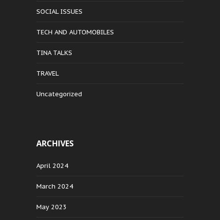
SOCIAL ISSUES
TECH AND AUTOMOBILES
TINA TALKS
TRAVEL
Uncategorized
ARCHIVES
April 2024
March 2024
May 2023