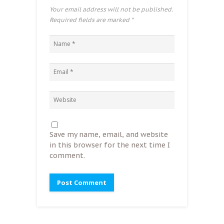
Your email address will not be published.
Required fields are marked
*
Save my name, email, and website
in this browser for the next time I
comment.