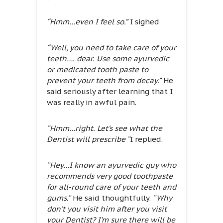
“Hmm…even I feel so.”
I sighed
“Well, you need to take care of your
teeth…. dear. Use some ayurvedic
or medicated tooth paste to
prevent your teeth from decay.”
He
said seriously after learning that I
was really in awful pain.
“Hmm…right. Let’s see what the
Dentist will prescribe “
I replied.
“Hey…I know an ayurvedic guy who
recommends very good toothpaste
for all-round care of your teeth and
gums.”
He said thoughtfully.
“Why
don’t you visit him after you visit
your Dentist? I’m sure there will be