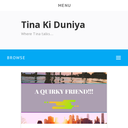
MENU
Tina Ki Duniya
Where Tina talks....
BROWSE