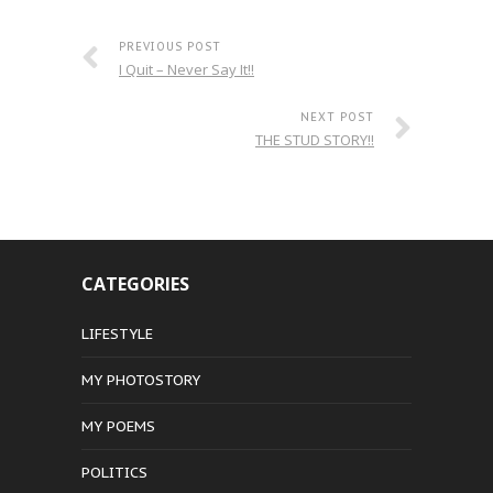
PREVIOUS POST
I Quit – Never Say It!!
NEXT POST
THE STUD STORY!!
CATEGORIES
LIFESTYLE
MY PHOTOSTORY
MY POEMS
POLITICS