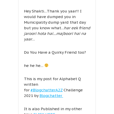
Hey Shakti…Thank you yaar!! I
would have dumped you in
Municipality dump yard that day
but you know what…
har eek friend
jaroori hota hai…majboori hai na
yaar
…
Do You Have a Quirky Friend too?
he he he…
This is my post for Alphabet Q
written
for
#BlogchatterA2Z
Challenge
2021 by
Blogchatter
It is also Published in my other