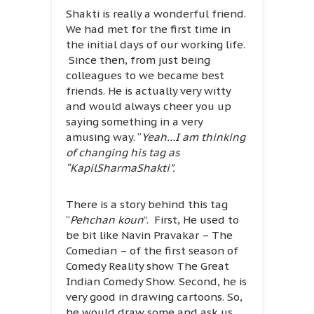
Shakti is really a wonderful friend.
We had met for the first time in
the initial days of our working life.
Since then, from just being
colleagues to we became best
friends. He is actually very witty
and would always cheer you up
saying something in a very
amusing way. “
Yeah…I am thinking
of changing his tag as
“KapilSharmaShakti”.
There is a story behind this tag
“
Pehchan koun
”. First, He used to
be bit like Navin Pravakar – The
Comedian – of the first season of
Comedy Reality show The Great
Indian Comedy Show. Second, he is
very good in drawing cartoons. So,
he would draw some and ask us