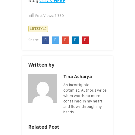
blog
CLICK HERE
Post Views:
2,360
LIFESTYLE
Share:
Written by
Tina Acharya
An incorrigible
optimist, Author, I write
when words no more
contained in my heart
and flows through my
hands...
Related Post