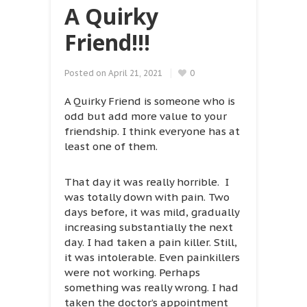
A Quirky
Friend!!!
Posted on
April 21, 2021
0
A Quirky Friend is someone who is
odd but add more value to your
friendship. I think everyone has at
least one of them.
That day it was really horrible. I
was totally down with pain. Two
days before, it was mild, gradually
increasing substantially the next
day. I had taken a pain killer. Still,
it was intolerable. Even painkillers
were not working. Perhaps
something was really wrong. I had
taken the doctor’s appointment