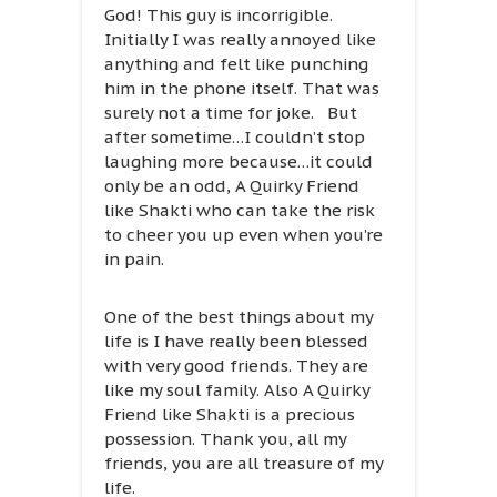
God! This guy is incorrigible.
Initially I was really annoyed like
anything and felt like punching
him in the phone itself. That was
surely not a time for joke. But
after sometime…I couldn’t stop
laughing more because…it could
only be an odd, A Quirky Friend
like Shakti who can take the risk
to cheer you up even when you’re
in pain.
One of the best things about my
life is I have really been blessed
with very good friends. They are
like my soul family. Also A Quirky
Friend like Shakti is a precious
possession. Thank you, all my
friends, you are all treasure of my
life.