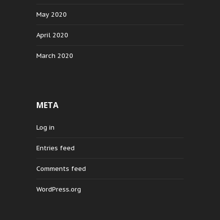
May 2020
April 2020
March 2020
META
Log in
Entries feed
Comments feed
WordPress.org