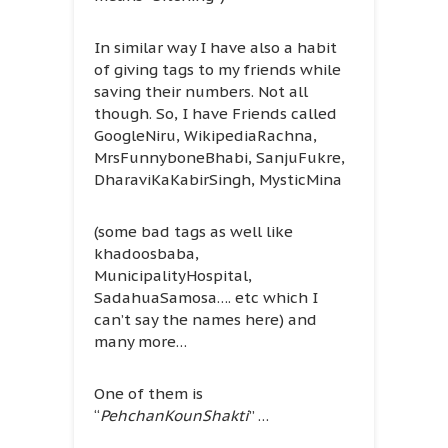
In similar way I have also a habit
of giving tags to my friends while
saving their numbers. Not all
though. So, I have Friends called
GoogleNiru, WikipediaRachna,
MrsFunnyboneBhabi, SanjuFukre,
DharaviKaKabirSingh, MysticMina
(some bad tags as well like
khadoosbaba,
MunicipalityHospital,
SadahuaSamosa…. etc which I
can’t say the names here) and
many more…
One of them is
“
PehchanKounShakti
” …