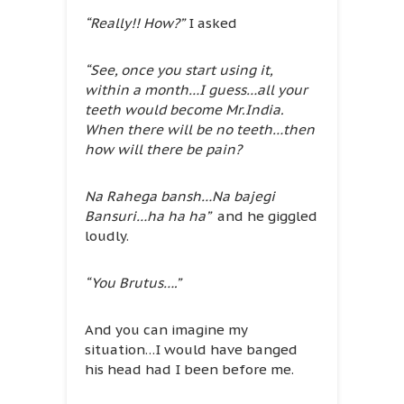
“Really!! How?”
I asked
“See, once you start using it,
within a month…I guess…all your
teeth would become Mr.India.
When there will be no teeth…then
how will there be pain?
Na Rahega bansh…Na bajegi
Bansuri…ha ha ha”
and he giggled
loudly.
“You Brutus….”
And you can imagine my
situation…I would have banged
his head had I been before me.