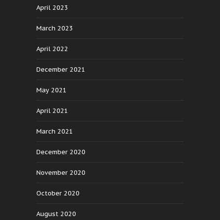
April 2023
March 2023
April 2022
December 2021
May 2021
April 2021
March 2021
December 2020
November 2020
October 2020
August 2020