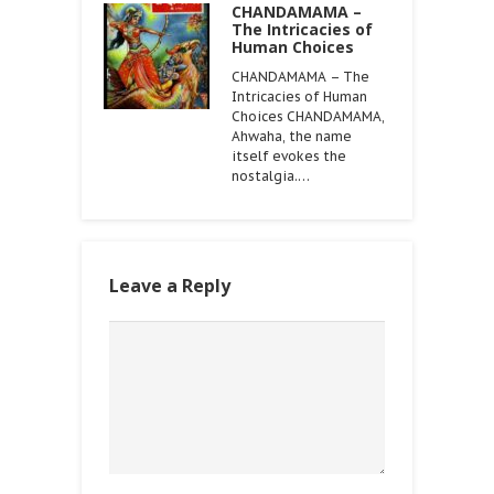
CHANDAMAMA –
The Intricacies of
Human Choices
CHANDAMAMA – The
Intricacies of Human
Choices CHANDAMAMA,
Ahwaha, the name
itself evokes the
nostalgia.…
Leave a Reply